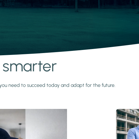
s smarter
y you need to succeed today and adapt for the future.