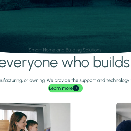
Smart Home and Building Solutions.
r everyone who build
 manufacturing, or owning. We provide the support and technolog
Learn more