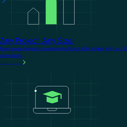
Any Project. Any Size.
From single homes to complex buildings, KNX scales with you. 
complexity.
Learn more
Image