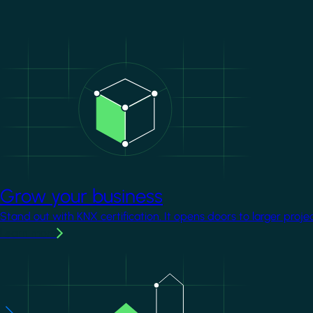
Image
Grow your business
Stand out with KNX certification. It opens doors to larger proje
Learn more
Image