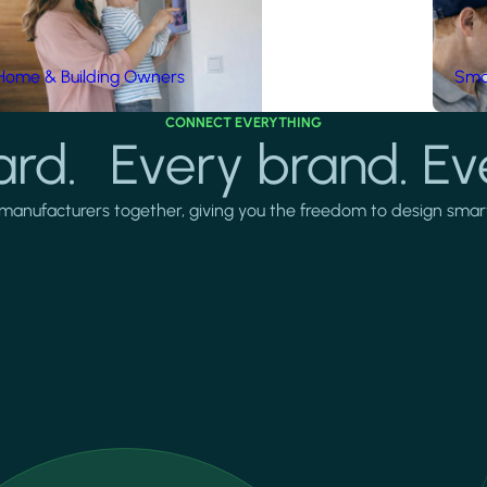
Home & Building Owners
Smar
CONNECT EVERYTHING
rd. Every brand. Ev
manufacturers together, giving you the freedom to design smarter 