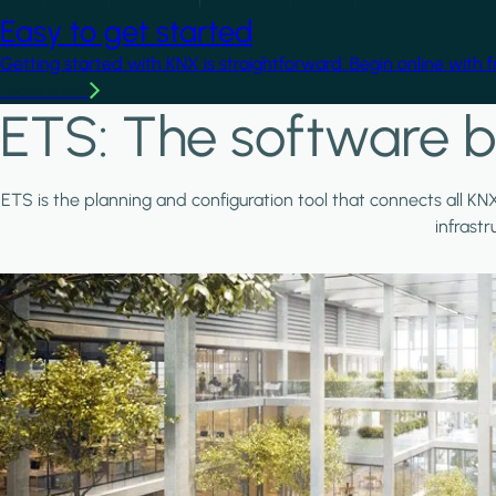
Easy to get started
Getting started with KNX is straightforward. Begin online with 
Learn more
ETS: The software b
ETS is the planning and configuration tool that connects all KN
infrast