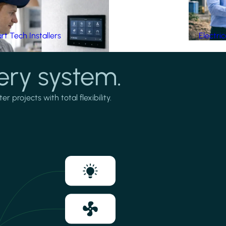
t Tech Installers
Electri
ery system.
projects with total flexibility.