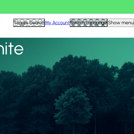
View all
Toggle Search
My Account
Switch Language
Show menu
nite