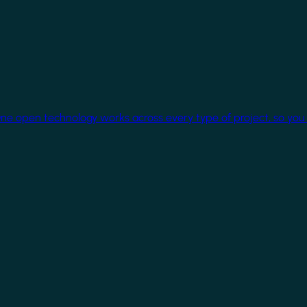
One open technology works across every type of project, so you