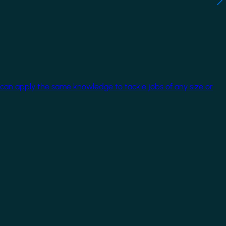
 can apply the same knowledge to tackle jobs of any size or