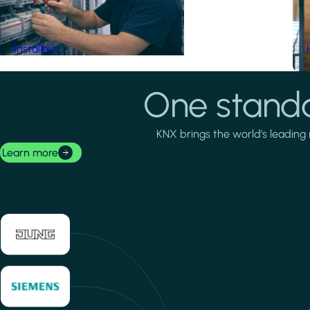
Installers
One standa
KNX brings the world's leading 
Learn more