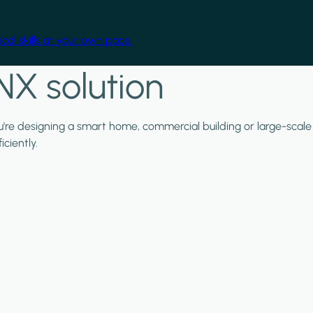
cal skills at your own pace.
NX solution
ou're designing a smart home, commercial building or large-scale
ciently.