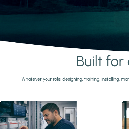
Built fo
Learn more
Whatever your role: designing, training, installing,