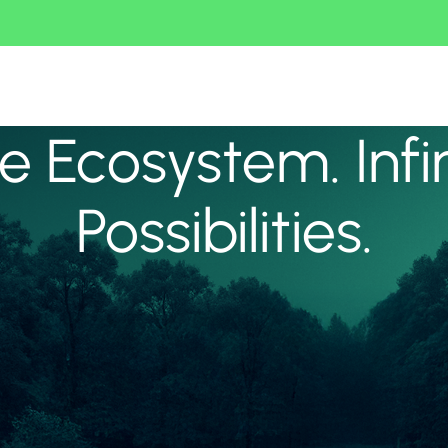
 Ecosystem. Infi
Possibilities.