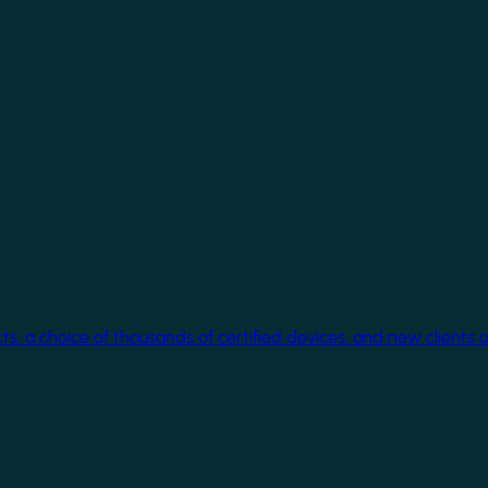
cts, a choice of thousands of certified devices, and new clients 