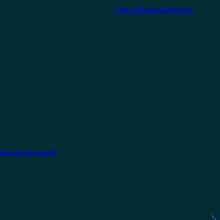
View all manufacturers
around the world.