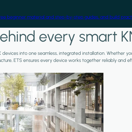
free beginner material and step-by-step guides, and build practi
ehind every smart K
X devices into one seamless, integrated installation. Whether y
ructure, ETS ensures every device works together reliably and effi