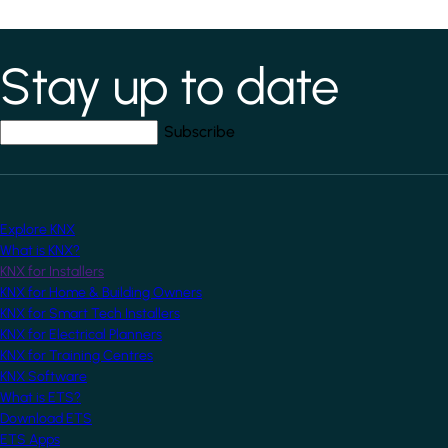
Stay up to date
*
indicates required field
Your email address
*
Explore KNX
What is KNX?
KNX for Installers
KNX for Home & Building Owners
KNX for Smart Tech Installers
KNX for Electrical Planners
KNX for Training Centres
KNX Software
What is ETS?
Download ETS
ETS Apps