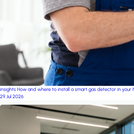
insights
How and where to install a smart gas detector in your
29 Jul 2026