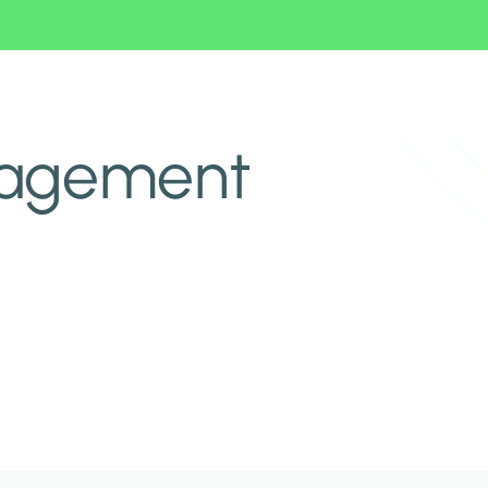
nagement