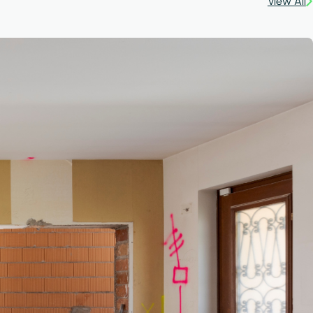
View All