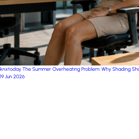
knxtoday
The Summer Overheating Problem: Why Shading Sho
19 Jun 2026