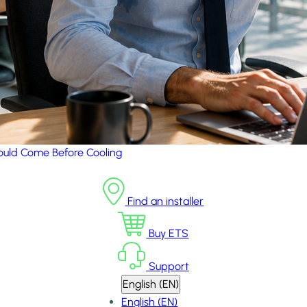
uld Come Before Cooling
Find an installer
Buy ETS
Support
English (EN)
English (EN)