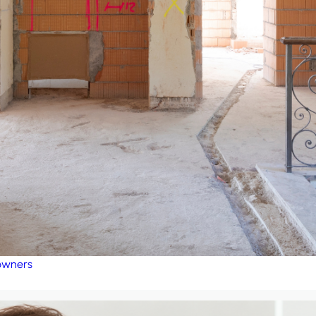
eowners