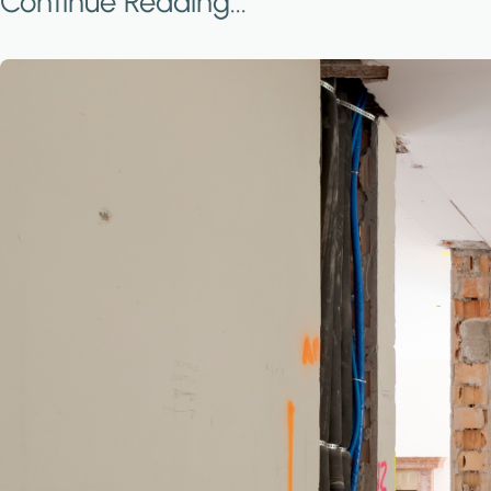
Continue Reading...