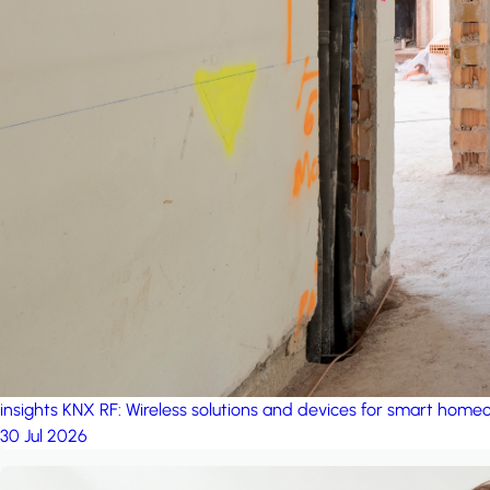
insights
KNX RF: Wireless solutions and devices for smart hom
30 Jul 2026