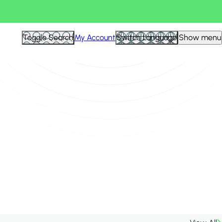
Toggle Search
My Account
Switch Language
Show menu