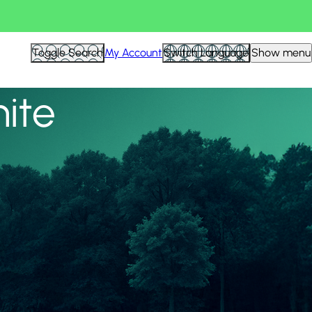
View all
Toggle Search
My Account
Switch Language
Show menu
nite