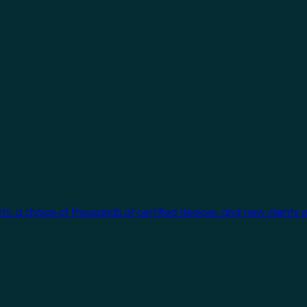
cts, a choice of thousands of certified devices, and new clients 