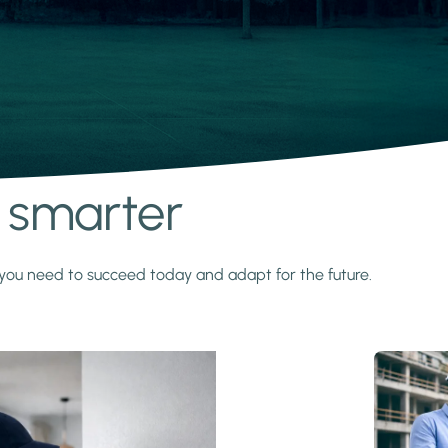
s smarter
y you need to succeed today and adapt for the future.