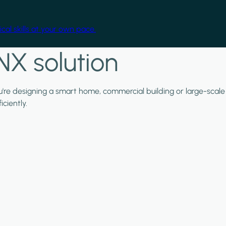
cal skills at your own pace.
NX solution
ou're designing a smart home, commercial building or large-scale
ciently.