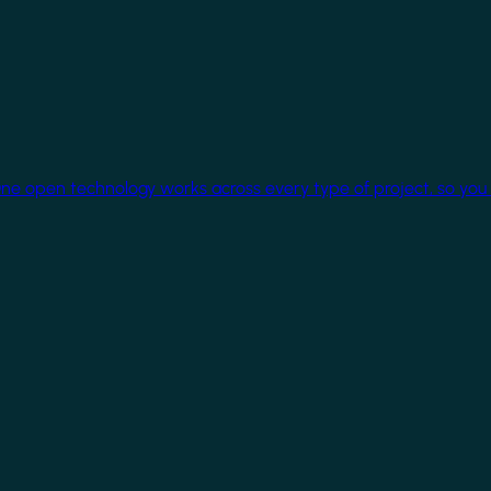
One open technology works across every type of project, so you