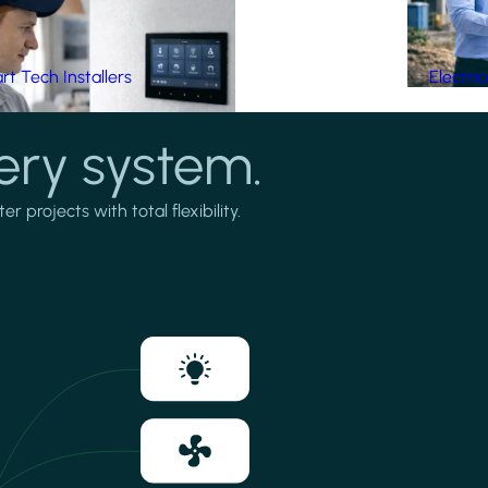
t Tech Installers
Electri
ery system.
projects with total flexibility.