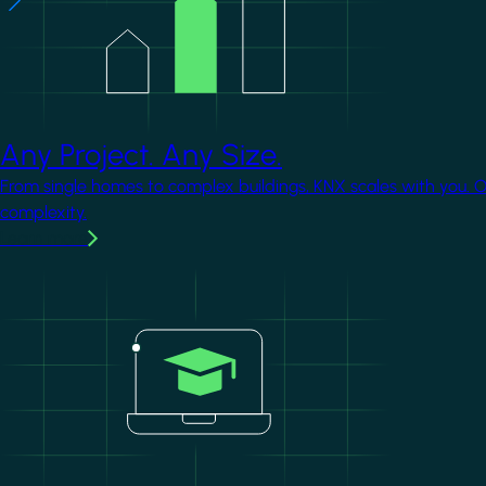
Any Project. Any Size.
From single homes to complex buildings, KNX scales with you. 
complexity.
Learn more
Image