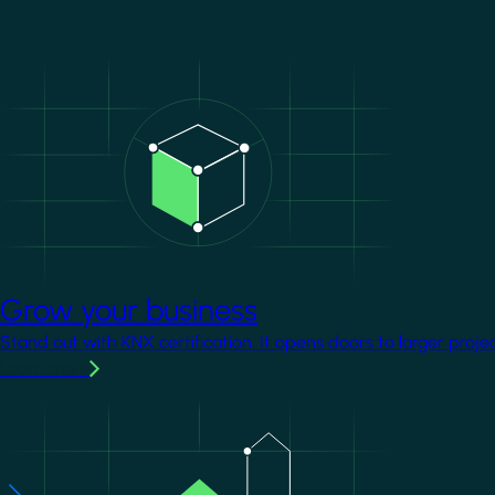
Image
Grow your business
Stand out with KNX certification. It opens doors to larger proje
Learn more
Image