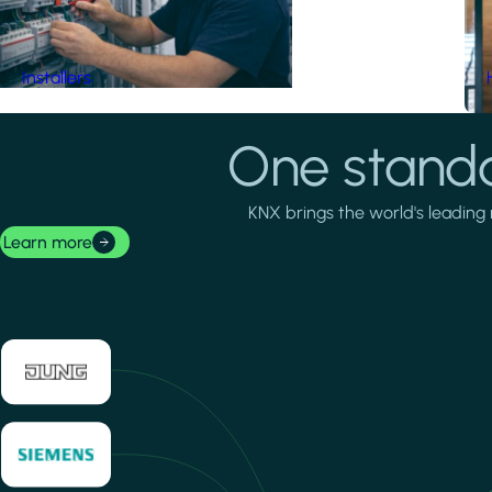
Installers
One standa
KNX brings the world's leading 
Learn more