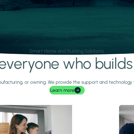
Smart Home and Building Solutions.
r everyone who build
 manufacturing, or owning. We provide the support and technolog
Learn more