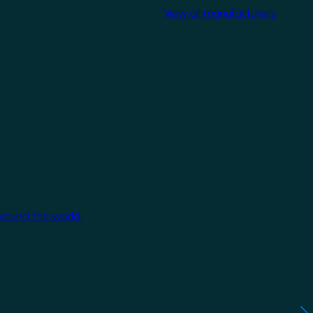
View all manufacturers
around the world.