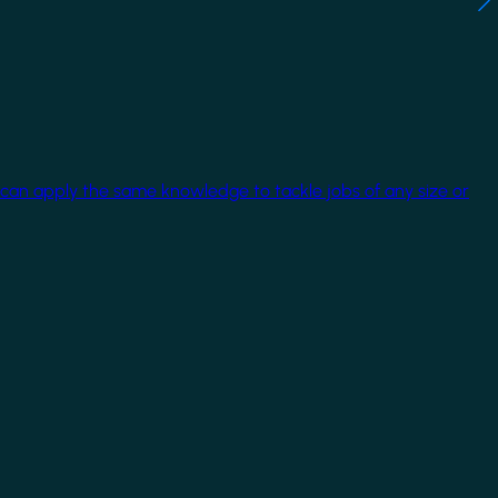
 can apply the same knowledge to tackle jobs of any size or