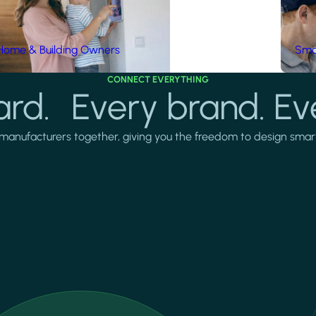
Home & Building Owners
Smar
CONNECT EVERYTHING
rd. Every brand. Ev
manufacturers together, giving you the freedom to design smarter 