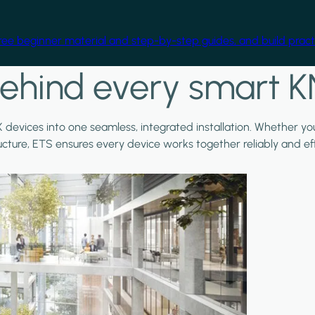
free beginner material and step-by-step guides, and build practi
ehind every smart K
X devices into one seamless, integrated installation. Whether y
ructure, ETS ensures every device works together reliably and effi