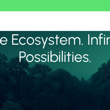
 Ecosystem. Infi
Possibilities.