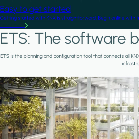
Easy to get started
Getting started with KNX is straightforward. Begin online with 
Learn more
ETS: The software b
ETS is the planning and configuration tool that connects all KN
infrast