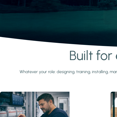
Built fo
Learn more
Whatever your role: designing, training, installing,