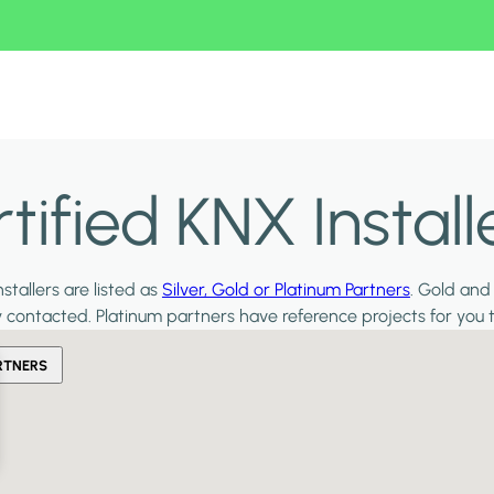
ified KNX Install
stallers are listed as
Silver, Gold or Platinum Partners
. Gold and
y contacted. Platinum partners have reference projects for you 
RTNERS