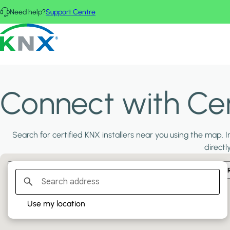
Skip to main content
Need help?
Support Centre
KNX - Homepage
Connect with Cert
Search for certified KNX installers near you using the map. In
directl
Filter:
PLATINUM PARTNERS
GOLD PARTNERS
SILVER PA
Use my location