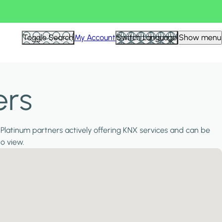
Toggle Search
My Account
Switch Language
Show menu
ers
 Platinum partners actively offering KNX services and can be
to view.