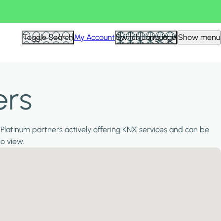
Toggle Search
My Account
Switch Language
Show menu
ers
 Platinum partners actively offering KNX services and can be
to view.