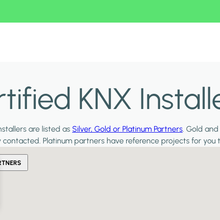
ified KNX Install
stallers are listed as
Silver, Gold or Platinum Partners
. Gold and
y contacted. Platinum partners have reference projects for you 
RTNERS