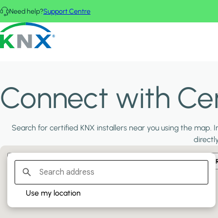
Skip to main content
Need help?
Support Centre
KNX - Homepage
Connect with Cert
Search for certified KNX installers near you using the map. In
directl
Filter:
PLATINUM PARTNERS
GOLD PARTNERS
SILVER PA
Use my location