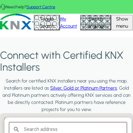
Skip to main content
Need help?
Support Centre
KNX - Homepage
Toggle
My
Switch
Show
Search
Account
Language
menu
Connect with Certified KNX
Installers
Search for certified KNX installers near you using the map.
Installers are listed as
Silver, Gold or Platinum Partners
. Gold
and Platinum partners actively offering KNX services and can
be directly contacted. Platinum partners have reference
projects for you to view.
Filter:
PLATINUM PARTNERS
GOLD PARTNERS
SILVER PARTNERS