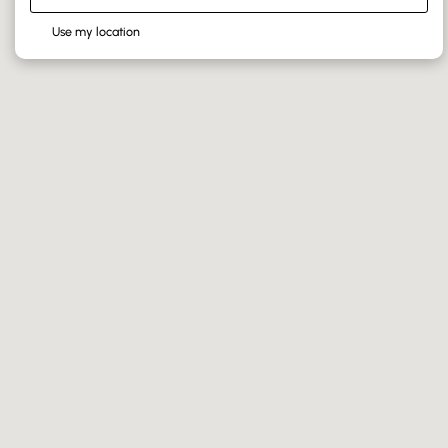
Use my location