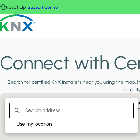
Skip to main content
Need help?
Support Centre
KNX - Homepage
Connect with Cert
Search for certified KNX installers near you using the map. In
directl
Filter:
PLATINUM PARTNERS
GOLD PARTNERS
SILVER PA
Use my location