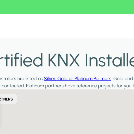
ified KNX Install
stallers are listed as
Silver, Gold or Platinum Partners
. Gold and
y contacted. Platinum partners have reference projects for you 
RTNERS