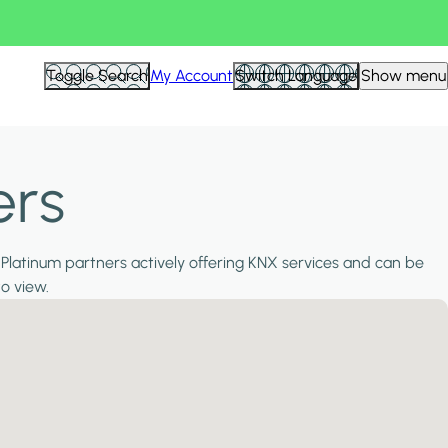
Toggle Search
My Account
Switch Language
Show menu
ers
 Platinum partners actively offering KNX services and can be
to view.