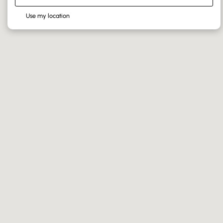
Use my location