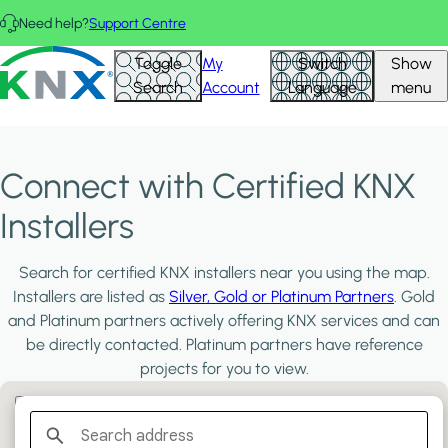
Skip to main content
Need help?
Support Centre
KNX - Homepage
Toggle
My
Switch
Show
Search
Account
Language
menu
Connect with Certified KNX
Installers
Search for certified KNX installers near you using the map.
Installers are listed as
Silver, Gold or Platinum Partners
. Gold
and Platinum partners actively offering KNX services and can
be directly contacted. Platinum partners have reference
projects for you to view.
Filter:
PLATINUM PARTNERS
GOLD PARTNERS
SILVER PARTNERS