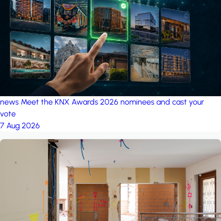
project: Ganjan City
Management Office
by MSN-Smart
news
Meet the KNX Awards 2026 nominees and cast your
vote
7 Aug 2026