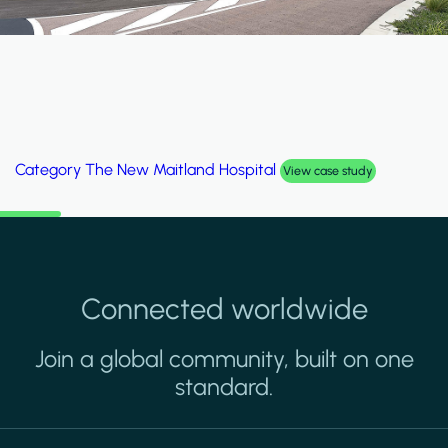
Category
The New Maitland Hospital
View case study
Connected worldwide
Join a global community, built on one
standard.