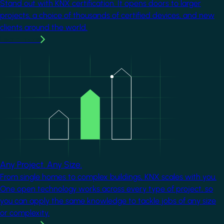
Stand out with KNX certification. It opens doors to larger
projects, a choice of thousands of certified devices, and new
clients around the world.
Learn more
Image
Any Project. Any Size.
From single homes to complex buildings, KNX scales with you.
One open technology works across every type of project, so
you can apply the same knowledge to tackle jobs of any size
or complexity.