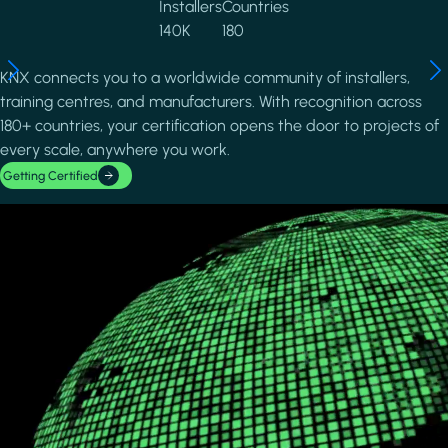
Installers
Countries
140K
180
KNX connects you to a worldwide community of installers,
training centres, and manufacturers. With recognition across
180+ countries, your certification opens the door to projects of
every scale, anywhere you work.
Getting Certified