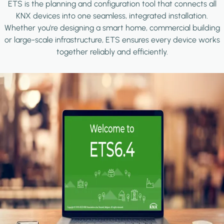
ETS is the planning and configuration tool that connects all
KNX devices into one seamless, integrated installation.
Whether you're designing a smart home, commercial building
or large-scale infrastructure, ETS ensures every device works
together reliably and efficiently.
Image