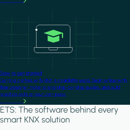
Learn more
Image
Easy to get started
Getting started with KNX is straightforward. Begin online with
free beginner material and step-by-step guides, and build
practical skills at your own pace.
Learn more
ETS: The software behind every
smart KNX solution