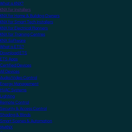
What is KNX?
KNX for Installers
KNX for Home & Building Owners
KNX for Smart Tech Installers
KNX for Electrical Planners
KNX for Training Centres
KNX Software
What is ETS?
Download ETS
ETS Apps
Certified Devices
All Devices
Audio/Video Control
Energy Management
HVAC Systems
Lighting
Remote Control
Security & Access Control
Shading & Blinds
Smart Scenes & Automation
MyKNX