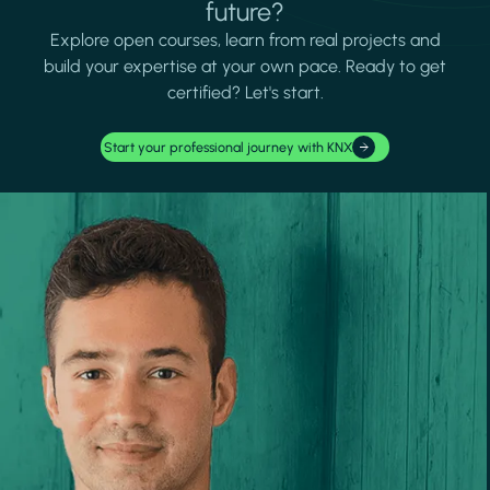
future?
Explore open courses, learn from real projects and
build your expertise at your own pace. Ready to get
certified? Let's start.
Start your professional journey with KNX