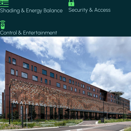
Image
Image
Security & Access
Shading & Energy Balance
Image
Control & Entertainment