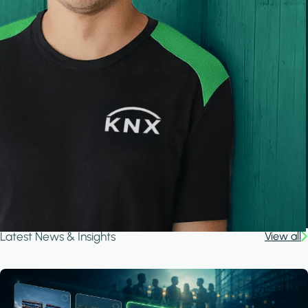
Latest News & Insights
View all