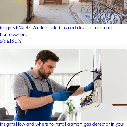
insights
KNX RF: Wireless solutions and devices for smart
homeowners
30 Jul 2026
insights
How and where to install a smart gas detector in your