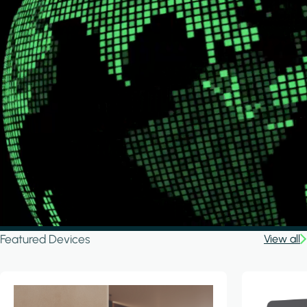
Featured Devices
View all