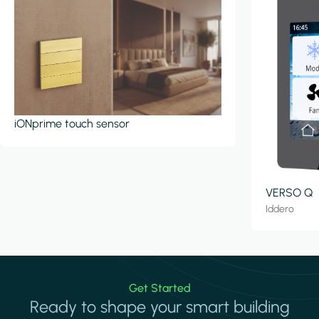
iONprime touch sensor
VERSO Q
Iddero
Get Started
Ready to shape your smart building