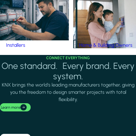
Installers
Home & Building Owners
CONNECT EVERYTHING
One standard. Every brand. Every
system.
KNX brings the world's leading manufacturers together, giving
you the freedom to design smarter projects with total
flexibility.
Learn more