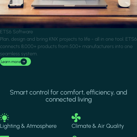
ETS6 Software
Plan, design and bring KNX projects to life - all in one tool. ETS6
connects 8,000+ products from 500+ manufacturers into one
seamless system.
Learn more
Smart control for comfort, efficiency, and
connected living
Image
Image
Lighting & Atmosphere
Climate & Air Quality