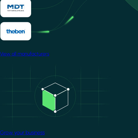
View all manufacturers
Image
Grow your business