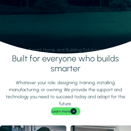
Smart Home and Building Solutions.
Built for everyone who builds
Learn more
smarter
Whatever your role: designing, training, installing,
manufacturing, or owning. We provide the support and
technology you need to succeed today and adapt for the
future.
Learn more