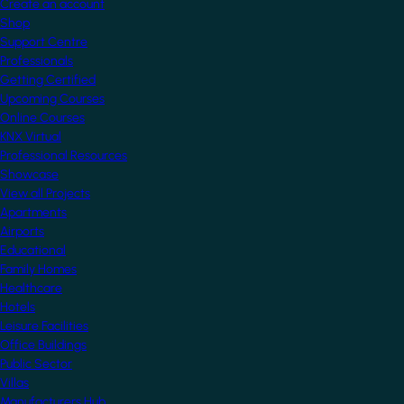
Create an account
Shop
Support Centre
Professionals
Getting Certified
Upcoming Courses
Online Courses
KNX Virtual
Professional Resources
Showcase
View all Projects
Apartments
Airports
Educational
Family Homes
Healthcare
Hotels
Leisure Facilities
Office Buildings
Public Sector
Villas
Manufacturers Hub