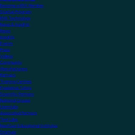
Become a KNX Member
Startup Program
KNX Technology
News & Insights
News
Insights
Events
Press
Videos
Community
Manufacturers
Partners
Training Centres
Freelance Tutors
Scientific Partners
National Groups
Userclubs
Associated Partners
Test Labs
NextGen Educational Institutes
Startups