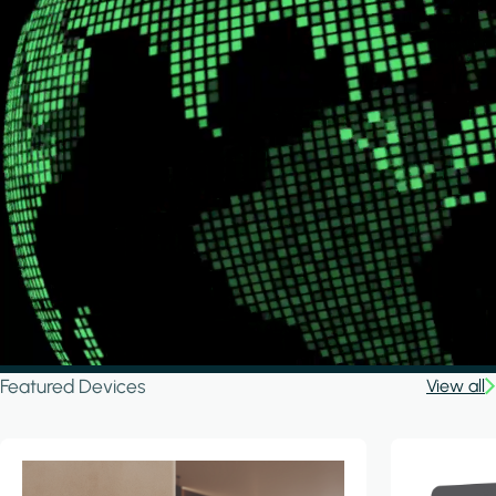
Featured Devices
View all