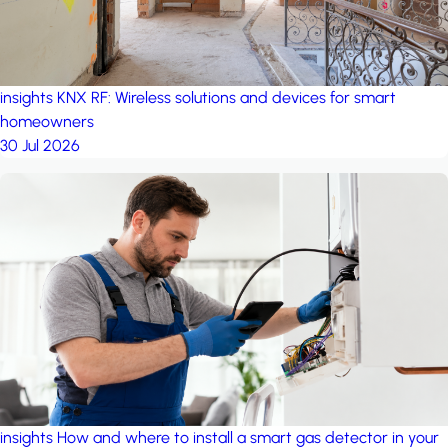
insights
KNX RF: Wireless solutions and devices for smart
homeowners
30 Jul 2026
insights
How and where to install a smart gas detector in your