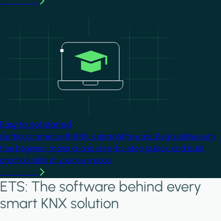
Learn more
Image
Easy to get started
Getting started with KNX is straightforward. Begin online with
free beginner material and step-by-step guides, and build
practical skills at your own pace.
Learn more
ETS: The software behind every
smart KNX solution