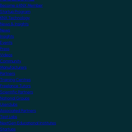
Become a KNX Member
Startup Program
KNX Technology
News & Insights
News
Insights
Events
Press
Videos
Community
Manufacturers
Partners
Training Centres
Freelance Tutors
Scientific Partners
National Groups
Userclubs
Associated Partners
Test Labs
NextGen Educational Institutes
Startups