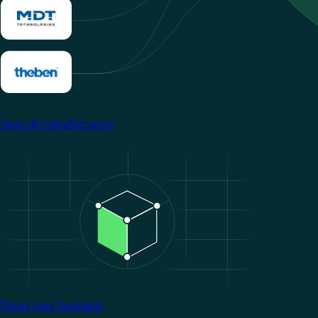
View all manufacturers
Image
Grow your business