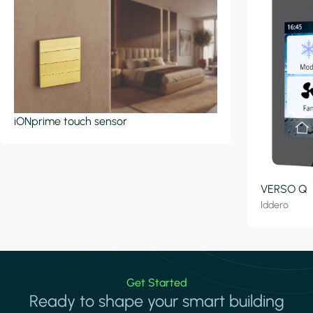
iONprime touch sensor
VERSO Q
Iddero
Get Started
Ready to shape your smart building