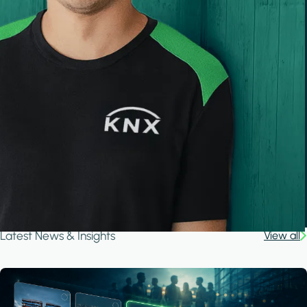
Latest News & Insights
View all