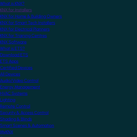
What is KNX?
KNX for Installers
KNX for Home & Building Owners
KNX for Smart Tech Installers
KNX for Electrical Planners
KNX for Training Centres
KNX Software
What is ETS?
Download ETS
ETS Apps
Certified Devices
All Devices
Audio/Video Control
Energy Management
HVAC Systems
Lighting
Remote Control
Security & Access Control
Shading & Blinds
Smart Scenes & Automation
MyKNX