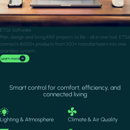
ETS6 Software
Plan, design and bring KNX projects to life - all in one tool. ETS6
connects 8,000+ products from 500+ manufacturers into one
seamless system.
Learn more
Smart control for comfort, efficiency, and
connected living
Image
Image
Lighting & Atmosphere
Climate & Air Quality