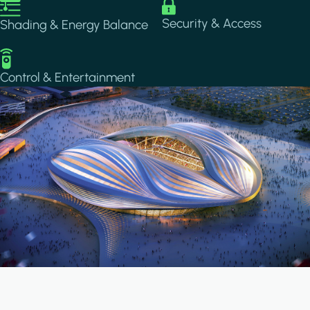
Image
Image
Security & Access
Shading & Energy Balance
Image
Control & Entertainment