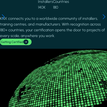
Installers
Countries
140K
180
KNX connects you to a worldwide community of installers,
training centres, and manufacturers. With recognition across
180+ countries, your certification opens the door to projects of
every scale, anywhere you work.
Getting Certified