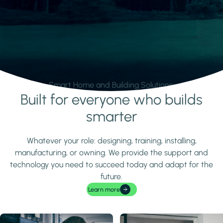
Smart Home and Building Solutions.
Built for everyone who builds
Learn more
smarter
Whatever your role: designing, training, installing,
manufacturing, or owning. We provide the support and
technology you need to succeed today and adapt for the
future.
Learn more