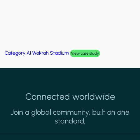
Category
Palm Hills Smart Villa
View case study
Connected worldwide
Join a global community, built on one
standard.