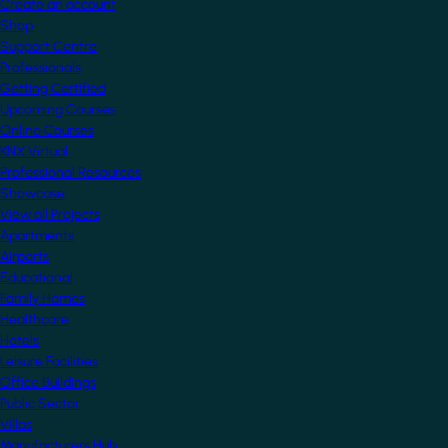
Create an account
Shop
Support Centre
Professionals
Getting Certified
Upcoming Courses
Online Courses
KNX Virtual
Professional Resources
Showcase
View all Projects
Apartments
Airports
Educational
Family Homes
Healthcare
Hotels
Leisure Facilities
Office Buildings
Public Sector
Villas
Manufacturers Hub