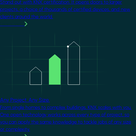
Stand out with KNX certification. It opens doors to larger
projects, a choice of thousands of certified devices, and new
clients around the world.
Learn more
Image
Any Project. Any Size.
From single homes to complex buildings, KNX scales with you.
One open technology works across every type of project, so
you can apply the same knowledge to tackle jobs of any size
or complexity.