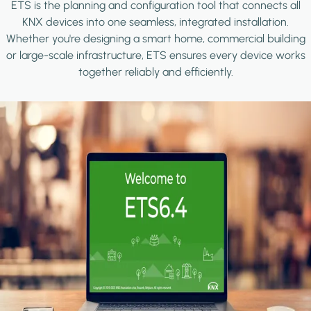
ETS is the planning and configuration tool that connects all
KNX devices into one seamless, integrated installation.
Whether you're designing a smart home, commercial building
or large-scale infrastructure, ETS ensures every device works
together reliably and efficiently.
Image