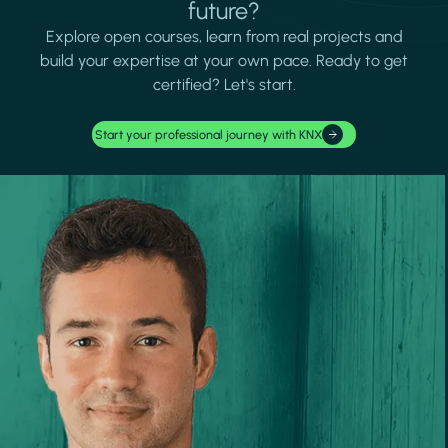
future?
Explore open courses, learn from real projects and
build your expertise at your own pace. Ready to get
certified? Let's start.
Start your professional journey with KNX