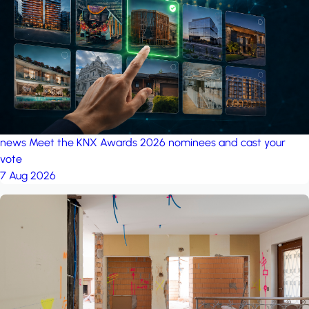
project: A house in the
forest
by iSYS
news
Meet the KNX Awards 2026 nominees and cast your
vote
7 Aug 2026