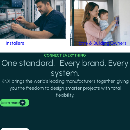
Installers
Home & Building Owners
CONNECT EVERYTHING
One standard. Every brand. Every
system.
KNX brings the world's leading manufacturers together, giving
you the freedom to design smarter projects with total
flexibility.
Learn more