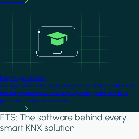
Learn more
Image
Easy to get started
Getting started with KNX is straightforward. Begin online with
free beginner material and step-by-step guides, and build
practical skills at your own pace.
Learn more
ETS: The software behind every
smart KNX solution