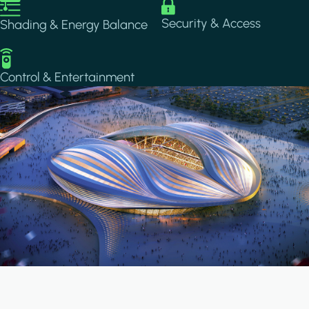
Image
Image
Security & Access
Shading & Energy Balance
Image
Control & Entertainment