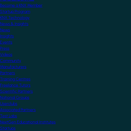
Become a KNX Member
Startup Program
KNX Technology
News & Insights
News
Insights
Events
Press
Videos
Community
Manufacturers
Partners
Training Centres
Freelance Tutors
Scientific Partners
National Groups
Userclubs
Associated Partners
Test Labs
NextGen Educational Institutes
Startups