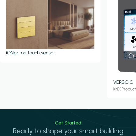
iONprime touch sensor
VERSO Q
KNX Produc
Get Started
Ready to shape your smart building