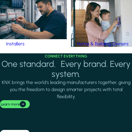
Installers
Home & Building Owners
CONNECT EVERYTHING
One standard. Every brand. Every
system.
KNX brings the world's leading manufacturers together, giving
you the freedom to design smarter projects with total
flexibility.
Learn more