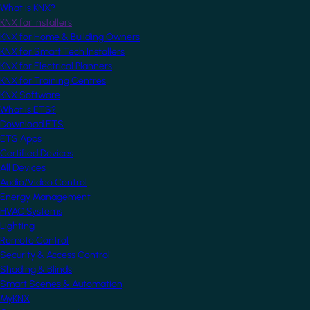
What is KNX?
KNX for Installers
KNX for Home & Building Owners
KNX for Smart Tech Installers
KNX for Electrical Planners
KNX for Training Centres
KNX Software
What is ETS?
Download ETS
ETS Apps
Certified Devices
All Devices
Audio/Video Control
Energy Management
HVAC Systems
Lighting
Remote Control
Security & Access Control
Shading & Blinds
Smart Scenes & Automation
MyKNX