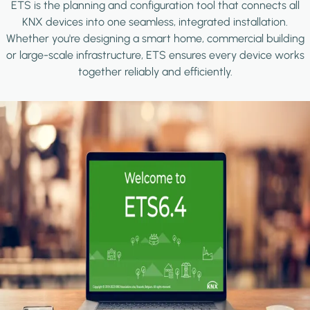
ETS is the planning and configuration tool that connects all
KNX devices into one seamless, integrated installation.
Whether you're designing a smart home, commercial building
or large-scale infrastructure, ETS ensures every device works
together reliably and efficiently.
Image