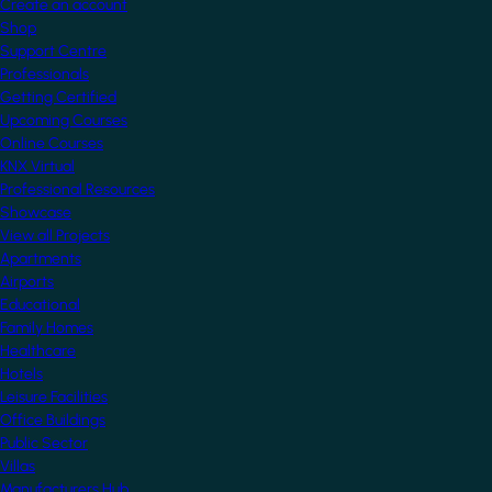
Create an account
Shop
Support Centre
Professionals
Getting Certified
Upcoming Courses
Online Courses
KNX Virtual
Professional Resources
Showcase
View all Projects
Apartments
Airports
Educational
Family Homes
Healthcare
Hotels
Leisure Facilities
Office Buildings
Public Sector
Villas
Manufacturers Hub