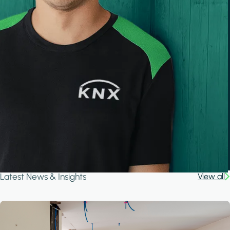
Latest News & Insights
View all