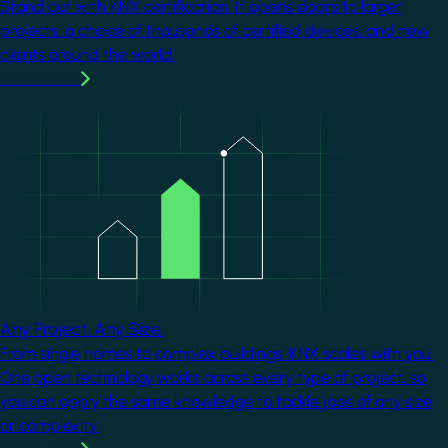
Stand out with KNX certification. It opens doors to larger
projects, a choice of thousands of certified devices, and new
clients around the world.
Learn more
Image
Any Project. Any Size.
From single homes to complex buildings, KNX scales with you.
One open technology works across every type of project, so
you can apply the same knowledge to tackle jobs of any size
or complexity.