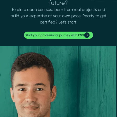
future?
Explore open courses, learn from real projects and
build your expertise at your own pace. Ready to get
certified? Let's start.
Start your professional journey with KNX