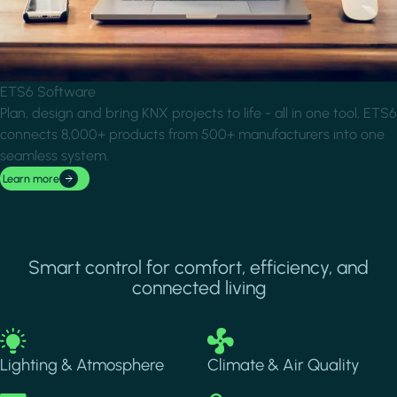
ETS6 Software
Plan, design and bring KNX projects to life - all in one tool. ETS6
connects 8,000+ products from 500+ manufacturers into one
seamless system.
Learn more
Smart control for comfort, efficiency, and
connected living
Image
Image
Lighting & Atmosphere
Climate & Air Quality