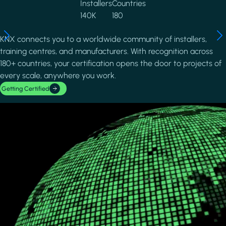
Installers
Countries
140K
180
KNX connects you to a worldwide community of installers,
training centres, and manufacturers. With recognition across
180+ countries, your certification opens the door to projects of
every scale, anywhere you work.
Getting Certified