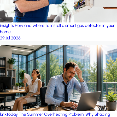
insights
How and where to install a smart gas detector in your
home
29 Jul 2026
knxtoday
The Summer Overheating Problem: Why Shading