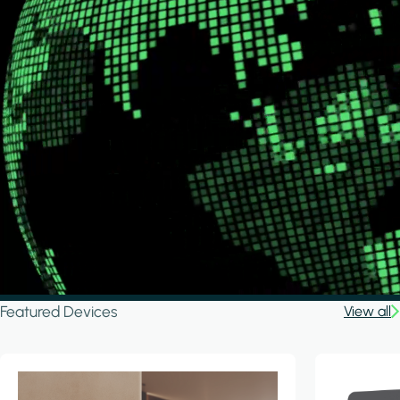
Featured Devices
View all