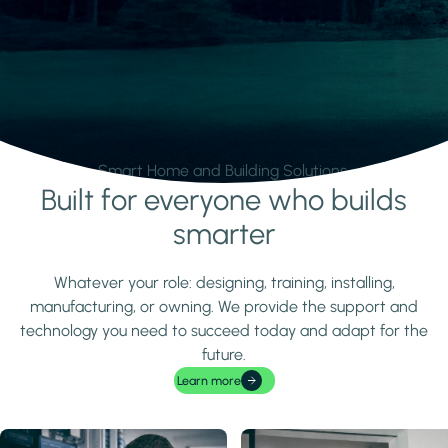
Smart Home and Building Solutions.
Built for everyone who builds
Learn more
smarter
Whatever your role: designing, training, installing,
manufacturing, or owning. We provide the support and
technology you need to succeed today and adapt for the
future.
Learn more