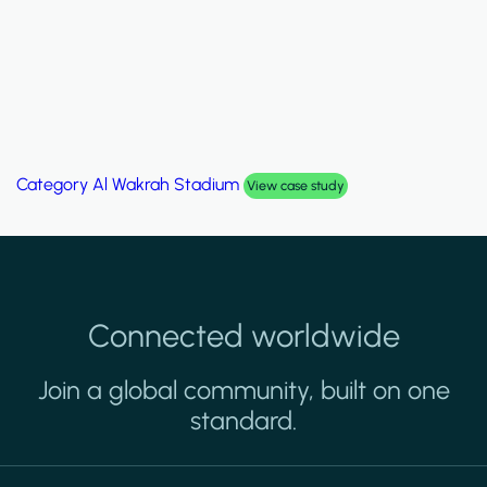
Category
Al Wakrah Stadium
View case study
Connected worldwide
Join a global community, built on one
standard.