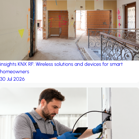
project: A house in the
forest
by iSYS
insights
KNX RF: Wireless solutions and devices for smart
homeowners
30 Jul 2026