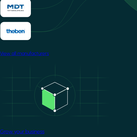
View all manufacturers
Image
Grow your business