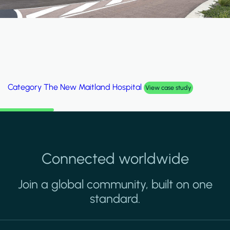
Category
The New Maitland Hospital
View case study
Connected worldwide
Join a global community, built on one
standard.