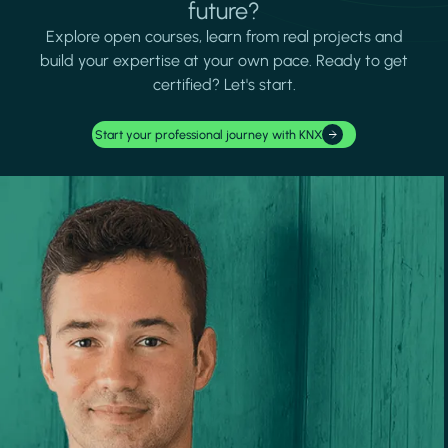
future?
Explore open courses, learn from real projects and
build your expertise at your own pace. Ready to get
certified? Let's start.
Start your professional journey with KNX