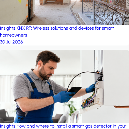
insights
KNX RF: Wireless solutions and devices for smart
homeowners
30 Jul 2026
insights
How and where to install a smart gas detector in your