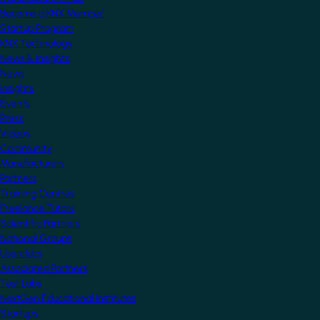
Become a KNX Member
Startup Program
KNX Technology
News & Insights
News
Insights
Events
Press
Videos
Community
Manufacturers
Partners
Training Centres
Freelance Tutors
Scientific Partners
National Groups
Userclubs
Associated Partners
Test Labs
NextGen Educational Institutes
Startups