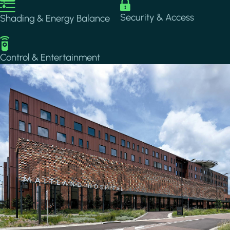
Image
Image
Security & Access
Shading & Energy Balance
Image
Control & Entertainment