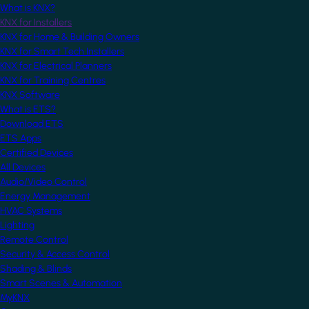
What is KNX?
KNX for Installers
KNX for Home & Building Owners
KNX for Smart Tech Installers
KNX for Electrical Planners
KNX for Training Centres
KNX Software
What is ETS?
Download ETS
ETS Apps
Certified Devices
All Devices
Audio/Video Control
Energy Management
HVAC Systems
Lighting
Remote Control
Security & Access Control
Shading & Blinds
Smart Scenes & Automation
MyKNX