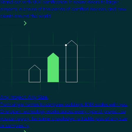
Stand out with KNX certification. It opens doors to larger
projects, a choice of thousands of certified devices, and new
clients around the world.
Learn more
Image
Any Project. Any Size.
From single homes to complex buildings, KNX scales with you.
One open technology works across every type of project, so
you can apply the same knowledge to tackle jobs of any size
or complexity.