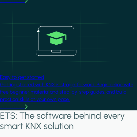
Learn more
Image
Easy to get started
Getting started with KNX is straightforward. Begin online with
free beginner material and step-by-step guides, and build
practical skills at your own pace.
Learn more
ETS: The software behind every
smart KNX solution