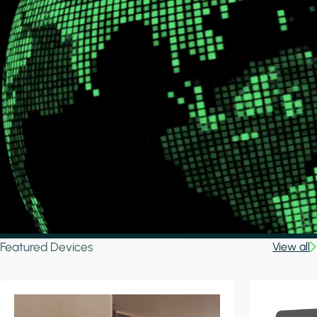
Featured Devices
View all