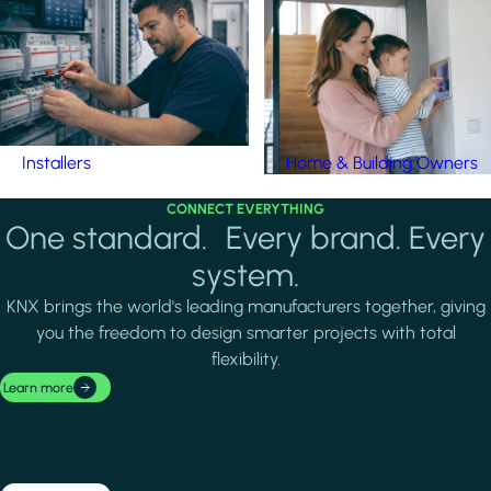
Installers
Home & Building Owners
CONNECT EVERYTHING
One standard. Every brand. Every
system.
KNX brings the world's leading manufacturers together, giving
you the freedom to design smarter projects with total
flexibility.
Learn more