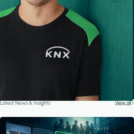
Latest News & Insights
View all