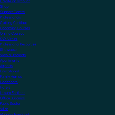
Create an account
Shop
Support Centre
Professionals
Getting Certified
Upcoming Courses
Online Courses
KNX Virtual
Professional Resources
Showcase
View all Projects
Apartments
Airports
Educational
Family Homes
Healthcare
Hotels
Leisure Facilities
Office Buildings
Public Sector
Villas
Manufacturers Hub