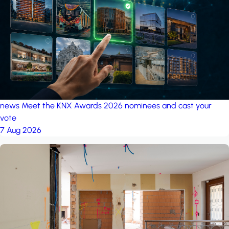
project: Ganjan City
Management Office
by MSN-Smart
news
Meet the KNX Awards 2026 nominees and cast your
vote
7 Aug 2026