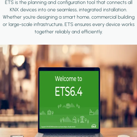
ETS is the planning and configuration tool that connects all
KNX devices into one seamless, integrated installation.
Whether you're designing a smart home, commercial building
or large-scale infrastructure, ETS ensures every device works
together reliably and efficiently.
Image