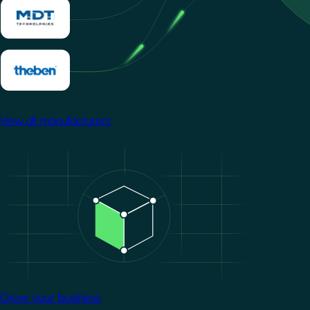
View all manufacturers
Image
Grow your business