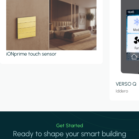
iONprime touch sensor
VERSO Q
Iddero
Get Started
Ready to shape your smart building