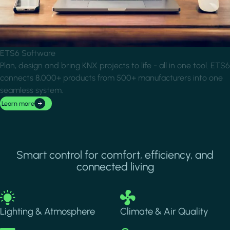
ETS6 Software
Plan, design and bring KNX projects to life - all in one tool. ETS6
connects 8,000+ products from 500+ manufacturers into one
seamless system.
Learn more
Smart control for comfort, efficiency, and
connected living
Image
Image
Lighting & Atmosphere
Climate & Air Quality