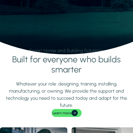
Smart Home and Building Solutions.
Built for everyone who builds
Learn more
smarter
Whatever your role: designing, training, installing,
manufacturing, or owning. We provide the support and
technology you need to succeed today and adapt for the
future.
Learn more