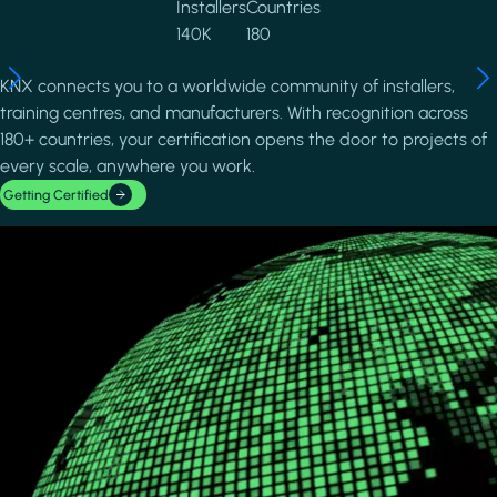
Installers
Countries
140K
180
KNX connects you to a worldwide community of installers,
training centres, and manufacturers. With recognition across
180+ countries, your certification opens the door to projects of
every scale, anywhere you work.
Getting Certified