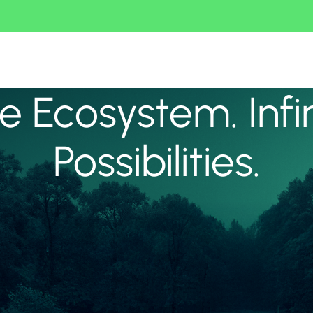
 Ecosystem. Infi
Possibilities.