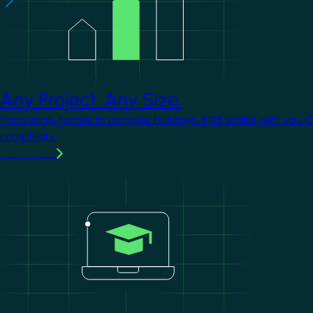
Any Project. Any Size.
From single homes to complex buildings, KNX scales with you. 
complexity.
Learn more
Image