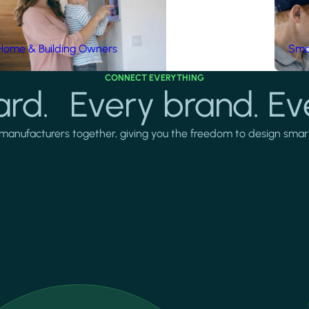
Home & Building Owners
Smar
CONNECT EVERYTHING
rd. Every brand. Ev
manufacturers together, giving you the freedom to design smarter 