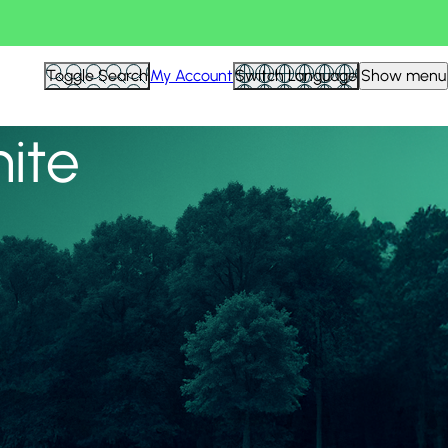
View all
Toggle Search
My Account
Switch Language
Show menu
nite