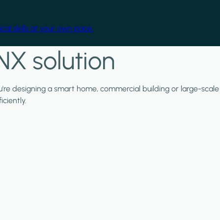
cal skills at your own pace.
NX solution
ou're designing a smart home, commercial building or large-scale
ciently.