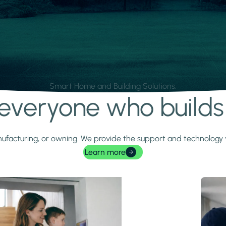
Smart Home and Building Solutions.
r everyone who build
 manufacturing, or owning. We provide the support and technolog
Learn more