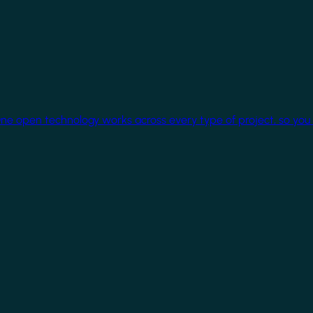
One open technology works across every type of project, so you