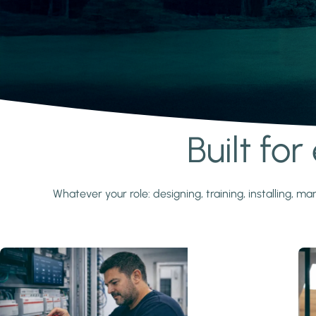
Built fo
Learn more
Whatever your role: designing, training, installing,