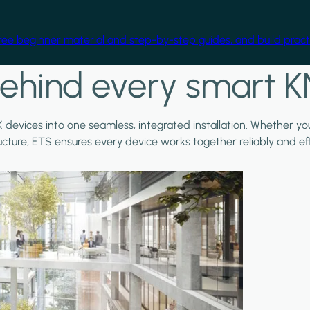
free beginner material and step-by-step guides, and build practi
ehind every smart K
X devices into one seamless, integrated installation. Whether y
ructure, ETS ensures every device works together reliably and effi