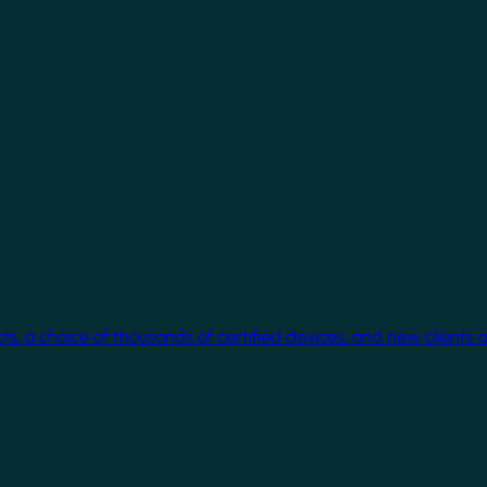
cts, a choice of thousands of certified devices, and new clients 