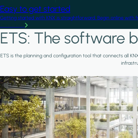
Easy to get started
Getting started with KNX is straightforward. Begin online with 
Learn more
ETS: The software b
ETS is the planning and configuration tool that connects all KN
infrast