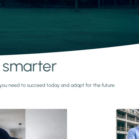
s smarter
y you need to succeed today and adapt for the future.