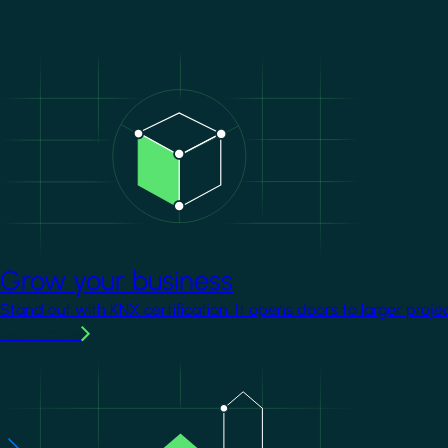
Image
Grow your business
Stand out with KNX certification. It opens doors to larger proje
Learn more
Image