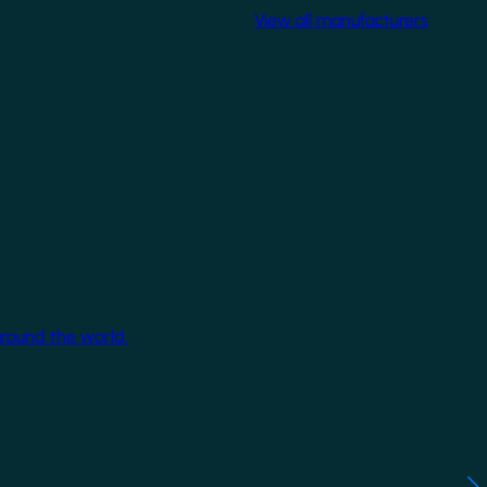
View all manufacturers
around the world.