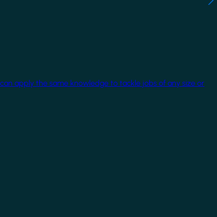
 can apply the same knowledge to tackle jobs of any size or