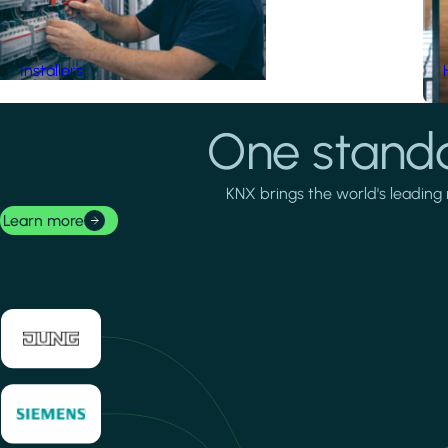
Installers
One standa
KNX brings the world's leading 
Learn more