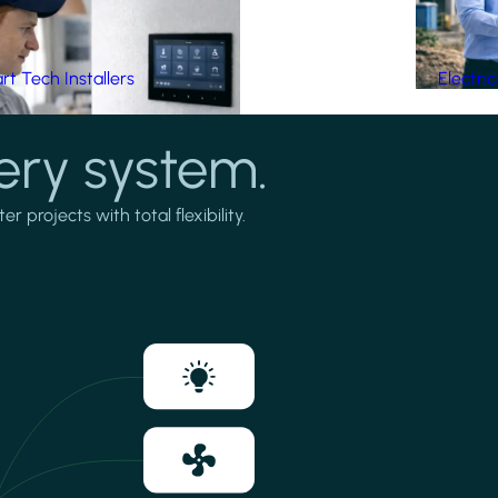
t Tech Installers
Electri
ery system.
projects with total flexibility.