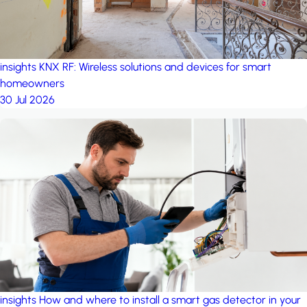
insights
KNX RF: Wireless solutions and devices for smart
homeowners
30 Jul 2026
insights
How and where to install a smart gas detector in your