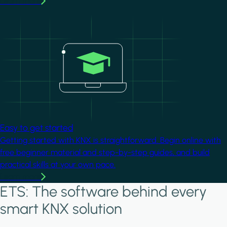
Learn more
Image
Easy to get started
Getting started with KNX is straightforward. Begin online with
free beginner material and step-by-step guides, and build
practical skills at your own pace.
Learn more
ETS: The software behind every
smart KNX solution