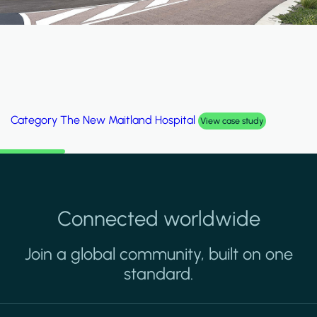
Category
The New Maitland Hospital
View case study
Connected worldwide
Join a global community, built on one
standard.