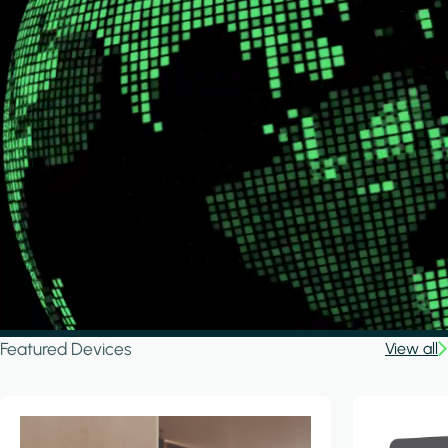
Featured Devices
View all