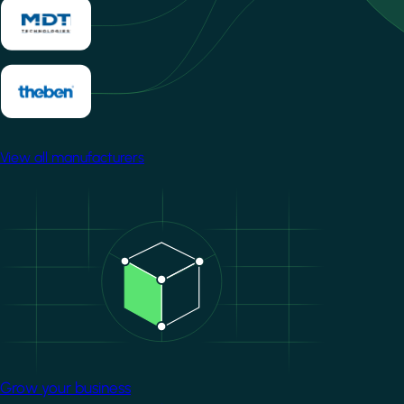
View all manufacturers
Image
Grow your business