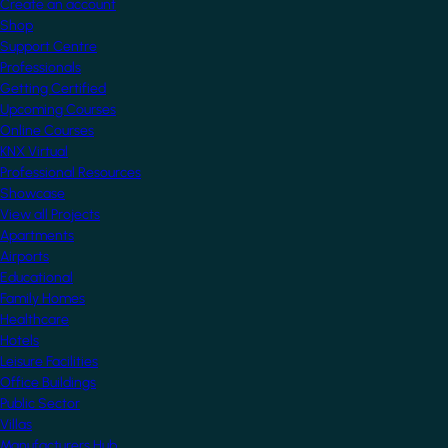
Create an account
Shop
Support Centre
Professionals
Getting Certified
Upcoming Courses
Online Courses
KNX Virtual
Professional Resources
Showcase
View all Projects
Apartments
Airports
Educational
Family Homes
Healthcare
Hotels
Leisure Facilities
Office Buildings
Public Sector
Villas
Manufacturers Hub