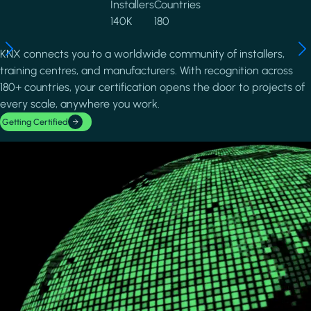
Installers
Countries
140K
180
KNX connects you to a worldwide community of installers,
training centres, and manufacturers. With recognition across
180+ countries, your certification opens the door to projects of
every scale, anywhere you work.
Getting Certified