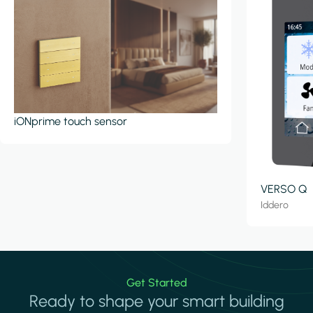
iONprime touch sensor
VERSO Q
Iddero
Get Started
Ready to shape your smart building