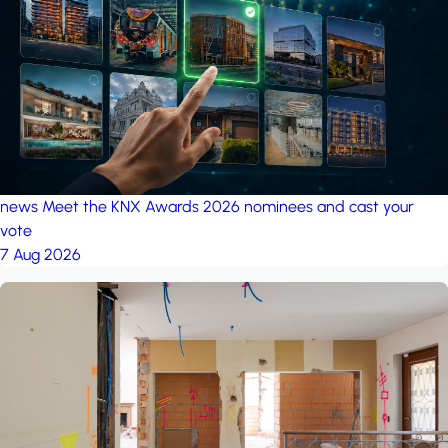
project: Ganjan City
Management Office
by MSN-Smart
news
Meet the KNX Awards 2026 nominees and cast your
vote
7 Aug 2026