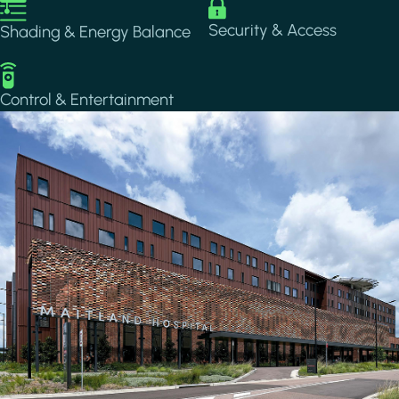
Image
Image
Security & Access
Shading & Energy Balance
Image
Control & Entertainment