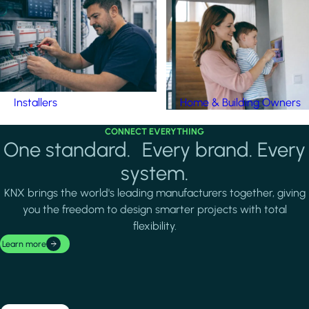
Installers
Home & Building Owners
CONNECT EVERYTHING
One standard. Every brand. Every
system.
KNX brings the world's leading manufacturers together, giving
you the freedom to design smarter projects with total
flexibility.
Learn more