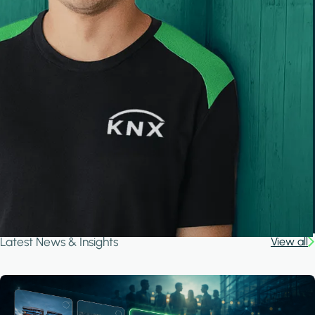
Latest News & Insights
View all