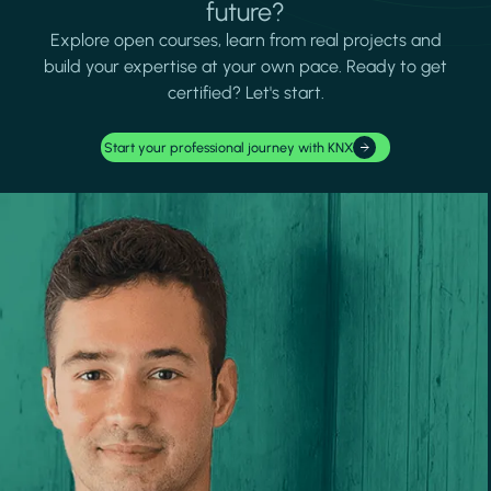
future?
Explore open courses, learn from real projects and
build your expertise at your own pace. Ready to get
certified? Let's start.
Start your professional journey with KNX