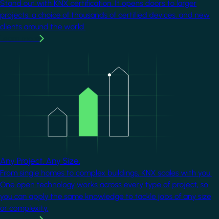
Stand out with KNX certification. It opens doors to larger
projects, a choice of thousands of certified devices, and new
clients around the world.
Learn more
Image
Any Project. Any Size.
From single homes to complex buildings, KNX scales with you.
One open technology works across every type of project, so
you can apply the same knowledge to tackle jobs of any size
or complexity.