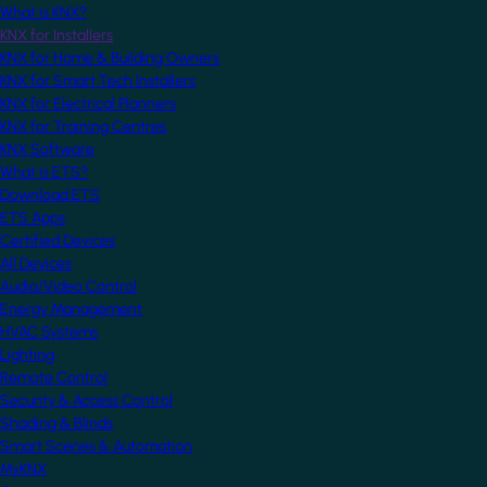
What is KNX?
KNX for Installers
KNX for Home & Building Owners
KNX for Smart Tech Installers
KNX for Electrical Planners
KNX for Training Centres
KNX Software
What is ETS?
Download ETS
ETS Apps
Certified Devices
All Devices
Audio/Video Control
Energy Management
HVAC Systems
Lighting
Remote Control
Security & Access Control
Shading & Blinds
Smart Scenes & Automation
MyKNX