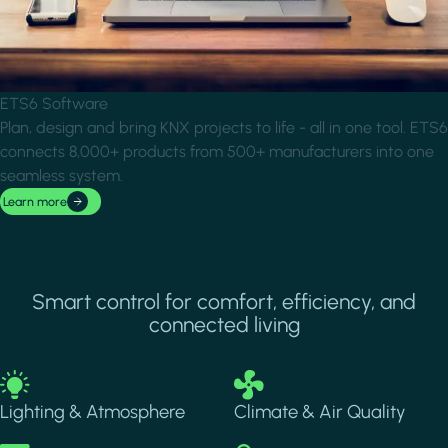
ETS6 Software
Plan, design and bring KNX projects to life - all in one tool. ETS6
connects 8,000+ products from 500+ manufacturers into one
seamless system.
Learn more
Smart control for comfort, efficiency, and
connected living
Image
Image
Lighting & Atmosphere
Climate & Air Quality