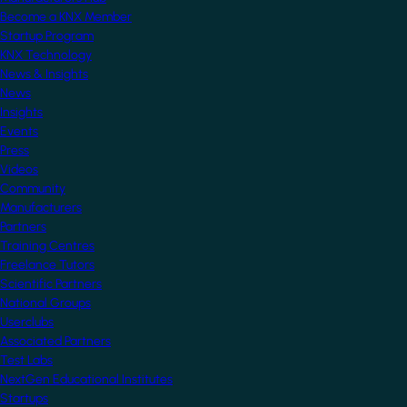
Become a KNX Member
Startup Program
KNX Technology
News & Insights
News
Insights
Events
Press
Videos
Community
Manufacturers
Partners
Training Centres
Freelance Tutors
Scientific Partners
National Groups
Userclubs
Associated Partners
Test Labs
NextGen Educational Institutes
Startups