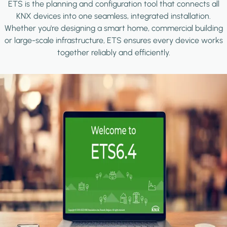
ETS is the planning and configuration tool that connects all
KNX devices into one seamless, integrated installation.
Whether you're designing a smart home, commercial building
or large-scale infrastructure, ETS ensures every device works
together reliably and efficiently.
Image