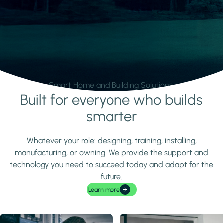
Smart Home and Building Solutions.
Built for everyone who builds
Learn more
smarter
Whatever your role: designing, training, installing,
manufacturing, or owning. We provide the support and
technology you need to succeed today and adapt for the
future.
Learn more