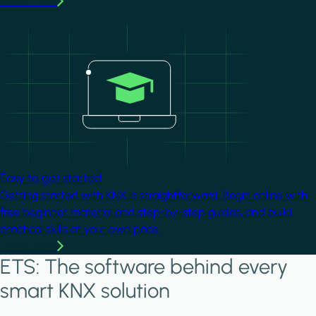
Learn more
Image
Easy to get started
Getting started with KNX is straightforward. Begin online with
free beginner material and step-by-step guides, and build
practical skills at your own pace.
Learn more
ETS: The software behind every
smart KNX solution