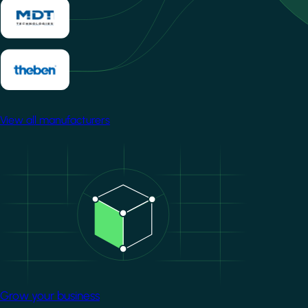
View all manufacturers
Image
Grow your business