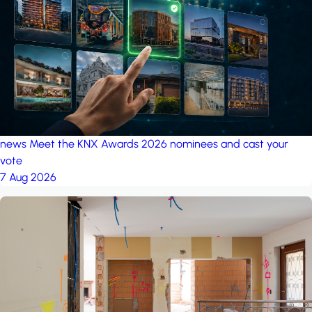
project: Ganjan City
Management Office
by MSN-Smart
news
Meet the KNX Awards 2026 nominees and cast your
vote
7 Aug 2026