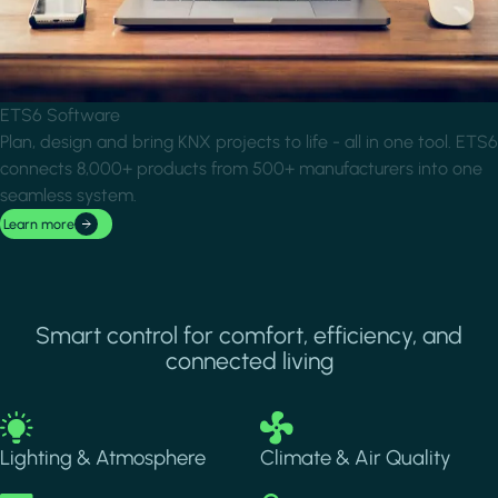
ETS6 Software
Plan, design and bring KNX projects to life - all in one tool. ETS6
connects 8,000+ products from 500+ manufacturers into one
seamless system.
Learn more
Smart control for comfort, efficiency, and
connected living
Image
Image
Lighting & Atmosphere
Climate & Air Quality