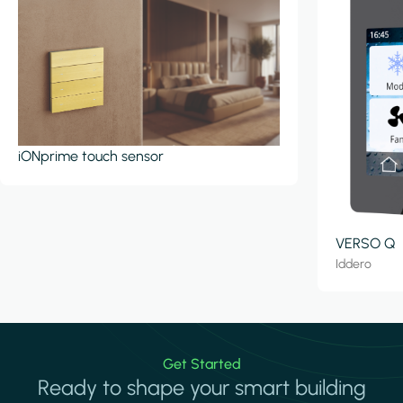
iONprime touch sensor
VERSO Q
Iddero
Get Started
Ready to shape your smart building