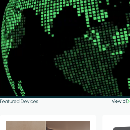
Featured Devices
View all