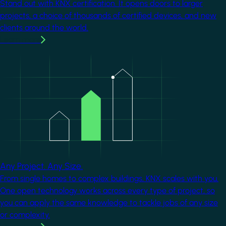
Stand out with KNX certification. It opens doors to larger
projects, a choice of thousands of certified devices, and new
clients around the world.
Learn more
Image
Any Project. Any Size.
From single homes to complex buildings, KNX scales with you.
One open technology works across every type of project, so
you can apply the same knowledge to tackle jobs of any size
or complexity.