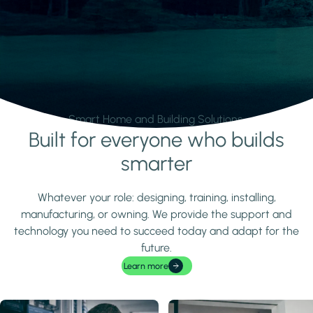
Smart Home and Building Solutions.
Built for everyone who builds
Learn more
smarter
Whatever your role: designing, training, installing,
manufacturing, or owning. We provide the support and
technology you need to succeed today and adapt for the
future.
Learn more