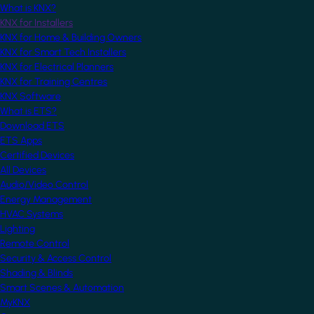
What is KNX?
KNX for Installers
KNX for Home & Building Owners
KNX for Smart Tech Installers
KNX for Electrical Planners
KNX for Training Centres
KNX Software
What is ETS?
Download ETS
ETS Apps
Certified Devices
All Devices
Audio/Video Control
Energy Management
HVAC Systems
Lighting
Remote Control
Security & Access Control
Shading & Blinds
Smart Scenes & Automation
MyKNX