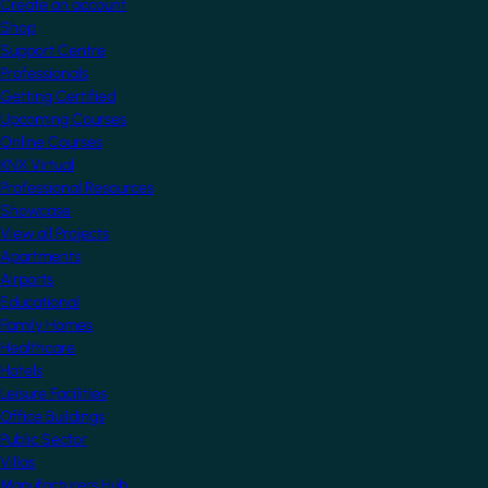
Create an account
Shop
Support Centre
Professionals
Getting Certified
Upcoming Courses
Online Courses
KNX Virtual
Professional Resources
Showcase
View all Projects
Apartments
Airports
Educational
Family Homes
Healthcare
Hotels
Leisure Facilities
Office Buildings
Public Sector
Villas
Manufacturers Hub