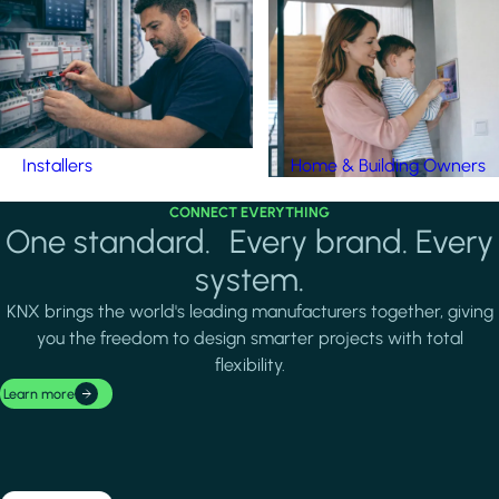
Installers
Home & Building Owners
CONNECT EVERYTHING
One standard. Every brand. Every
system.
KNX brings the world's leading manufacturers together, giving
you the freedom to design smarter projects with total
flexibility.
Learn more