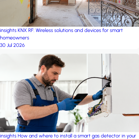
insights
KNX RF: Wireless solutions and devices for smart
homeowners
30 Jul 2026
insights
How and where to install a smart gas detector in your