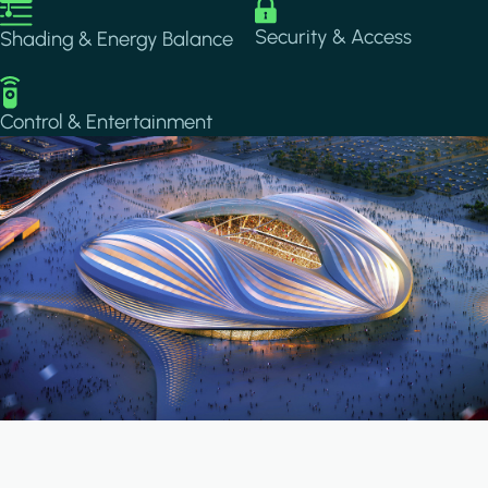
Image
Image
Security & Access
Shading & Energy Balance
Image
Control & Entertainment