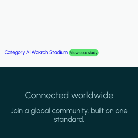
Category
Al Wakrah Stadium
View case study
Connected worldwide
Join a global community, built on one
standard.