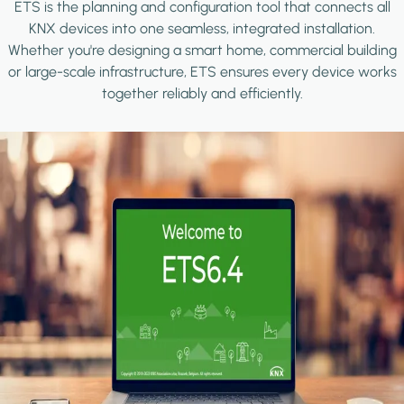
ETS is the planning and configuration tool that connects all
KNX devices into one seamless, integrated installation.
Whether you're designing a smart home, commercial building
or large-scale infrastructure, ETS ensures every device works
together reliably and efficiently.
Image