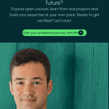
future?
Explore open courses, learn from real projects and
build your expertise at your own pace. Ready to get
certified? Let's start.
Start your professional journey with KNX