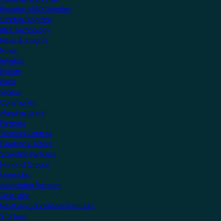
Become a KNX Member
Startup Program
KNX Technology
News & Insights
News
Insights
Events
Press
Videos
Community
Manufacturers
Partners
Training Centres
Freelance Tutors
Scientific Partners
National Groups
Userclubs
Associated Partners
Test Labs
NextGen Educational Institutes
Startups