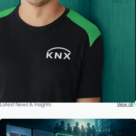
Latest News & Insights
View all