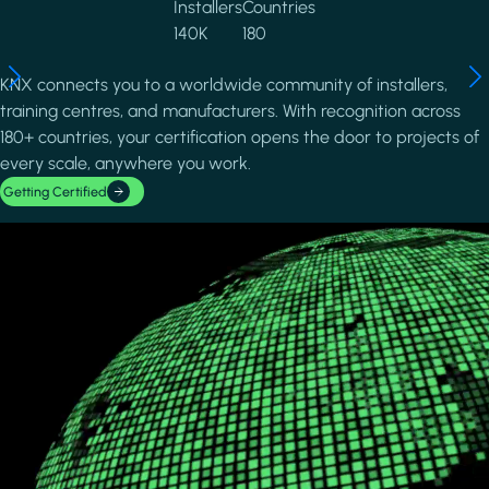
Installers
Countries
140K
180
KNX connects you to a worldwide community of installers,
training centres, and manufacturers. With recognition across
180+ countries, your certification opens the door to projects of
every scale, anywhere you work.
Getting Certified