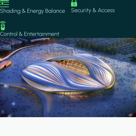
Image
Image
Security & Access
Shading & Energy Balance
Image
Control & Entertainment