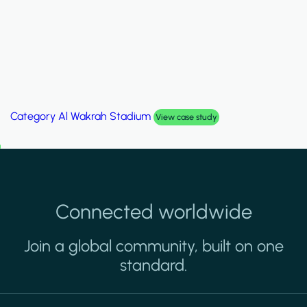
Category
Palm Hills Smart Villa
View case study
Connected worldwide
Join a global community, built on one
standard.