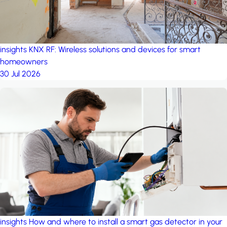
insights
KNX RF: Wireless solutions and devices for smart
homeowners
30 Jul 2026
insights
How and where to install a smart gas detector in your