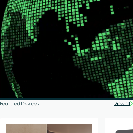
Featured Devices
View all