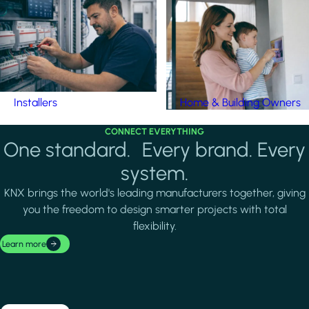
Installers
Home & Building Owners
CONNECT EVERYTHING
One standard. Every brand. Every
system.
KNX brings the world's leading manufacturers together, giving
you the freedom to design smarter projects with total
flexibility.
Learn more