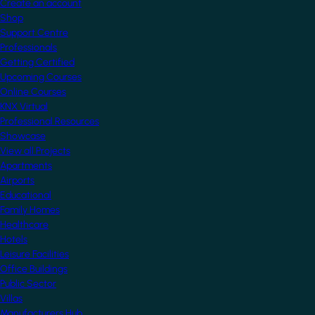
Create an account
Shop
Support Centre
Professionals
Getting Certified
Upcoming Courses
Online Courses
KNX Virtual
Professional Resources
Showcase
View all Projects
Apartments
Airports
Educational
Family Homes
Healthcare
Hotels
Leisure Facilities
Office Buildings
Public Sector
Villas
Manufacturers Hub