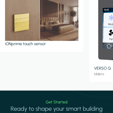
iONprime touch sensor
VERSO Q
Iddero
Get Started
Ready to shape your smart building