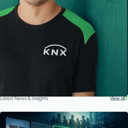
Latest News & Insights
View all