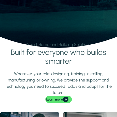
Smart Home and Building Solutions.
Built for everyone who builds
Learn more
smarter
Whatever your role: designing, training, installing,
manufacturing, or owning. We provide the support and
technology you need to succeed today and adapt for the
future.
Learn more