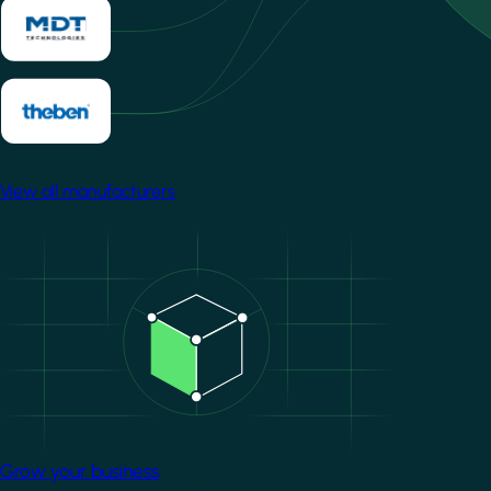
View all manufacturers
Image
Grow your business