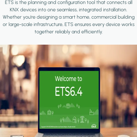
ETS is the planning and configuration tool that connects all
KNX devices into one seamless, integrated installation.
Whether you're designing a smart home, commercial building
or large-scale infrastructure, ETS ensures every device works
together reliably and efficiently.
Image