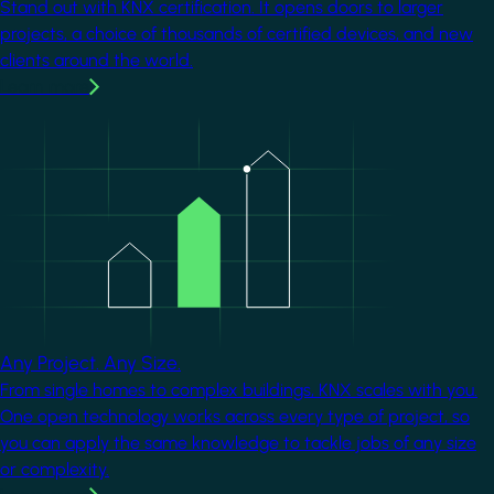
Stand out with KNX certification. It opens doors to larger
projects, a choice of thousands of certified devices, and new
clients around the world.
Learn more
Image
Any Project. Any Size.
From single homes to complex buildings, KNX scales with you.
One open technology works across every type of project, so
you can apply the same knowledge to tackle jobs of any size
or complexity.