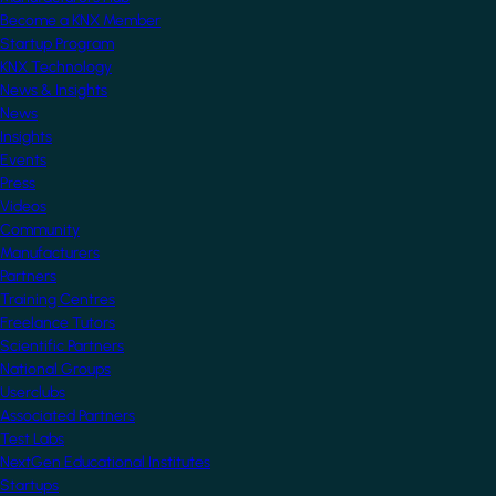
Become a KNX Member
Startup Program
KNX Technology
News & Insights
News
Insights
Events
Press
Videos
Community
Manufacturers
Partners
Training Centres
Freelance Tutors
Scientific Partners
National Groups
Userclubs
Associated Partners
Test Labs
NextGen Educational Institutes
Startups