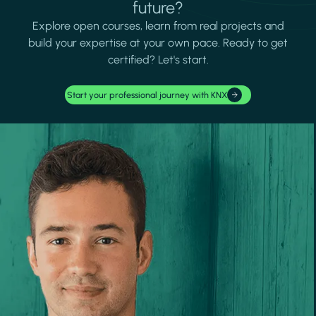
future?
Explore open courses, learn from real projects and
build your expertise at your own pace. Ready to get
certified? Let's start.
Start your professional journey with KNX