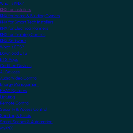
What is KNX?
KNX for Installers
KNX for Home & Building Owners
KNX for Smart Tech Installers
KNX for Electrical Planners
KNX for Training Centres
KNX Software
What is ETS?
Download ETS
ETS Apps
Certified Devices
All Devices
Audio/Video Control
Energy Management
HVAC Systems
Lighting
Remote Control
Security & Access Control
Shading & Blinds
Smart Scenes & Automation
MyKNX