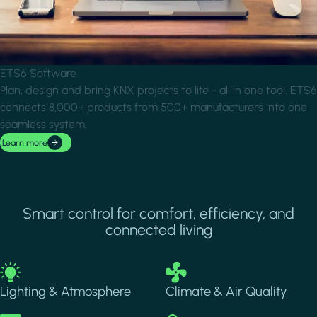
ETS6 Software
Plan, design and bring KNX projects to life - all in one tool. ETS6
connects 8,000+ products from 500+ manufacturers into one
seamless system.
Learn more
Smart control for comfort, efficiency, and
connected living
Image
Image
Lighting & Atmosphere
Climate & Air Quality