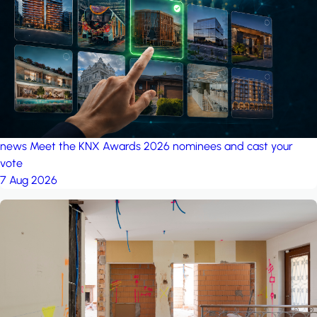
project: A house in the
forest
by iSYS
news
Meet the KNX Awards 2026 nominees and cast your
vote
7 Aug 2026