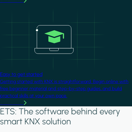
Learn more
Image
Easy to get started
Getting started with KNX is straightforward. Begin online with
free beginner material and step-by-step guides, and build
practical skills at your own pace.
Learn more
ETS: The software behind every
smart KNX solution