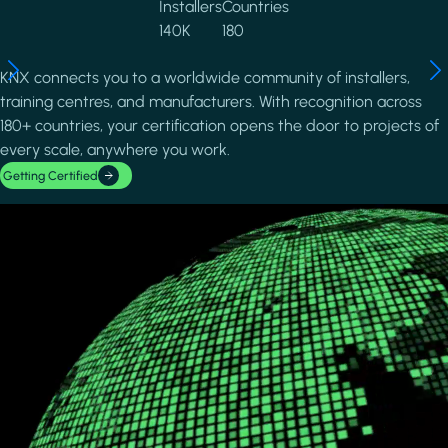
Installers
Countries
140K
180
KNX connects you to a worldwide community of installers,
training centres, and manufacturers. With recognition across
180+ countries, your certification opens the door to projects of
every scale, anywhere you work.
Getting Certified