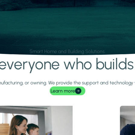
Smart Home and Building Solutions.
r everyone who build
 manufacturing, or owning. We provide the support and technolog
Learn more