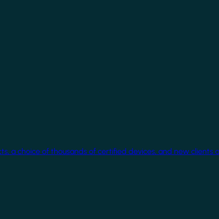
cts, a choice of thousands of certified devices, and new clients 