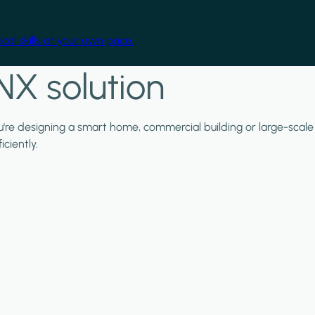
cal skills at your own pace.
NX solution
ou're designing a smart home, commercial building or large-scale
ciently.