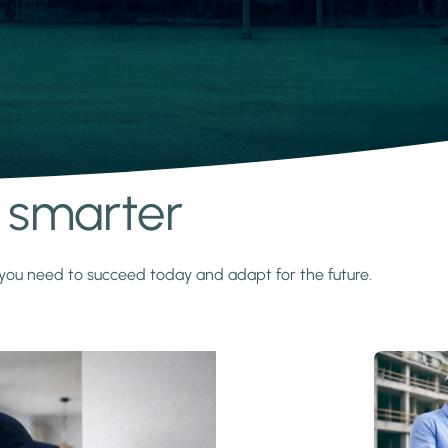
s smarter
y you need to succeed today and adapt for the future.