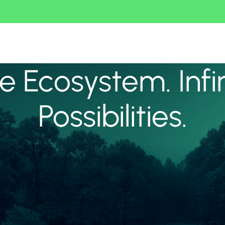
 Ecosystem. Infi
Possibilities.