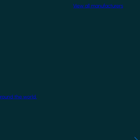
View all manufacturers
around the world.