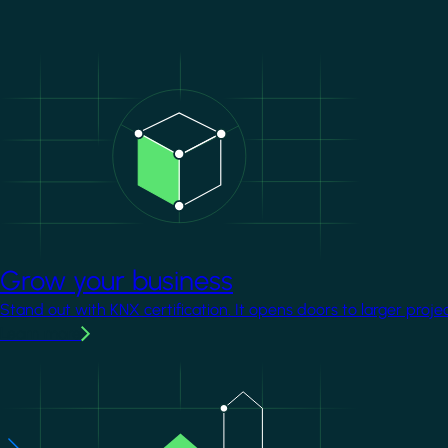
Image
Grow your business
Stand out with KNX certification. It opens doors to larger proje
Learn more
Image