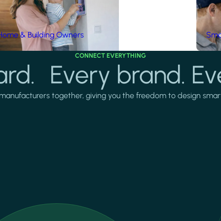
Home & Building Owners
Smar
CONNECT EVERYTHING
rd. Every brand. Ev
manufacturers together, giving you the freedom to design smarter 