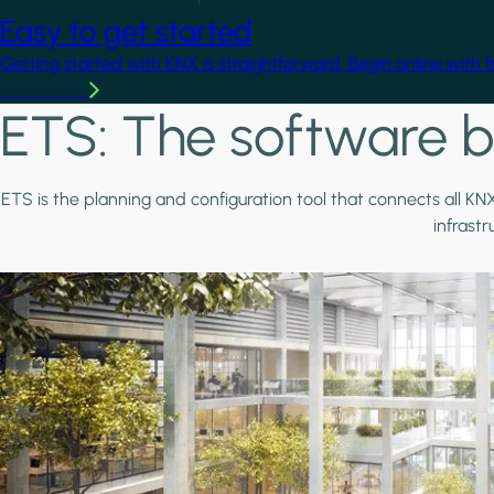
Easy to get started
Getting started with KNX is straightforward. Begin online with 
Learn more
ETS: The software b
ETS is the planning and configuration tool that connects all KN
infrast