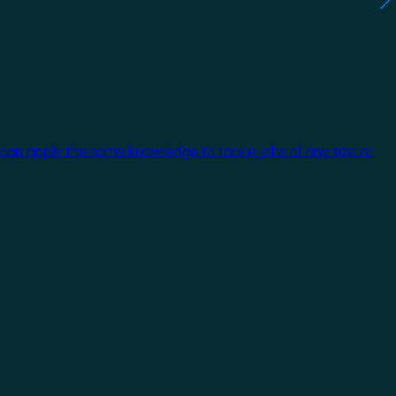
 can apply the same knowledge to tackle jobs of any size or