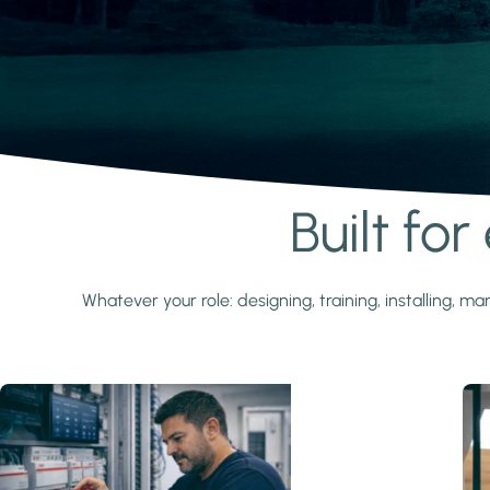
Built fo
Learn more
Whatever your role: designing, training, installing,