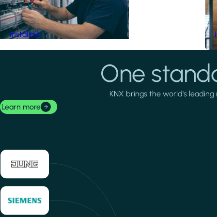
Installers
One standa
KNX brings the world's leading 
Learn more