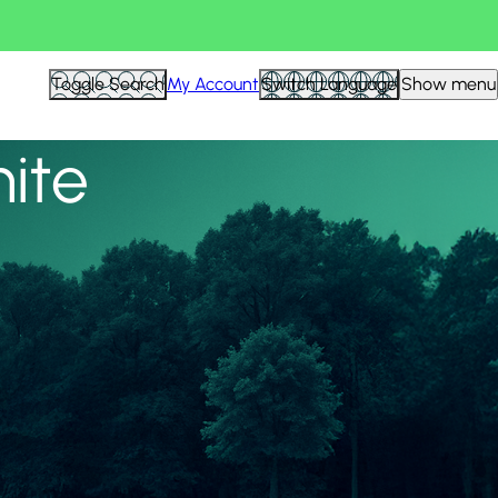
View all
Toggle Search
My Account
Switch Language
Show menu
nite