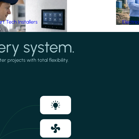
t Tech Installers
Electri
ery system.
projects with total flexibility.