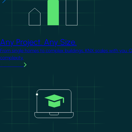
Any Project. Any Size.
From single homes to complex buildings, KNX scales with you. 
complexity.
Learn more
Image