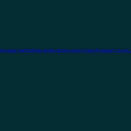
One open technology works across every type of project, so you