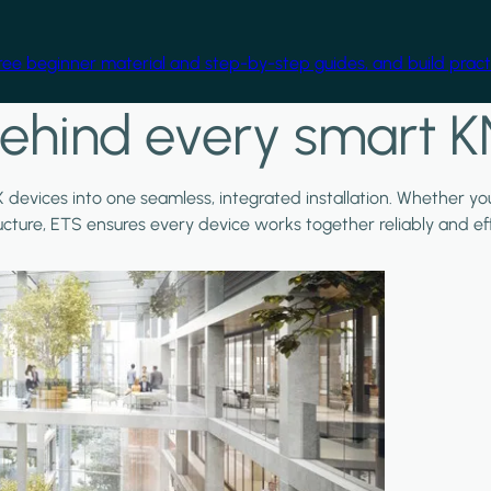
free beginner material and step-by-step guides, and build practi
ehind every smart K
X devices into one seamless, integrated installation. Whether y
ructure, ETS ensures every device works together reliably and effi