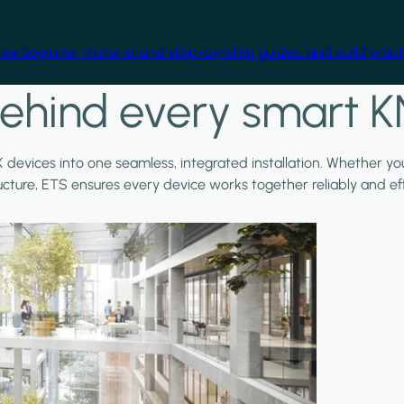
free beginner material and step-by-step guides, and build practi
ehind every smart K
X devices into one seamless, integrated installation. Whether y
ructure, ETS ensures every device works together reliably and effi