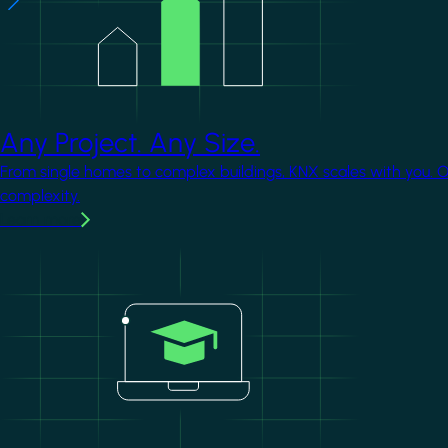
Any Project. Any Size.
From single homes to complex buildings, KNX scales with you. 
complexity.
Learn more
Image