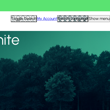
View all
Toggle Search
My Account
Switch Language
Show menu
nite