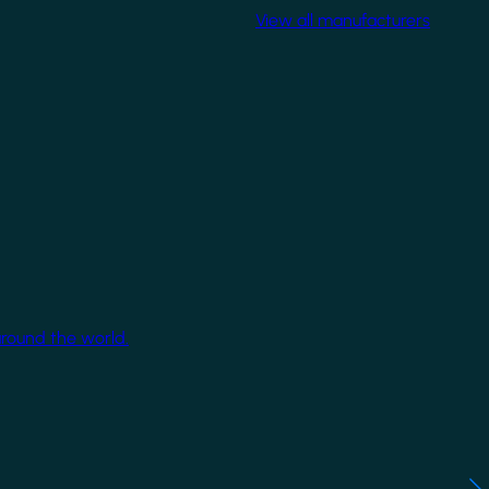
View all manufacturers
around the world.