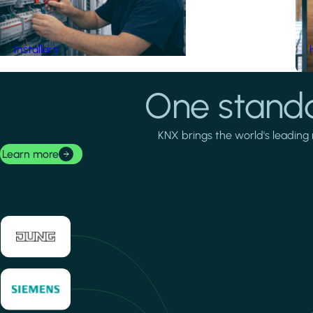
Installers
One standa
KNX brings the world's leading 
Learn more