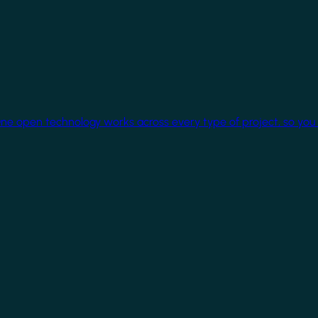
One open technology works across every type of project, so you