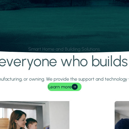
Smart Home and Building Solutions.
r everyone who build
 manufacturing, or owning. We provide the support and technolog
Learn more