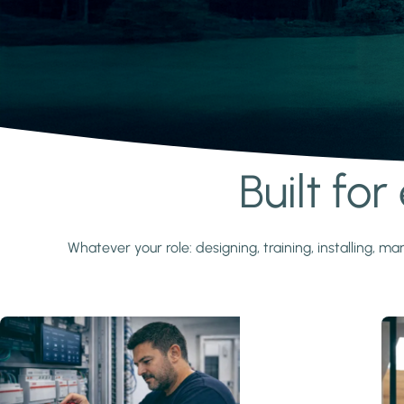
Built fo
Learn more
Whatever your role: designing, training, installing,