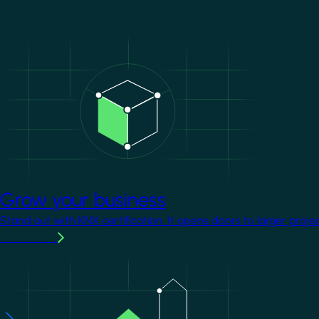
Image
Grow your business
Stand out with KNX certification. It opens doors to larger proje
Learn more
Image