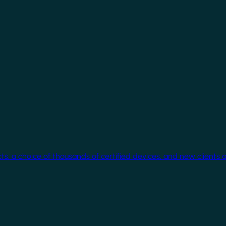
cts, a choice of thousands of certified devices, and new clients 