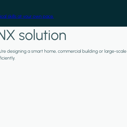
cal skills at your own pace.
NX solution
ou're designing a smart home, commercial building or large-scale
ciently.