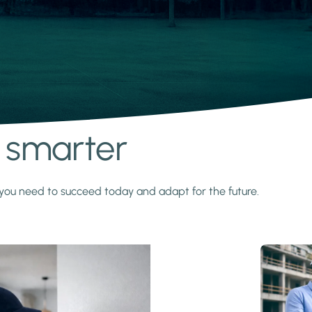
s smarter
y you need to succeed today and adapt for the future.