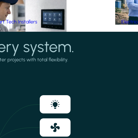
t Tech Installers
Electri
ery system.
projects with total flexibility.