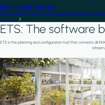
Easy to get started
Getting started with KNX is straightforward. Begin online with 
Learn more
ETS: The software b
ETS is the planning and configuration tool that connects all KN
infrast