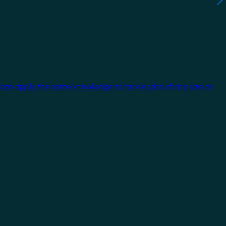
 can apply the same knowledge to tackle jobs of any size or