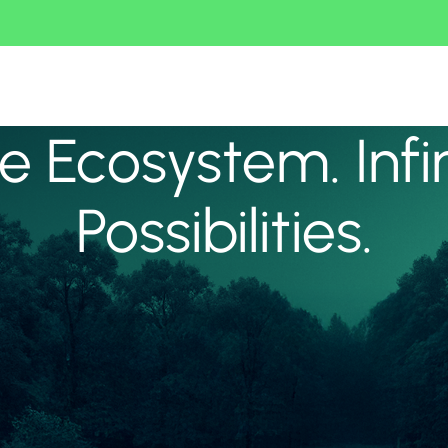
 Ecosystem. Infi
Possibilities.