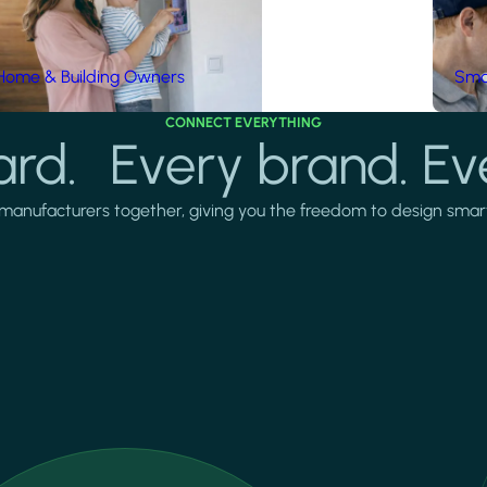
Home & Building Owners
Smar
CONNECT EVERYTHING
rd. Every brand. Ev
manufacturers together, giving you the freedom to design smarter 