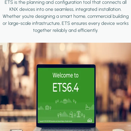
ETS is the planning and configuration tool that connects all
KNX devices into one seamless, integrated installation.
Whether you're designing a smart home, commercial building
or large-scale infrastructure, ETS ensures every device works
together reliably and efficiently.
Image