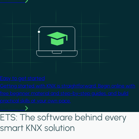
Learn more
Image
Easy to get started
Getting started with KNX is straightforward. Begin online with
free beginner material and step-by-step guides, and build
practical skills at your own pace.
Learn more
ETS: The software behind every
smart KNX solution