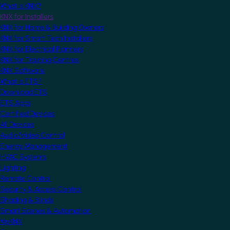
What is KNX?
KNX for Installers
KNX for Home & Building Owners
KNX for Smart Tech Installers
KNX for Electrical Planners
KNX for Training Centres
KNX Software
What is ETS?
Download ETS
ETS Apps
Certified Devices
All Devices
Audio/Video Control
Energy Management
HVAC Systems
Lighting
Remote Control
Security & Access Control
Shading & Blinds
Smart Scenes & Automation
MyKNX