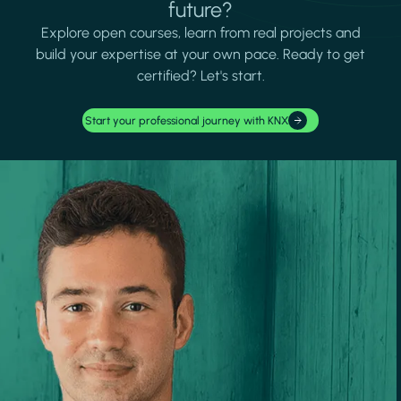
future?
Explore open courses, learn from real projects and
build your expertise at your own pace. Ready to get
certified? Let's start.
Start your professional journey with KNX