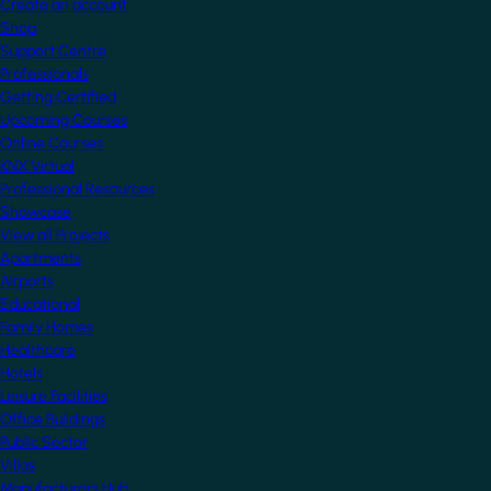
Create an account
Shop
Support Centre
Professionals
Getting Certified
Upcoming Courses
Online Courses
KNX Virtual
Professional Resources
Showcase
View all Projects
Apartments
Airports
Educational
Family Homes
Healthcare
Hotels
Leisure Facilities
Office Buildings
Public Sector
Villas
Manufacturers Hub