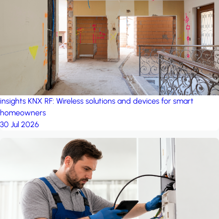
project: A house in the
forest
by iSYS
insights
KNX RF: Wireless solutions and devices for smart
homeowners
30 Jul 2026