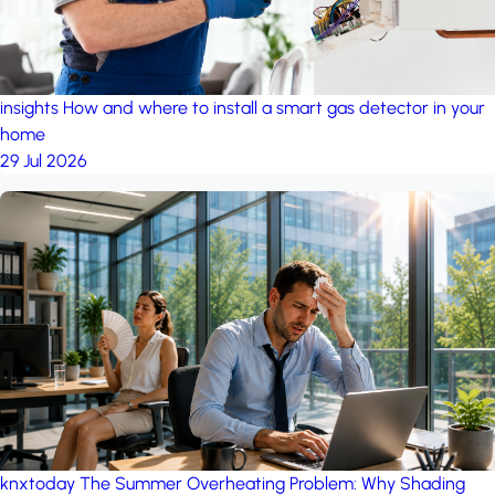
insights
How and where to install a smart gas detector in your
home
29 Jul 2026
knxtoday
The Summer Overheating Problem: Why Shading