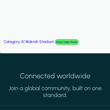
Category
Palm Hills Smart Villa
View case study
Connected worldwide
Join a global community, built on one
standard.