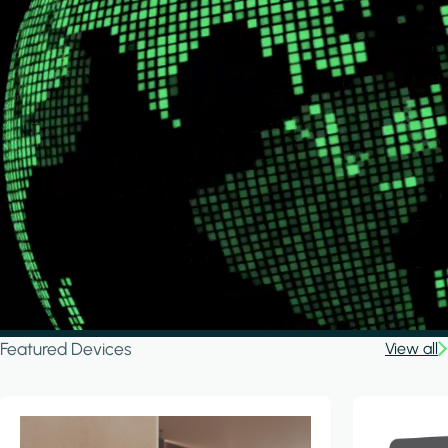
Featured Devices
View all