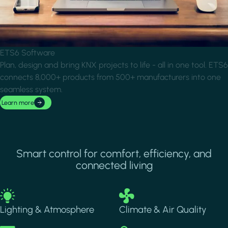
ETS6 Software
Plan, design and bring KNX projects to life - all in one tool. ETS6
connects 8,000+ products from 500+ manufacturers into one
seamless system.
Learn more
Smart control for comfort, efficiency, and
connected living
Image
Image
Lighting & Atmosphere
Climate & Air Quality