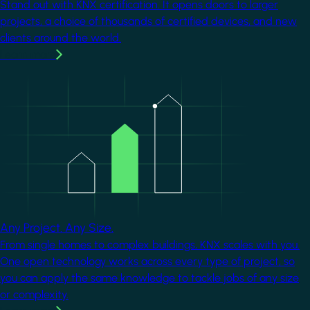
Stand out with KNX certification. It opens doors to larger
projects, a choice of thousands of certified devices, and new
clients around the world.
Learn more
Image
Any Project. Any Size.
From single homes to complex buildings, KNX scales with you.
One open technology works across every type of project, so
you can apply the same knowledge to tackle jobs of any size
or complexity.