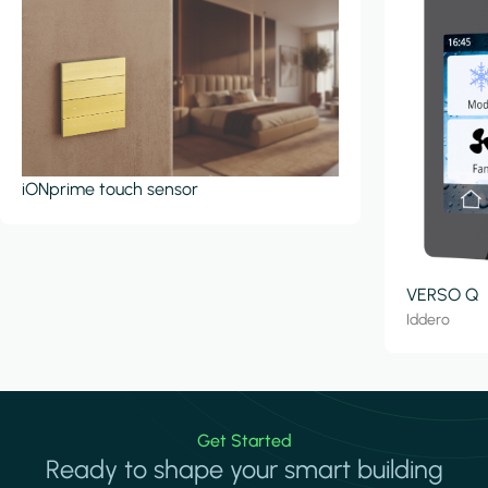
iONprime touch sensor
VERSO Q
Iddero
Get Started
Ready to shape your smart building