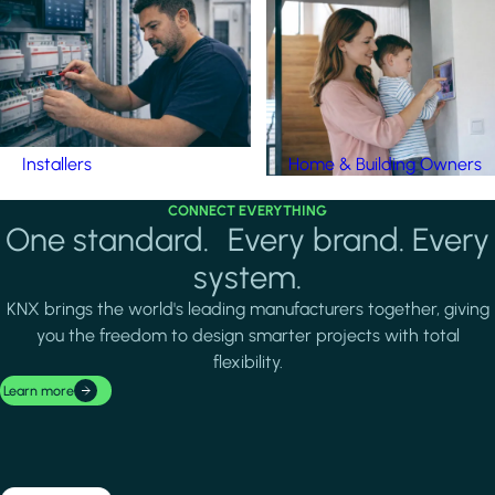
Installers
Home & Building Owners
CONNECT EVERYTHING
One standard. Every brand. Every
system.
KNX brings the world's leading manufacturers together, giving
you the freedom to design smarter projects with total
flexibility.
Learn more