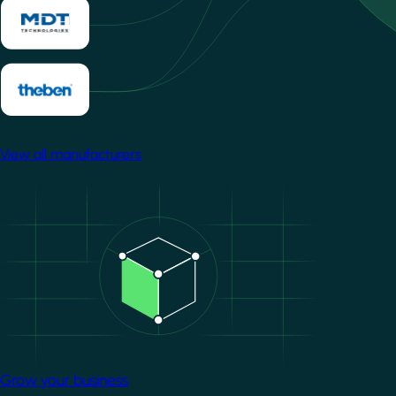
View all manufacturers
Image
Grow your business