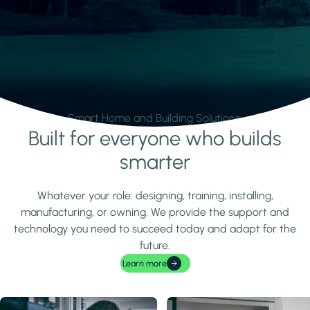
Smart Home and Building Solutions.
Built for everyone who builds
Learn more
smarter
Whatever your role: designing, training, installing,
manufacturing, or owning. We provide the support and
technology you need to succeed today and adapt for the
future.
Learn more