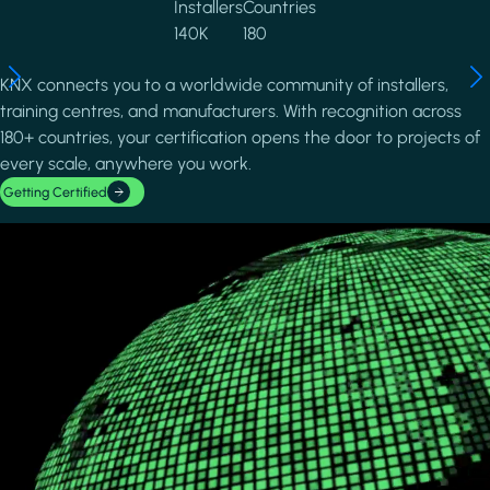
Installers
Countries
140K
180
KNX connects you to a worldwide community of installers,
training centres, and manufacturers. With recognition across
180+ countries, your certification opens the door to projects of
every scale, anywhere you work.
Getting Certified