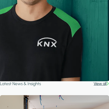
Latest News & Insights
View all