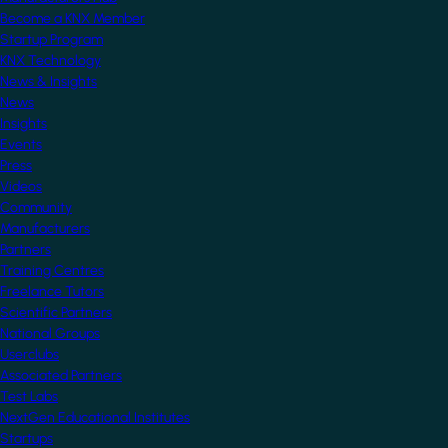
Become a KNX Member
Startup Program
KNX Technology
News & Insights
News
Insights
Events
Press
Videos
Community
Manufacturers
Partners
Training Centres
Freelance Tutors
Scientific Partners
National Groups
Userclubs
Associated Partners
Test Labs
NextGen Educational Institutes
Startups