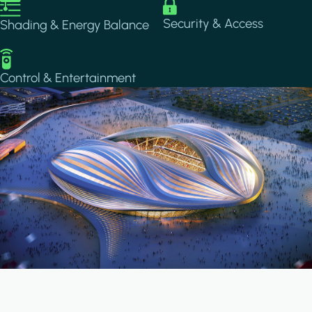
Image
Image
Security & Access
Shading & Energy Balance
Image
Control & Entertainment