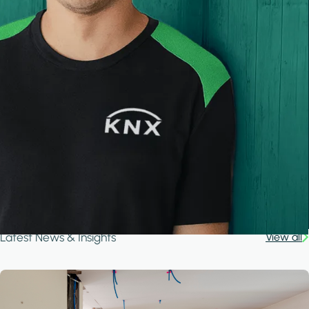
Latest News & Insights
View all