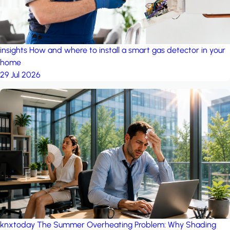
insights
How and where to install a smart gas detector in your
home
29 Jul 2026
knxtoday
The Summer Overheating Problem: Why Shading