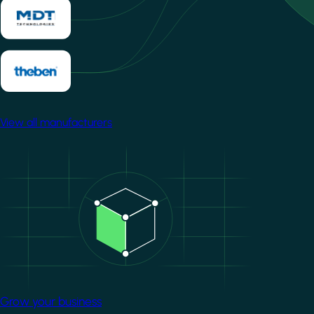
View all manufacturers
Image
Grow your business