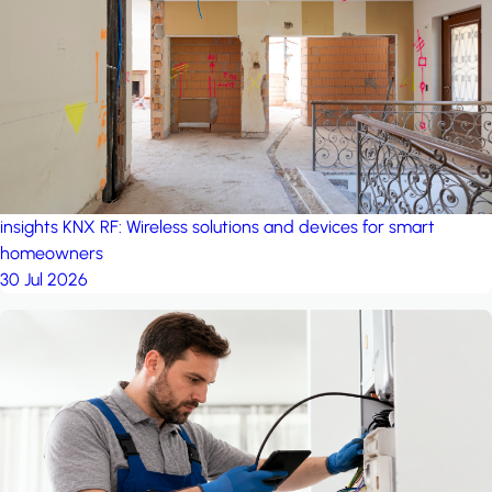
project: Ganjan City
Management Office
by MSN-Smart
insights
KNX RF: Wireless solutions and devices for smart
homeowners
30 Jul 2026