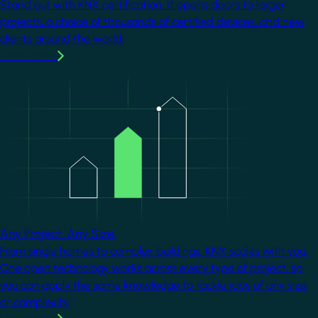
Stand out with KNX certification. It opens doors to larger
projects, a choice of thousands of certified devices, and new
clients around the world.
Learn more
Image
Any Project. Any Size.
From single homes to complex buildings, KNX scales with you.
One open technology works across every type of project, so
you can apply the same knowledge to tackle jobs of any size
or complexity.