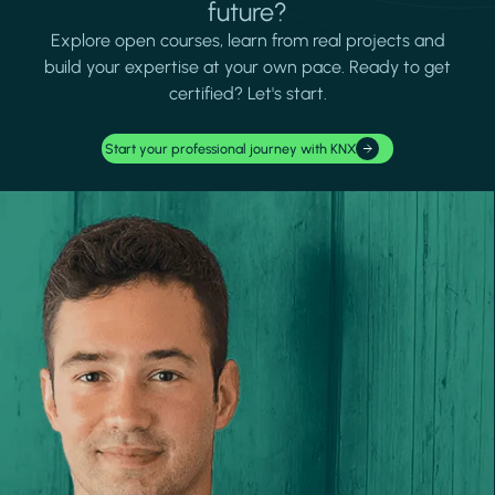
future?
Explore open courses, learn from real projects and
build your expertise at your own pace. Ready to get
certified? Let's start.
Start your professional journey with KNX