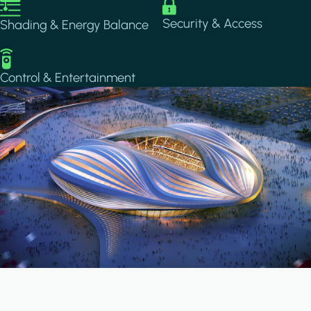
Image
Image
Security & Access
Shading & Energy Balance
Image
Control & Entertainment