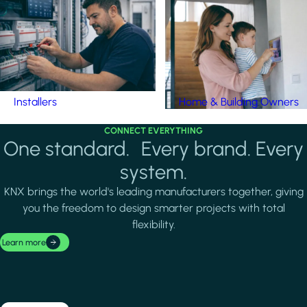
Installers
Home & Building Owners
CONNECT EVERYTHING
One standard. Every brand. Every
system.
KNX brings the world's leading manufacturers together, giving
you the freedom to design smarter projects with total
flexibility.
Learn more