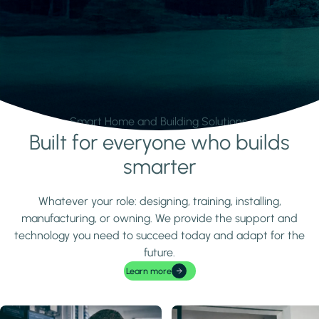
Smart Home and Building Solutions.
Built for everyone who builds
Learn more
smarter
Whatever your role: designing, training, installing,
manufacturing, or owning. We provide the support and
technology you need to succeed today and adapt for the
future.
Learn more