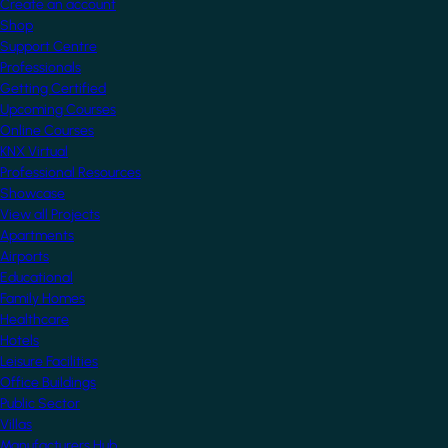
Create an account
Shop
Support Centre
Professionals
Getting Certified
Upcoming Courses
Online Courses
KNX Virtual
Professional Resources
Showcase
View all Projects
Apartments
Airports
Educational
Family Homes
Healthcare
Hotels
Leisure Facilities
Office Buildings
Public Sector
Villas
Manufacturers Hub