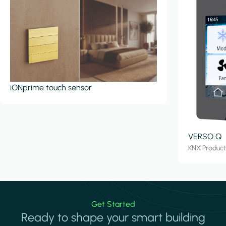
iONprime touch sensor
VERSO Q
KNX Produc
Get Started
Ready to shape your smart building