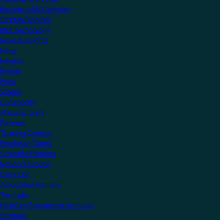
Become a KNX Member
Startup Program
KNX Technology
News & Insights
News
Insights
Events
Press
Videos
Community
Manufacturers
Partners
Training Centres
Freelance Tutors
Scientific Partners
National Groups
Userclubs
Associated Partners
Test Labs
NextGen Educational Institutes
Startups