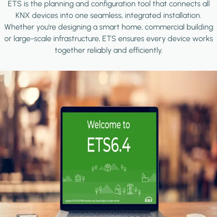
ETS is the planning and configuration tool that connects all
KNX devices into one seamless, integrated installation.
Whether you're designing a smart home, commercial building
or large-scale infrastructure, ETS ensures every device works
together reliably and efficiently.
Image