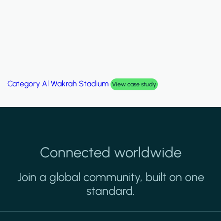
Category
Al Wakrah Stadium
View case study
Connected worldwide
Join a global community, built on one
standard.