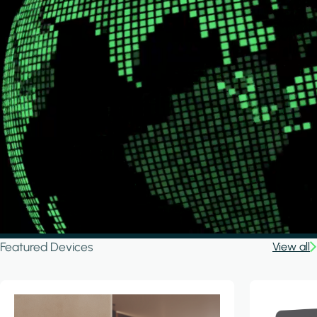
Featured Devices
View all