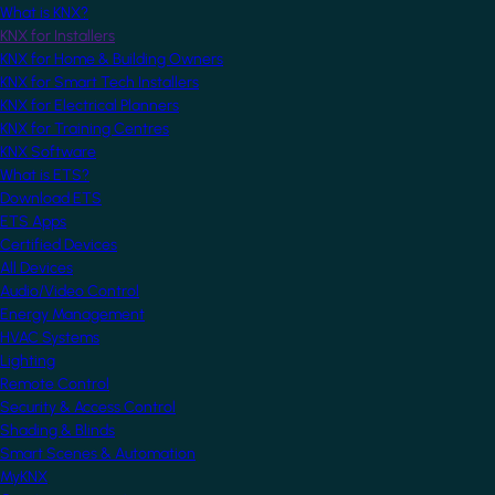
What is KNX?
KNX for Installers
KNX for Home & Building Owners
KNX for Smart Tech Installers
KNX for Electrical Planners
KNX for Training Centres
KNX Software
What is ETS?
Download ETS
ETS Apps
Certified Devices
All Devices
Audio/Video Control
Energy Management
HVAC Systems
Lighting
Remote Control
Security & Access Control
Shading & Blinds
Smart Scenes & Automation
MyKNX