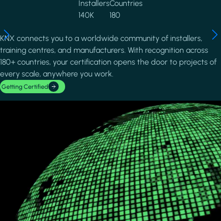
Installers
Countries
140K
180
KNX connects you to a worldwide community of installers,
training centres, and manufacturers. With recognition across
180+ countries, your certification opens the door to projects of
every scale, anywhere you work.
Getting Certified