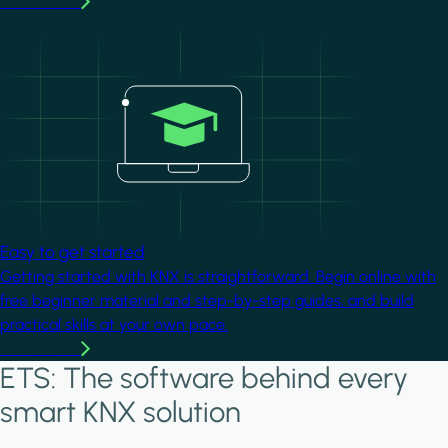
Learn more
Image
Easy to get started
Getting started with KNX is straightforward. Begin online with
free beginner material and step-by-step guides, and build
practical skills at your own pace.
Learn more
ETS: The software behind every
smart KNX solution