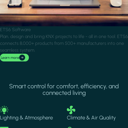
ETS6 Software
Plan, design and bring KNX projects to life - all in one tool. ETS6
connects 8,000+ products from 500+ manufacturers into one
seamless system.
Learn more
Smart control for comfort, efficiency, and
connected living
Image
Image
Lighting & Atmosphere
Climate & Air Quality