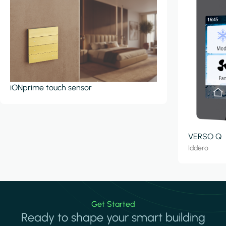
iONprime touch sensor
VERSO Q
Iddero
Get Started
Ready to shape your smart building