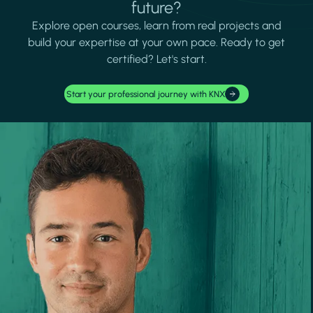
future?
Explore open courses, learn from real projects and
build your expertise at your own pace. Ready to get
certified? Let's start.
Start your professional journey with KNX