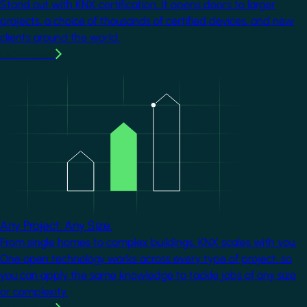
Stand out with KNX certification. It opens doors to larger
projects, a choice of thousands of certified devices, and new
clients around the world.
Learn more
Image
Any Project. Any Size.
From single homes to complex buildings, KNX scales with you.
One open technology works across every type of project, so
you can apply the same knowledge to tackle jobs of any size
or complexity.