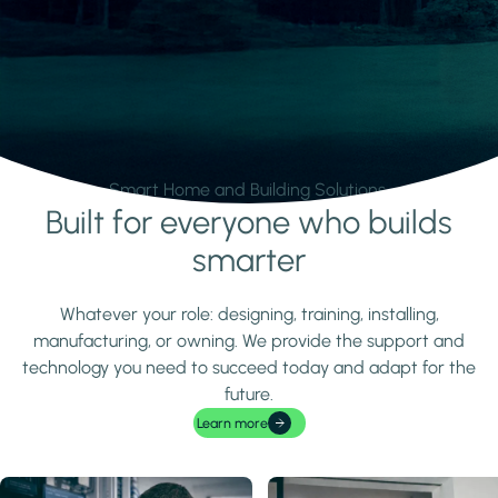
Smart Home and Building Solutions.
Built for everyone who builds
Learn more
smarter
Whatever your role: designing, training, installing,
manufacturing, or owning. We provide the support and
technology you need to succeed today and adapt for the
future.
Learn more