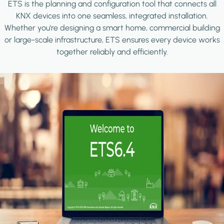
ETS is the planning and configuration tool that connects all
KNX devices into one seamless, integrated installation.
Whether you're designing a smart home, commercial building
or large-scale infrastructure, ETS ensures every device works
together reliably and efficiently.
Image