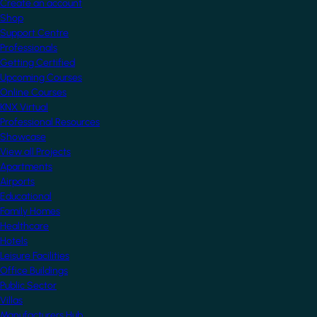
Create an account
Shop
Support Centre
Professionals
Getting Certified
Upcoming Courses
Online Courses
KNX Virtual
Professional Resources
Showcase
View all Projects
Apartments
Airports
Educational
Family Homes
Healthcare
Hotels
Leisure Facilities
Office Buildings
Public Sector
Villas
Manufacturers Hub