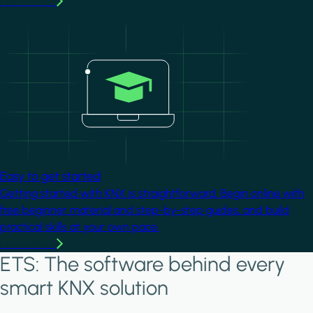
Learn more
Image
Easy to get started
Getting started with KNX is straightforward. Begin online with
free beginner material and step-by-step guides, and build
practical skills at your own pace.
Learn more
ETS: The software behind every
smart KNX solution