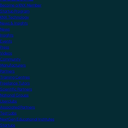
Become a KNX Member
Startup Program
KNX Technology
News & Insights
News
Insights
Events
Press
Videos
Community
Manufacturers
Partners
Training Centres
Freelance Tutors
Scientific Partners
National Groups
Userclubs
Associated Partners
Test Labs
NextGen Educational Institutes
Startups