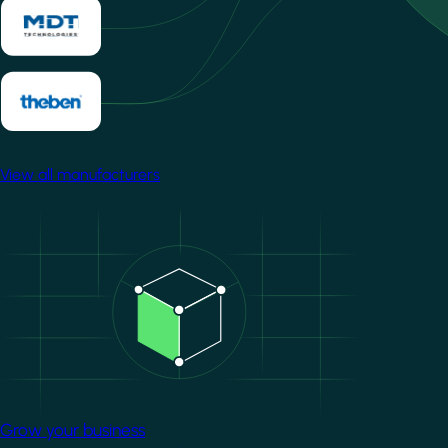
View all manufacturers
Image
Grow your business