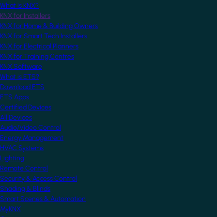
What is KNX?
KNX for Installers
KNX for Home & Building Owners
KNX for Smart Tech Installers
KNX for Electrical Planners
KNX for Training Centres
KNX Software
What is ETS?
Download ETS
ETS Apps
Certified Devices
All Devices
Audio/Video Control
Energy Management
HVAC Systems
Lighting
Remote Control
Security & Access Control
Shading & Blinds
Smart Scenes & Automation
MyKNX