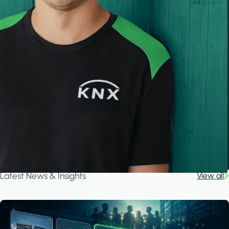
Latest News & Insights
View all