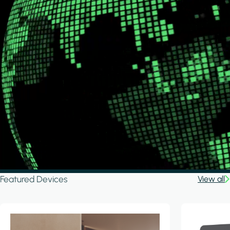
Featured Devices
View all