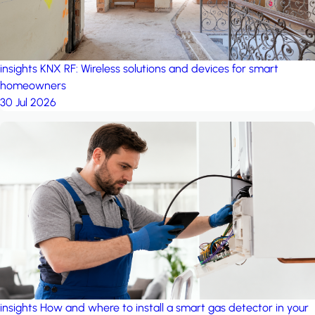
insights
KNX RF: Wireless solutions and devices for smart
homeowners
30 Jul 2026
insights
How and where to install a smart gas detector in your