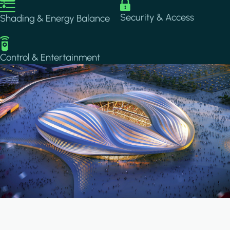
Image
Image
Security & Access
Shading & Energy Balance
Image
Control & Entertainment