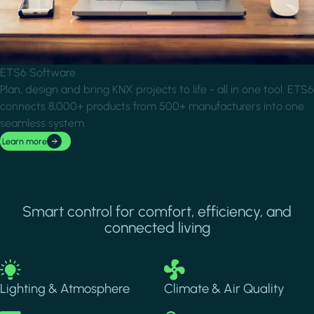
ETS6 Software
Plan, design and bring KNX projects to life - all in one tool. ETS6
connects 8,000+ products from 500+ manufacturers into one
seamless system.
Learn more
Smart control for comfort, efficiency, and
connected living
Image
Image
Lighting & Atmosphere
Climate & Air Quality