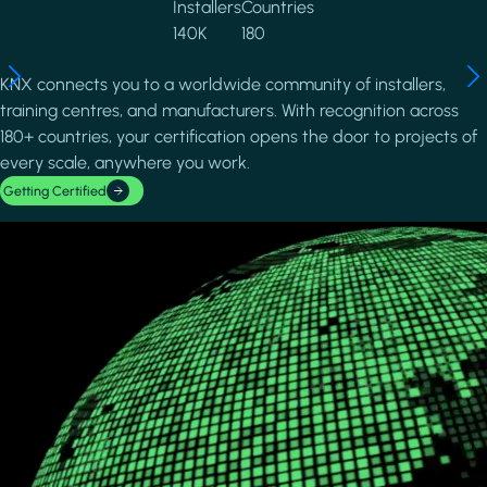
Installers
Countries
140K
180
KNX connects you to a worldwide community of installers,
training centres, and manufacturers. With recognition across
180+ countries, your certification opens the door to projects of
every scale, anywhere you work.
Getting Certified