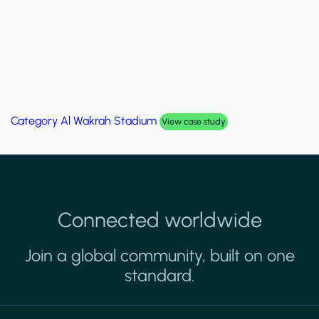
Category
Palm Hills Smart Villa
View case study
Connected worldwide
Join a global community, built on one
standard.