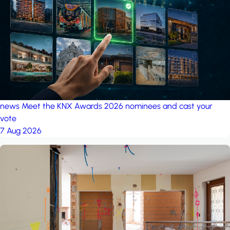
project: A house in the
forest
by iSYS
news
Meet the KNX Awards 2026 nominees and cast your
vote
7 Aug 2026