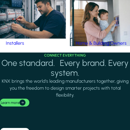
Installers
Home & Building Owners
CONNECT EVERYTHING
One standard. Every brand. Every
system.
KNX brings the world's leading manufacturers together, giving
you the freedom to design smarter projects with total
flexibility.
Learn more