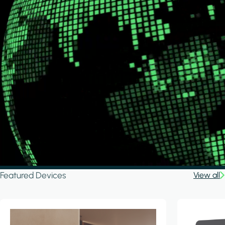
Featured Devices
View all