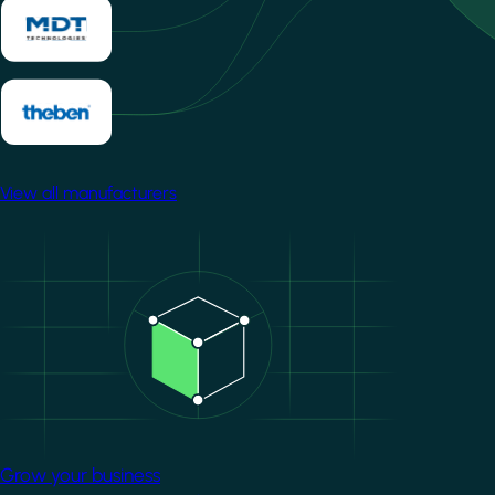
View all manufacturers
Image
Grow your business