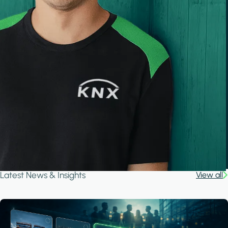
Latest News & Insights
View all