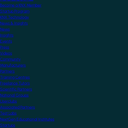
Become a KNX Member
Startup Program
KNX Technology
News & Insights
News
Insights
Events
Press
Videos
Community
Manufacturers
Partners
Training Centres
Freelance Tutors
Scientific Partners
National Groups
Userclubs
Associated Partners
Test Labs
NextGen Educational Institutes
Startups