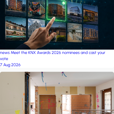
project: A house in the
forest
by iSYS
news
Meet the KNX Awards 2026 nominees and cast your
vote
7 Aug 2026