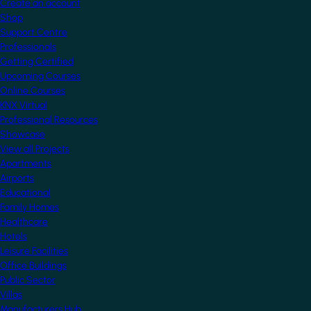
Create an account
Shop
Support Centre
Professionals
Getting Certified
Upcoming Courses
Online Courses
KNX Virtual
Professional Resources
Showcase
View all Projects
Apartments
Airports
Educational
Family Homes
Healthcare
Hotels
Leisure Facilities
Office Buildings
Public Sector
Villas
Manufacturers Hub