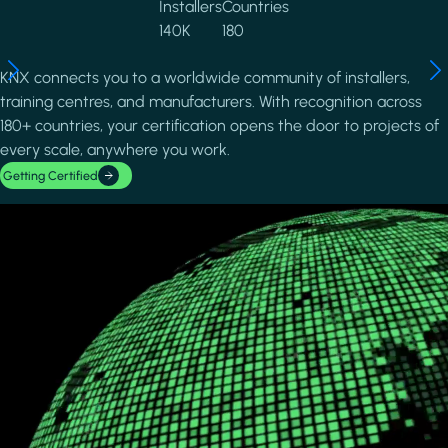
Installers
Countries
140K
180
KNX connects you to a worldwide community of installers,
training centres, and manufacturers. With recognition across
180+ countries, your certification opens the door to projects of
every scale, anywhere you work.
Getting Certified