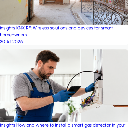
insights
KNX RF: Wireless solutions and devices for smart
homeowners
30 Jul 2026
insights
How and where to install a smart gas detector in your