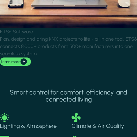
ETS6 Software
Plan, design and bring KNX projects to life - all in one tool. ETS6
connects 8,000+ products from 500+ manufacturers into one
seamless system.
Learn more
Smart control for comfort, efficiency, and
connected living
Image
Image
Lighting & Atmosphere
Climate & Air Quality