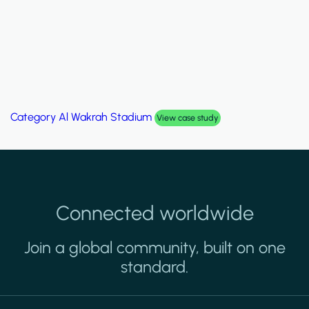
Category
Palm Hills Smart Villa
View case study
Connected worldwide
Join a global community, built on one
standard.