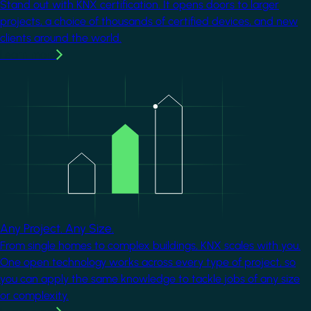
Stand out with KNX certification. It opens doors to larger
projects, a choice of thousands of certified devices, and new
clients around the world.
Learn more
Image
Any Project. Any Size.
From single homes to complex buildings, KNX scales with you.
One open technology works across every type of project, so
you can apply the same knowledge to tackle jobs of any size
or complexity.