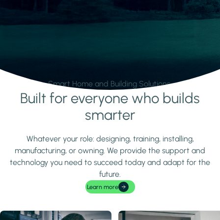
Smart Home and Building Solutions.
Built for everyone who builds
Learn more
smarter
Whatever your role: designing, training, installing,
manufacturing, or owning. We provide the support and
technology you need to succeed today and adapt for the
future.
Learn more