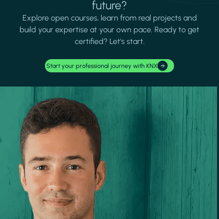
future?
Explore open courses, learn from real projects and
build your expertise at your own pace. Ready to get
certified? Let's start.
Start your professional journey with KNX