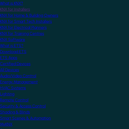
What is KNX?
KNX for Installers
KNX for Home & Building Owners
KNX for Smart Tech Installers
KNX for Electrical Planners
KNX for Training Centres
KNX Software
What is ETS?
Download ETS
ETS Apps
Certified Devices
All Devices
Audio/Video Control
Energy Management
HVAC Systems
Lighting
Remote Control
Security & Access Control
Shading & Blinds
Smart Scenes & Automation
MyKNX