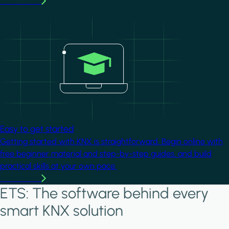
Learn more
Image
Easy to get started
Getting started with KNX is straightforward. Begin online with
free beginner material and step-by-step guides, and build
practical skills at your own pace.
Learn more
ETS: The software behind every
smart KNX solution