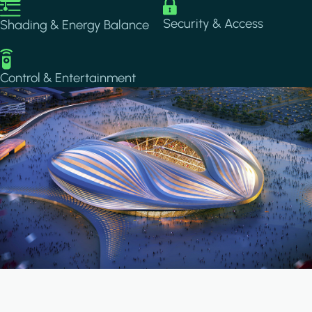
Image
Image
Security & Access
Shading & Energy Balance
Image
Control & Entertainment