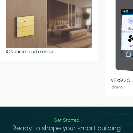
iONprime touch sensor
VERSO Q
Iddero
Get Started
Ready to shape your smart building