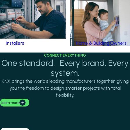
Installers
Home & Building Owners
CONNECT EVERYTHING
One standard. Every brand. Every
system.
KNX brings the world's leading manufacturers together, giving
you the freedom to design smarter projects with total
flexibility.
Learn more