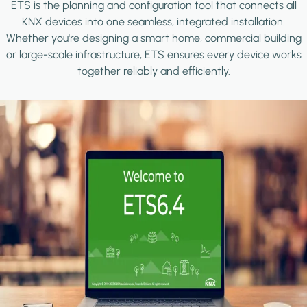
ETS is the planning and configuration tool that connects all
KNX devices into one seamless, integrated installation.
Whether you're designing a smart home, commercial building
or large-scale infrastructure, ETS ensures every device works
together reliably and efficiently.
Image