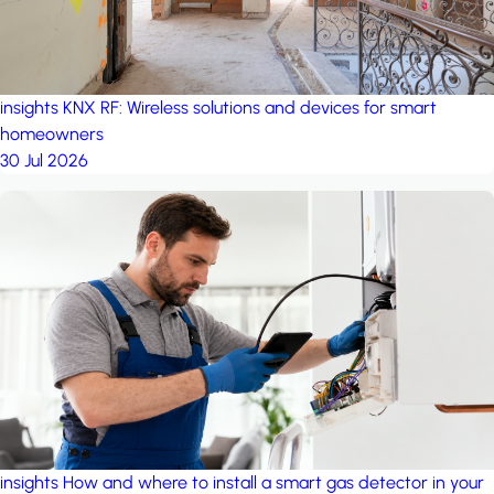
insights
KNX RF: Wireless solutions and devices for smart
homeowners
30 Jul 2026
insights
How and where to install a smart gas detector in your