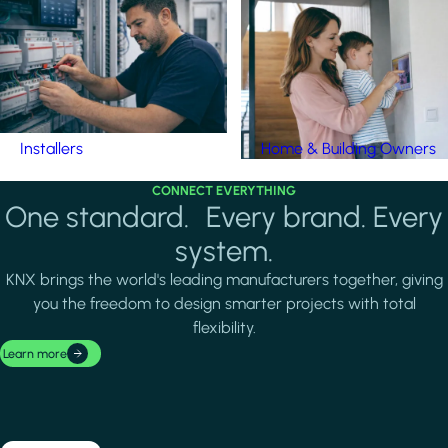
Installers
Home & Building Owners
CONNECT EVERYTHING
One standard. Every brand. Every
system.
KNX brings the world's leading manufacturers together, giving
you the freedom to design smarter projects with total
flexibility.
Learn more