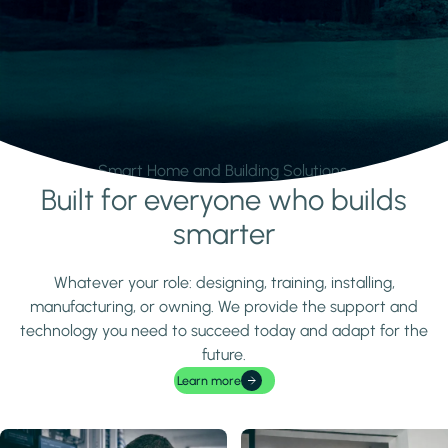
Smart Home and Building Solutions.
Built for everyone who builds
Learn more
smarter
Whatever your role: designing, training, installing,
manufacturing, or owning. We provide the support and
technology you need to succeed today and adapt for the
future.
Learn more