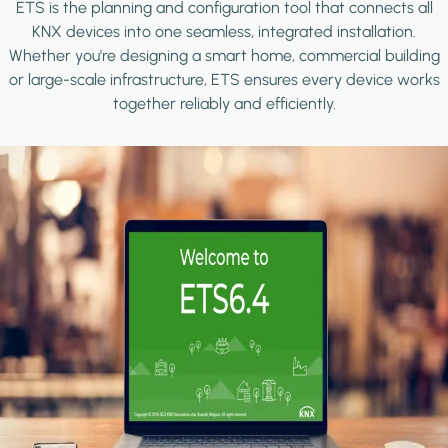
ETS is the planning and configuration tool that connects all
KNX devices into one seamless, integrated installation.
Whether you're designing a smart home, commercial building
or large-scale infrastructure, ETS ensures every device works
together reliably and efficiently.
Image