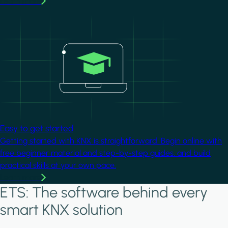
Learn more
Image
Easy to get started
Getting started with KNX is straightforward. Begin online with
free beginner material and step-by-step guides, and build
practical skills at your own pace.
Learn more
ETS: The software behind every
smart KNX solution