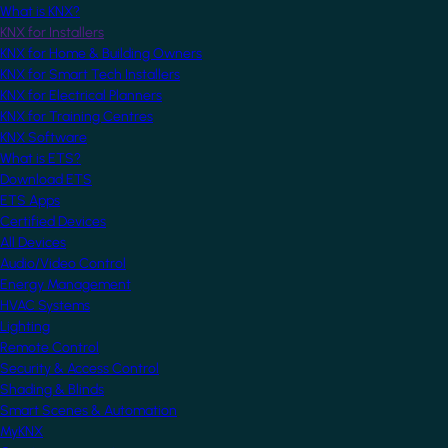
What is KNX?
KNX for Installers
KNX for Home & Building Owners
KNX for Smart Tech Installers
KNX for Electrical Planners
KNX for Training Centres
KNX Software
What is ETS?
Download ETS
ETS Apps
Certified Devices
All Devices
Audio/Video Control
Energy Management
HVAC Systems
Lighting
Remote Control
Security & Access Control
Shading & Blinds
Smart Scenes & Automation
MyKNX