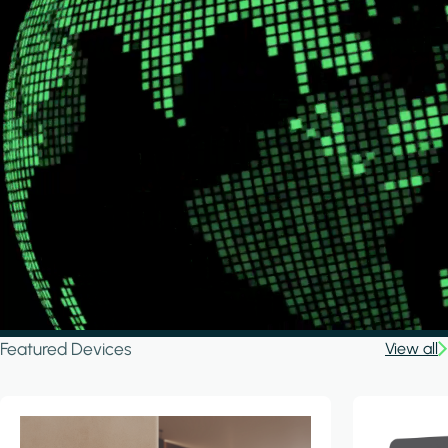
Featured Devices
View all