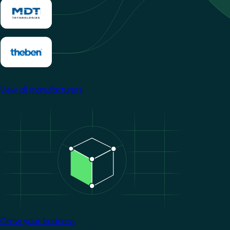
View all manufacturers
Image
Grow your business