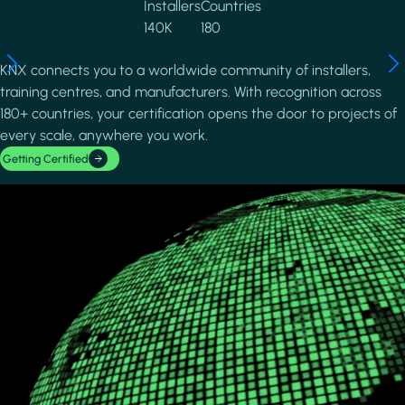
Installers
Countries
140K
180
KNX connects you to a worldwide community of installers,
training centres, and manufacturers. With recognition across
180+ countries, your certification opens the door to projects of
every scale, anywhere you work.
Getting Certified