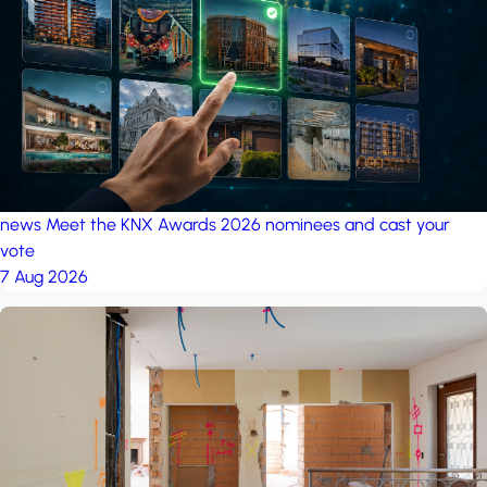
project: Ganjan City
Management Office
by MSN-Smart
news
Meet the KNX Awards 2026 nominees and cast your
vote
7 Aug 2026