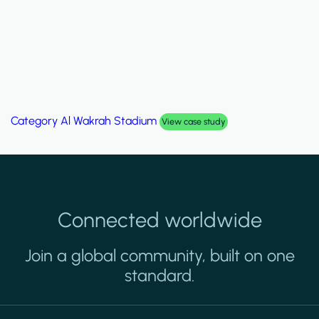
Category
Palm Hills Smart Villa
View case study
Connected worldwide
Join a global community, built on one
standard.