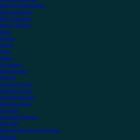
Become a KNX Member
Startup Program
KNX Technology
News & Insights
News
Insights
Events
Press
Videos
Community
Manufacturers
Partners
Training Centres
Freelance Tutors
Scientific Partners
National Groups
Userclubs
Associated Partners
Test Labs
NextGen Educational Institutes
Startups