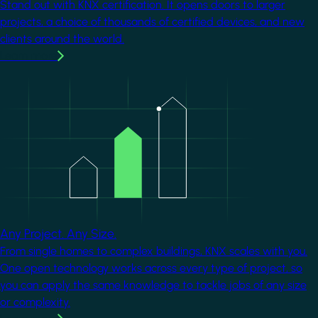
Stand out with KNX certification. It opens doors to larger
projects, a choice of thousands of certified devices, and new
clients around the world.
Learn more
Image
Any Project. Any Size.
From single homes to complex buildings, KNX scales with you.
One open technology works across every type of project, so
you can apply the same knowledge to tackle jobs of any size
or complexity.