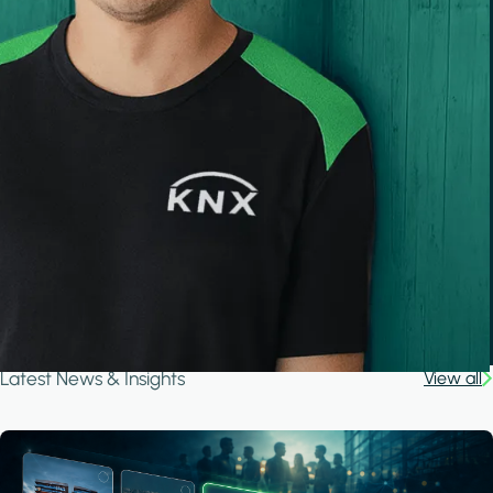
Latest News & Insights
View all