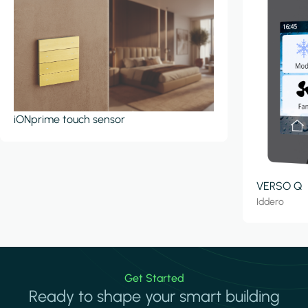
iONprime touch sensor
VERSO Q
Iddero
Get Started
Ready to shape your smart building