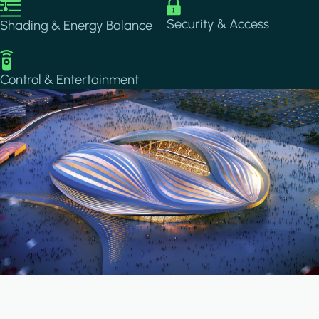
Image
Image
Security & Access
Shading & Energy Balance
Image
Control & Entertainment