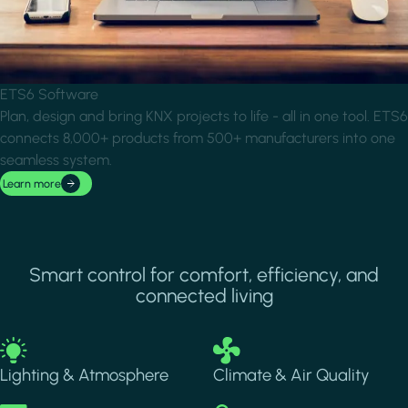
ETS6 Software
Plan, design and bring KNX projects to life - all in one tool. ETS6
connects 8,000+ products from 500+ manufacturers into one
seamless system.
Learn more
Smart control for comfort, efficiency, and
connected living
Image
Image
Lighting & Atmosphere
Climate & Air Quality