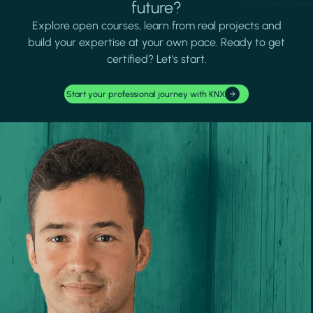
future?
Explore open courses, learn from real projects and
build your expertise at your own pace. Ready to get
certified? Let's start.
Start your professional journey with KNX