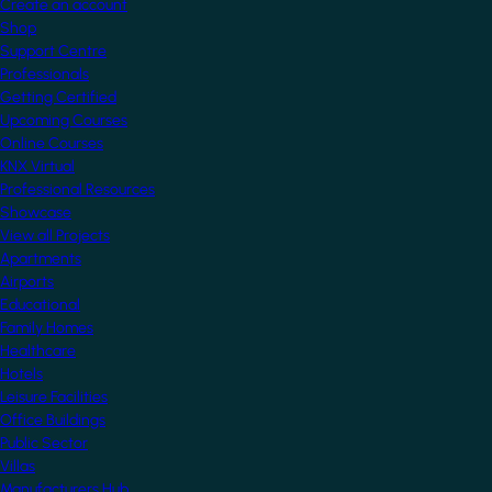
Create an account
Shop
Support Centre
Professionals
Getting Certified
Upcoming Courses
Online Courses
KNX Virtual
Professional Resources
Showcase
View all Projects
Apartments
Airports
Educational
Family Homes
Healthcare
Hotels
Leisure Facilities
Office Buildings
Public Sector
Villas
Manufacturers Hub