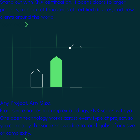
Stand out with KNX certification. It opens doors to larger
projects, a choice of thousands of certified devices, and new
clients around the world.
Learn more
Image
Any Project. Any Size.
From single homes to complex buildings, KNX scales with you.
One open technology works across every type of project, so
you can apply the same knowledge to tackle jobs of any size
or complexity.