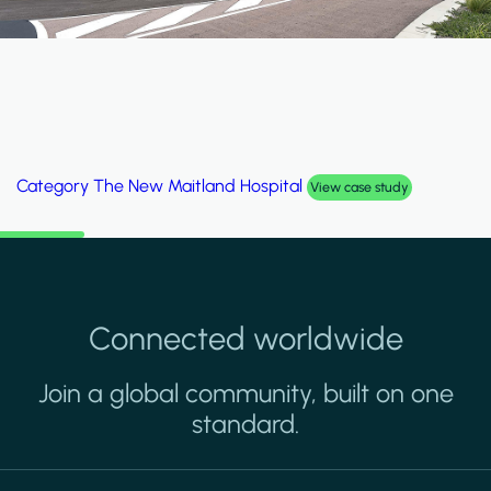
Category
Al Wakrah Stadium
View case study
Connected worldwide
Join a global community, built on one
standard.