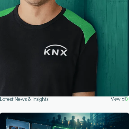
Latest News & Insights
View all