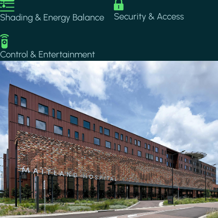
Image
Image
Security & Access
Shading & Energy Balance
Image
Control & Entertainment