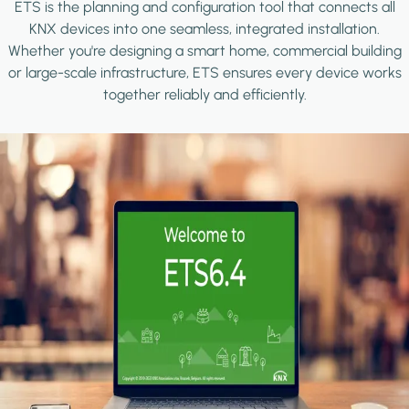
ETS is the planning and configuration tool that connects all
KNX devices into one seamless, integrated installation.
Whether you're designing a smart home, commercial building
or large-scale infrastructure, ETS ensures every device works
together reliably and efficiently.
Image