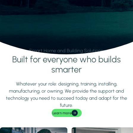
Smart Home and Building Solutions.
Built for everyone who builds
Learn more
smarter
Whatever your role: designing, training, installing,
manufacturing, or owning. We provide the support and
technology you need to succeed today and adapt for the
future.
Learn more