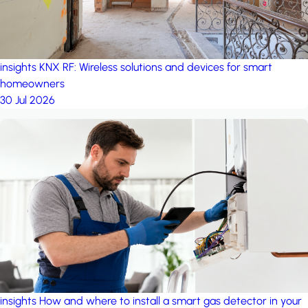
insights
KNX RF: Wireless solutions and devices for smart
homeowners
30 Jul 2026
insights
How and where to install a smart gas detector in your