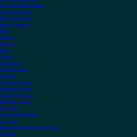
Become a KNX Member
Startup Program
KNX Technology
News & Insights
News
Insights
Events
Press
Videos
Community
Manufacturers
Partners
Training Centres
Freelance Tutors
Scientific Partners
National Groups
Userclubs
Associated Partners
Test Labs
NextGen Educational Institutes
Startups