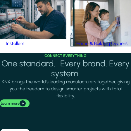
Installers
Home & Building Owners
CONNECT EVERYTHING
One standard. Every brand. Every
system.
KNX brings the world's leading manufacturers together, giving
you the freedom to design smarter projects with total
flexibility.
Learn more