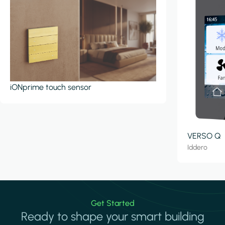
iONprime touch sensor
VERSO Q
Iddero
Get Started
Ready to shape your smart building