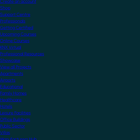
Create an account
Shop
Support Centre
Professionals
Getting Certified
Upcoming Courses
Online Courses
KNX Virtual
Professional Resources
Showcase
View all Projects
Apartments
Airports
Educational
Family Homes
Healthcare
Hotels
Leisure Facilities
Office Buildings
Public Sector
Villas
Manufacturers Hub