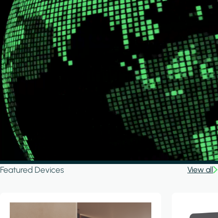
Featured Devices
View all