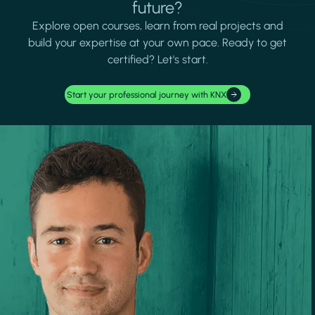
future?
Explore open courses, learn from real projects and
build your expertise at your own pace. Ready to get
certified? Let's start.
Start your professional journey with KNX