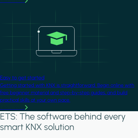
Learn more
Image
Easy to get started
Getting started with KNX is straightforward. Begin online with
free beginner material and step-by-step guides, and build
practical skills at your own pace.
Learn more
ETS: The software behind every
smart KNX solution