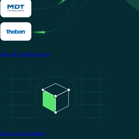
View all manufacturers
Image
Grow your business