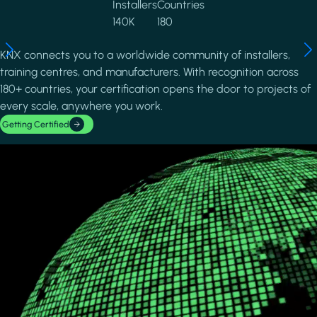
Installers
Countries
140K
180
KNX connects you to a worldwide community of installers,
training centres, and manufacturers. With recognition across
180+ countries, your certification opens the door to projects of
every scale, anywhere you work.
Getting Certified