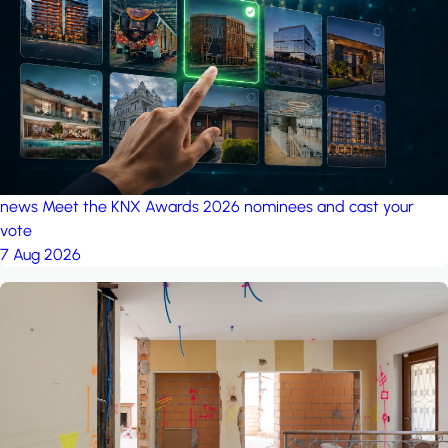
project: Ganjan City
Management Office
by MSN-Smart
news
Meet the KNX Awards 2026 nominees and cast your
vote
7 Aug 2026