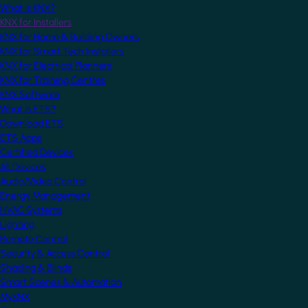
What is KNX?
KNX for Installers
KNX for Home & Building Owners
KNX for Smart Tech Installers
KNX for Electrical Planners
KNX for Training Centres
KNX Software
What is ETS?
Download ETS
ETS Apps
Certified Devices
All Devices
Audio/Video Control
Energy Management
HVAC Systems
Lighting
Remote Control
Security & Access Control
Shading & Blinds
Smart Scenes & Automation
MyKNX