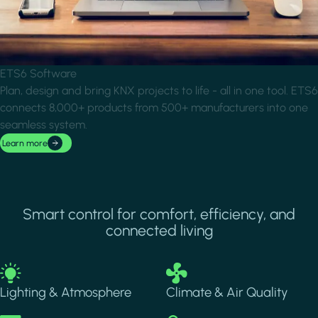
ETS6 Software
Plan, design and bring KNX projects to life - all in one tool. ETS6
connects 8,000+ products from 500+ manufacturers into one
seamless system.
Learn more
Smart control for comfort, efficiency, and
connected living
Image
Image
Lighting & Atmosphere
Climate & Air Quality