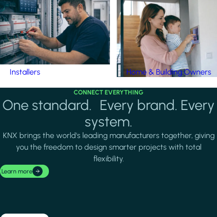
Installers
Home & Building Owners
CONNECT EVERYTHING
One standard. Every brand. Every
system.
KNX brings the world's leading manufacturers together, giving
you the freedom to design smarter projects with total
flexibility.
Learn more