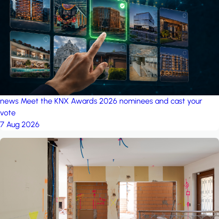
project: A house in the
forest
by iSYS
news
Meet the KNX Awards 2026 nominees and cast your
vote
7 Aug 2026