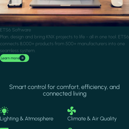
ETS6 Software
Plan, design and bring KNX projects to life - all in one tool. ETS6
connects 8,000+ products from 500+ manufacturers into one
seamless system.
Learn more
Smart control for comfort, efficiency, and
connected living
Image
Image
Lighting & Atmosphere
Climate & Air Quality