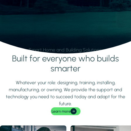
Smart Home and Building Solutions.
Built for everyone who builds
Learn more
smarter
Whatever your role: designing, training, installing,
manufacturing, or owning. We provide the support and
technology you need to succeed today and adapt for the
future.
Learn more