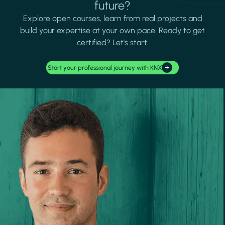
future?
Explore open courses, learn from real projects and
build your expertise at your own pace. Ready to get
certified? Let's start.
Start your professional journey with KNX