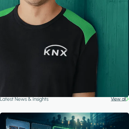
Latest News & Insights
View all