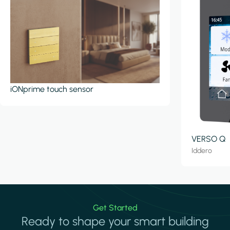
iONprime touch sensor
VERSO Q
Iddero
Get Started
Ready to shape your smart building