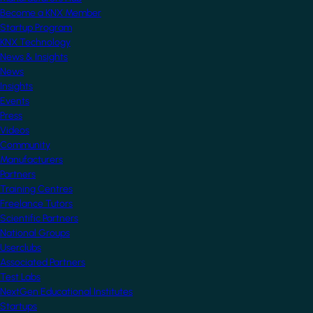
Become a KNX Member
Startup Program
KNX Technology
News & Insights
News
Insights
Events
Press
Videos
Community
Manufacturers
Partners
Training Centres
Freelance Tutors
Scientific Partners
National Groups
Userclubs
Associated Partners
Test Labs
NextGen Educational Institutes
Startups