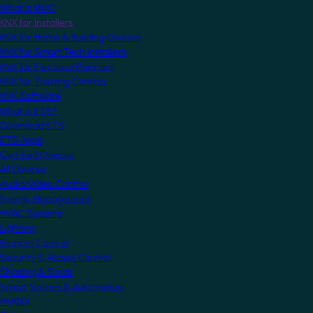
What is KNX?
KNX for Installers
KNX for Home & Building Owners
KNX for Smart Tech Installers
KNX for Electrical Planners
KNX for Training Centres
KNX Software
What is ETS?
Download ETS
ETS Apps
Certified Devices
All Devices
Audio/Video Control
Energy Management
HVAC Systems
Lighting
Remote Control
Security & Access Control
Shading & Blinds
Smart Scenes & Automation
MyKNX