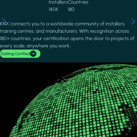
Installers
Countries
140K
180
KNX connects you to a worldwide community of installers,
training centres, and manufacturers. With recognition across
180+ countries, your certification opens the door to projects of
every scale, anywhere you work.
Getting Certified