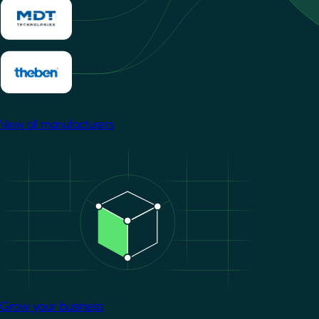
View all manufacturers
Image
Grow your business