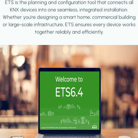
ETS is the planning and configuration tool that connects all
KNX devices into one seamless, integrated installation.
Whether you're designing a smart home, commercial building
or large-scale infrastructure, ETS ensures every device works
together reliably and efficiently.
Image