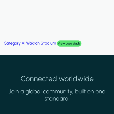
Category
Al Wakrah Stadium
View case study
Connected worldwide
Join a global community, built on one
standard.