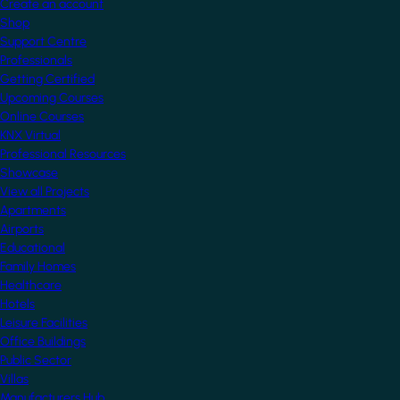
Create an account
Shop
Support Centre
Professionals
Getting Certified
Upcoming Courses
Online Courses
KNX Virtual
Professional Resources
Showcase
View all Projects
Apartments
Airports
Educational
Family Homes
Healthcare
Hotels
Leisure Facilities
Office Buildings
Public Sector
Villas
Manufacturers Hub