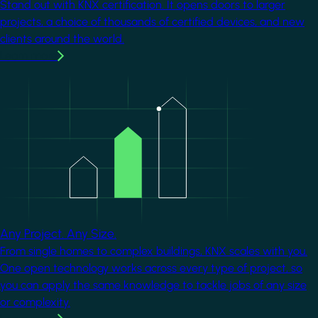
Stand out with KNX certification. It opens doors to larger
projects, a choice of thousands of certified devices, and new
clients around the world.
Learn more
Image
Any Project. Any Size.
From single homes to complex buildings, KNX scales with you.
One open technology works across every type of project, so
you can apply the same knowledge to tackle jobs of any size
or complexity.