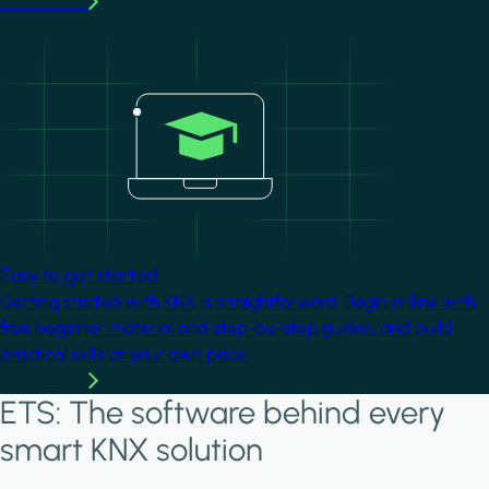
Learn more
Image
Easy to get started
Getting started with KNX is straightforward. Begin online with
free beginner material and step-by-step guides, and build
practical skills at your own pace.
Learn more
ETS: The software behind every
smart KNX solution