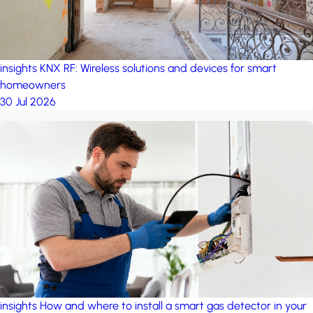
insights
KNX RF: Wireless solutions and devices for smart
homeowners
30 Jul 2026
insights
How and where to install a smart gas detector in your