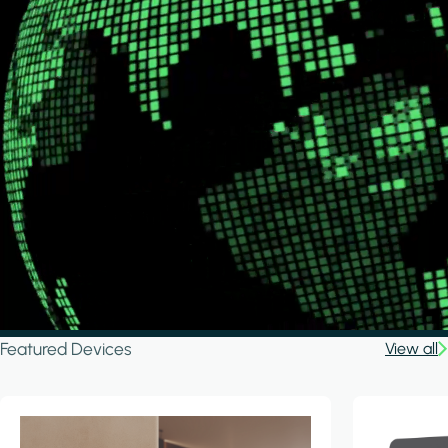
Featured Devices
View all