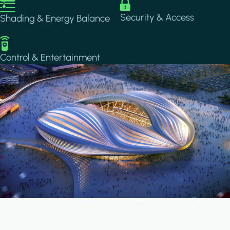
Image
Image
Security & Access
Shading & Energy Balance
Image
Control & Entertainment