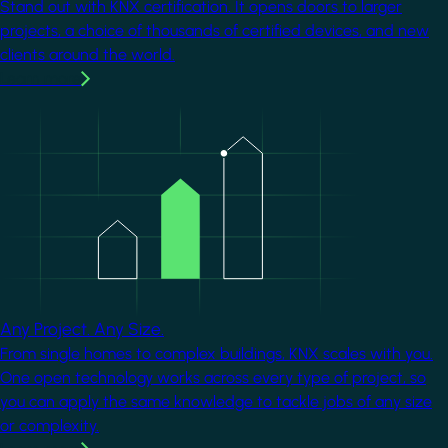
Stand out with KNX certification. It opens doors to larger
projects, a choice of thousands of certified devices, and new
clients around the world.
Learn more
Image
Any Project. Any Size.
From single homes to complex buildings, KNX scales with you.
One open technology works across every type of project, so
you can apply the same knowledge to tackle jobs of any size
or complexity.