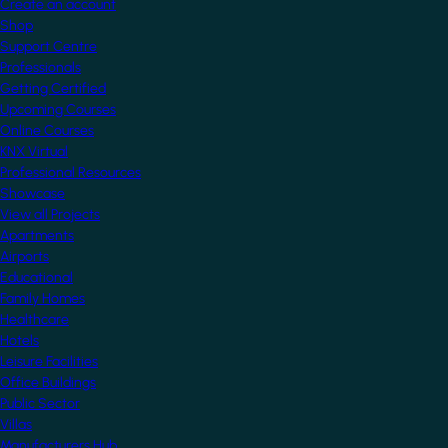
Create an account
Shop
Support Centre
Professionals
Getting Certified
Upcoming Courses
Online Courses
KNX Virtual
Professional Resources
Showcase
View all Projects
Apartments
Airports
Educational
Family Homes
Healthcare
Hotels
Leisure Facilities
Office Buildings
Public Sector
Villas
Manufacturers Hub