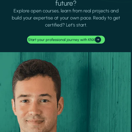
future?
Explore open courses, learn from real projects and
build your expertise at your own pace. Ready to get
certified? Let's start.
Start your professional journey with KNX