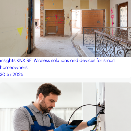
project: A house in the
forest
by iSYS
insights
KNX RF: Wireless solutions and devices for smart
homeowners
30 Jul 2026