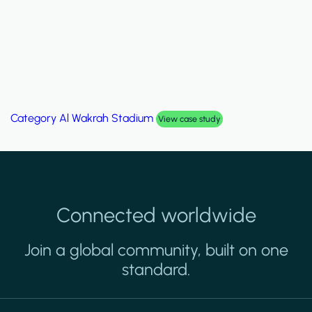
Category
Al Wakrah Stadium
View case study
Connected worldwide
Join a global community, built on one
standard.