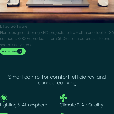
ETS6 Software
Plan, design and bring KNX projects to life - all in one tool. ETS6
connects 8,000+ products from 500+ manufacturers into one
seamless system.
Learn more
Smart control for comfort, efficiency, and
connected living
Image
Image
Lighting & Atmosphere
Climate & Air Quality