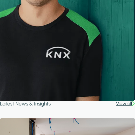
Latest News & Insights
View all