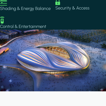
Image
Image
Security & Access
Shading & Energy Balance
Image
Control & Entertainment