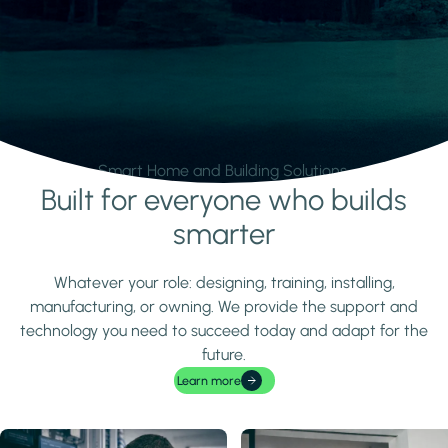
Smart Home and Building Solutions.
Built for everyone who builds
Learn more
smarter
Whatever your role: designing, training, installing,
manufacturing, or owning. We provide the support and
technology you need to succeed today and adapt for the
future.
Learn more