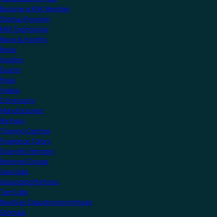
Become a KNX Member
Startup Program
KNX Technology
News & Insights
News
Insights
Events
Press
Videos
Community
Manufacturers
Partners
Training Centres
Freelance Tutors
Scientific Partners
National Groups
Userclubs
Associated Partners
Test Labs
NextGen Educational Institutes
Startups