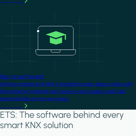
Learn more
Image
Easy to get started
Getting started with KNX is straightforward. Begin online with
free beginner material and step-by-step guides, and build
practical skills at your own pace.
Learn more
ETS: The software behind every
smart KNX solution