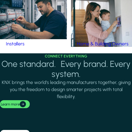
Installers
Home & Building Owners
CONNECT EVERYTHING
One standard. Every brand. Every
system.
KNX brings the world's leading manufacturers together, giving
you the freedom to design smarter projects with total
flexibility.
Learn more