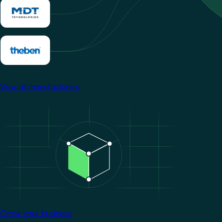
View all manufacturers
Image
Grow your business