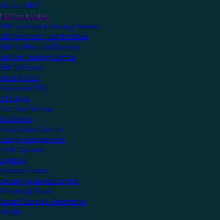
What is KNX?
KNX for Installers
KNX for Home & Building Owners
KNX for Smart Tech Installers
KNX for Electrical Planners
KNX for Training Centres
KNX Software
What is ETS?
Download ETS
ETS Apps
Certified Devices
All Devices
Audio/Video Control
Energy Management
HVAC Systems
Lighting
Remote Control
Security & Access Control
Shading & Blinds
Smart Scenes & Automation
MyKNX