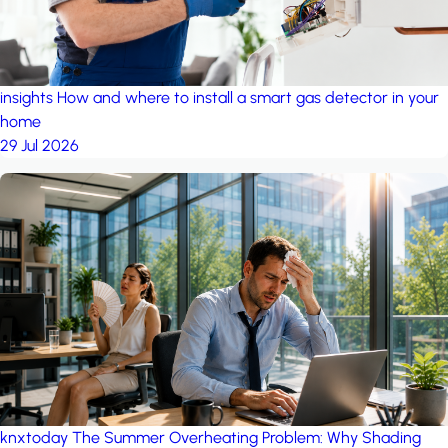
insights
How and where to install a smart gas detector in your
home
29 Jul 2026
knxtoday
The Summer Overheating Problem: Why Shading