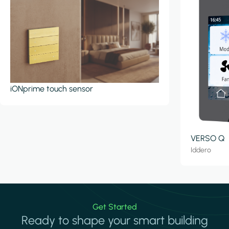
iONprime touch sensor
VERSO Q
Iddero
Get Started
Ready to shape your smart building