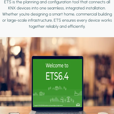
ETS is the planning and configuration tool that connects all
KNX devices into one seamless, integrated installation.
Whether you're designing a smart home, commercial building
or large-scale infrastructure, ETS ensures every device works
together reliably and efficiently.
Image