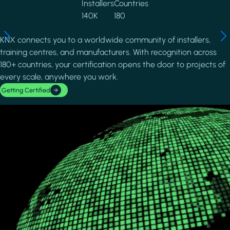
Installers
Countries
140K
180
KNX connects you to a worldwide community of installers,
training centres, and manufacturers. With recognition across
180+ countries, your certification opens the door to projects of
every scale, anywhere you work.
Getting Certified