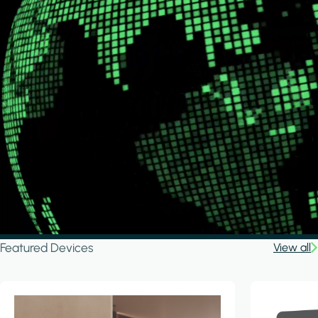
Featured Devices
View all