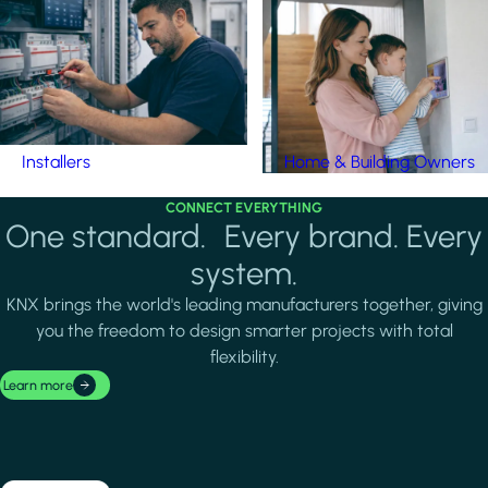
Installers
Home & Building Owners
CONNECT EVERYTHING
One standard. Every brand. Every
system.
KNX brings the world's leading manufacturers together, giving
you the freedom to design smarter projects with total
flexibility.
Learn more