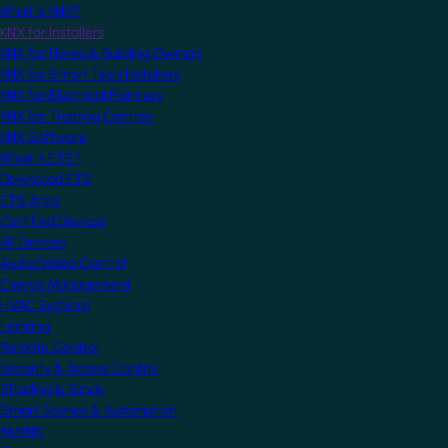
What is KNX?
KNX for Installers
KNX for Home & Building Owners
KNX for Smart Tech Installers
KNX for Electrical Planners
KNX for Training Centres
KNX Software
What is ETS?
Download ETS
ETS Apps
Certified Devices
All Devices
Audio/Video Control
Energy Management
HVAC Systems
Lighting
Remote Control
Security & Access Control
Shading & Blinds
Smart Scenes & Automation
MyKNX