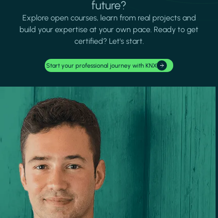
future?
Explore open courses, learn from real projects and
build your expertise at your own pace. Ready to get
certified? Let's start.
Start your professional journey with KNX