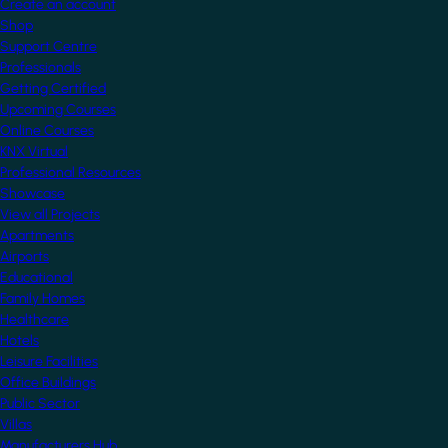
Create an account
Shop
Support Centre
Professionals
Getting Certified
Upcoming Courses
Online Courses
KNX Virtual
Professional Resources
Showcase
View all Projects
Apartments
Airports
Educational
Family Homes
Healthcare
Hotels
Leisure Facilities
Office Buildings
Public Sector
Villas
Manufacturers Hub