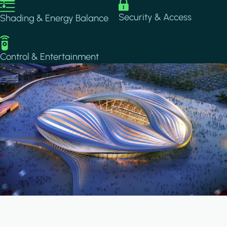
Image
Image
Security & Access
Shading & Energy Balance
Image
Control & Entertainment