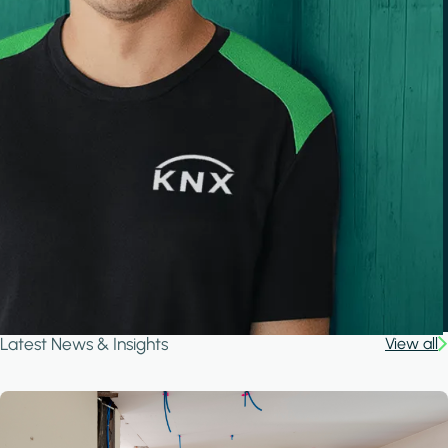
Latest News & Insights
View all