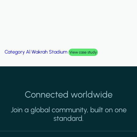
Category
Palm Hills Smart Villa
case study
Vie
Connected worldwide
Join a global community, built on one
standard.