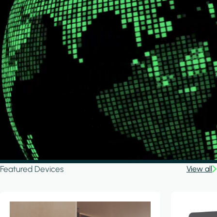
Featured Devices
View all