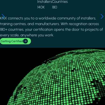
Installers
Countries
140K
180
KNX connects you to a worldwide community of installers,
training centres, and manufacturers. With recognition across
180+ countries, your certification opens the door to projects of
every scale, anywhere you work.
Getting Certified