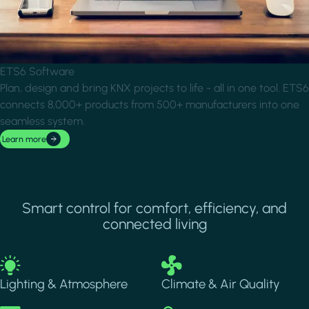
ETS6 Software
Plan, design and bring KNX projects to life - all in one tool. ETS6
connects 8,000+ products from 500+ manufacturers into one
seamless system.
Learn more
Smart control for comfort, efficiency, and
connected living
Image
Image
Lighting & Atmosphere
Climate & Air Quality