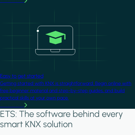
Learn more
Image
Easy to get started
Getting started with KNX is straightforward. Begin online with
free beginner material and step-by-step guides, and build
practical skills at your own pace.
Learn more
ETS: The software behind every
smart KNX solution