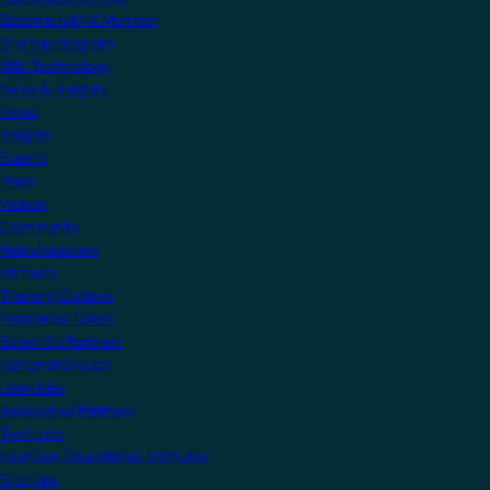
Become a KNX Member
Startup Program
KNX Technology
News & Insights
News
Insights
Events
Press
Videos
Community
Manufacturers
Partners
Training Centres
Freelance Tutors
Scientific Partners
National Groups
Userclubs
Associated Partners
Test Labs
NextGen Educational Institutes
Startups