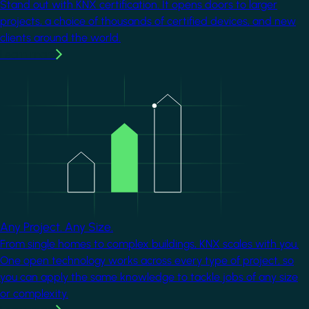
Stand out with KNX certification. It opens doors to larger
projects, a choice of thousands of certified devices, and new
clients around the world.
Learn more
Image
Any Project. Any Size.
From single homes to complex buildings, KNX scales with you.
One open technology works across every type of project, so
you can apply the same knowledge to tackle jobs of any size
or complexity.