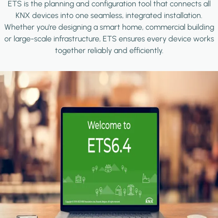
ETS is the planning and configuration tool that connects all
KNX devices into one seamless, integrated installation.
Whether you're designing a smart home, commercial building
or large-scale infrastructure, ETS ensures every device works
together reliably and efficiently.
Image