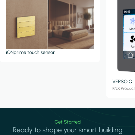
iONprime touch sensor
VERSO Q
KNX Produc
Get Started
Ready to shape your smart building