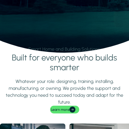
Smart Home and Building Solutions.
Built for everyone who builds
Learn more
smarter
Whatever your role: designing, training, installing,
manufacturing, or owning. We provide the support and
technology you need to succeed today and adapt for the
future.
Learn more