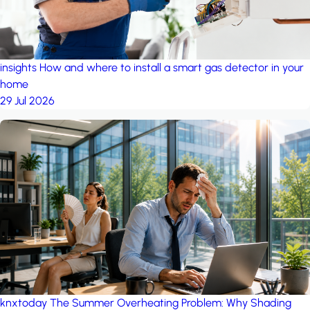
insights
How and where to install a smart gas detector in your
home
29 Jul 2026
knxtoday
The Summer Overheating Problem: Why Shading