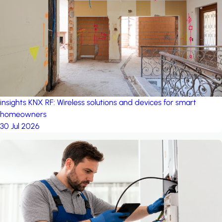
project: A house in the
forest
by iSYS
insights
KNX RF: Wireless solutions and devices for smart
homeowners
30 Jul 2026