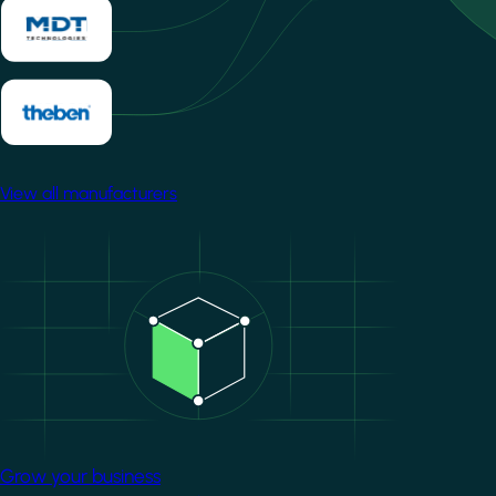
View all manufacturers
Image
Grow your business