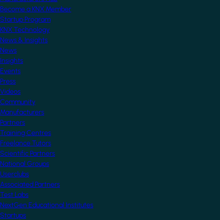
Become a KNX Member
Startup Program
KNX Technology
News & Insights
News
Insights
Events
Press
Videos
Community
Manufacturers
Partners
Training Centres
Freelance Tutors
Scientific Partners
National Groups
Userclubs
Associated Partners
Test Labs
NextGen Educational Institutes
Startups