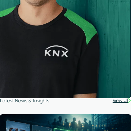
Latest News & Insights
View all