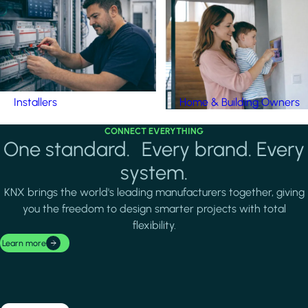
Installers
Home & Building Owners
CONNECT EVERYTHING
One standard. Every brand. Every
system.
KNX brings the world's leading manufacturers together, giving
you the freedom to design smarter projects with total
flexibility.
Learn more