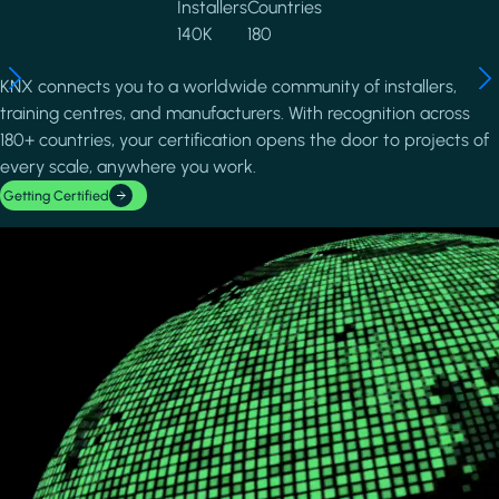
Installers
Countries
140K
180
KNX connects you to a worldwide community of installers,
training centres, and manufacturers. With recognition across
180+ countries, your certification opens the door to projects of
every scale, anywhere you work.
Getting Certified