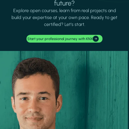
future?
Explore open courses, learn from real projects and
build your expertise at your own pace. Ready to get
certified? Let's start.
Start your professional journey with KNX