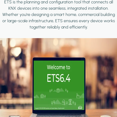
ETS is the planning and configuration tool that connects all
KNX devices into one seamless, integrated installation.
Whether you're designing a smart home, commercial building
or large-scale infrastructure, ETS ensures every device works
together reliably and efficiently.
Image