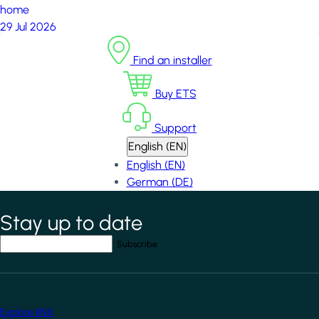
home
29 Jul 2026
Find an installer
Buy ETS
Support
English (EN)
English (EN)
German (DE)
Stay up to date
*
indicates required field
Your email address
*
Explore KNX