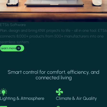
ETS6 Software
Plan, design and bring KNX projects to life - all in one tool. ETS6
connects 8,000+ products from 500+ manufacturers into one
seamless system.
Learn more
Smart control for comfort, efficiency, and
connected living
Image
Image
Lighting & Atmosphere
Climate & Air Quality