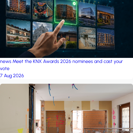
project: A house in the
forest
by iSYS
news
Meet the KNX Awards 2026 nominees and cast your
vote
7 Aug 2026