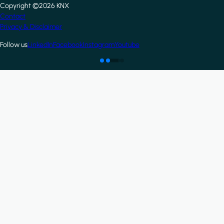
Copyright ©2026 KNX
Footer
Contact
Privacy & Disclaimer
Follow us
LinkedIn
Facebook
Instagram
Youtube