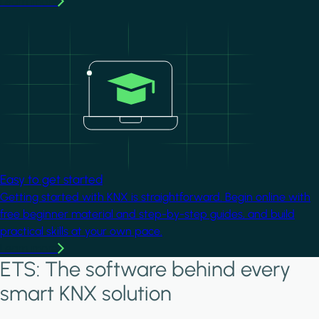
Learn more
Image
Easy to get started
Getting started with KNX is straightforward. Begin online with
free beginner material and step-by-step guides, and build
practical skills at your own pace.
Learn more
ETS: The software behind every
smart KNX solution