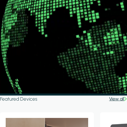
Featured Devices
View all