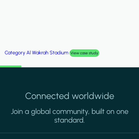
Category
Palm Hills Smart Villa
View case study
Connected worldwide
Join a global community, built on one
standard.