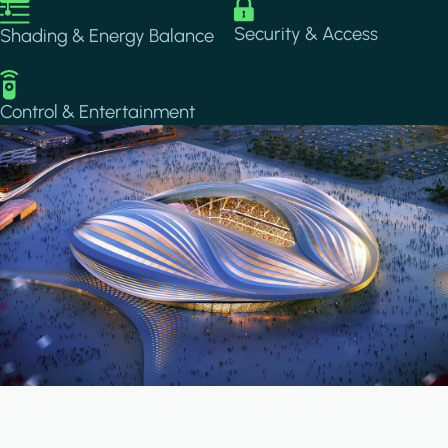
Image
Image
Security & Access
Shading & Energy Balance
Image
Control & Entertainment