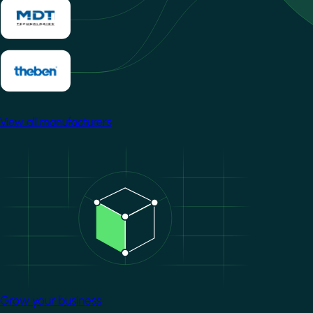
View all manufacturers
Image
Grow your business