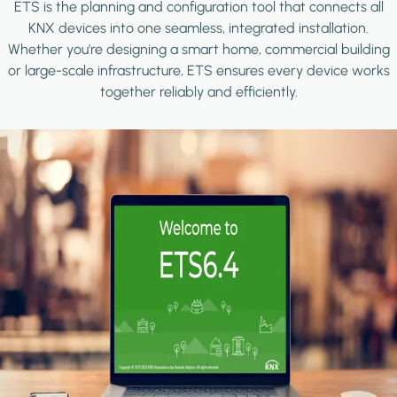
ETS is the planning and configuration tool that connects all
KNX devices into one seamless, integrated installation.
Whether you're designing a smart home, commercial building
or large-scale infrastructure, ETS ensures every device works
together reliably and efficiently.
Image