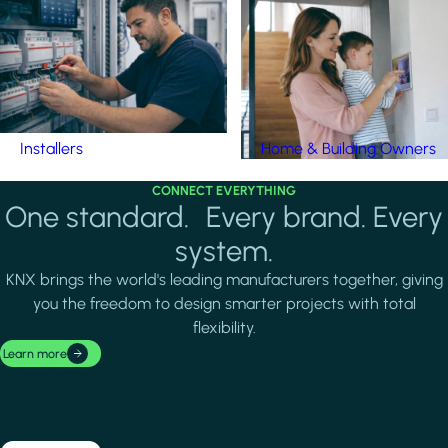
Installers
Home & Building Owners
CONNECT EVERYTHING
One standard. Every brand. Every
system.
KNX brings the world's leading manufacturers together, giving
you the freedom to design smarter projects with total
flexibility.
Learn more