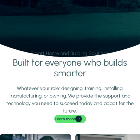
Smart Home and Building Solutions.
Built for everyone who builds
Learn more
smarter
Whatever your role: designing, training, installing,
manufacturing, or owning. We provide the support and
technology you need to succeed today and adapt for the
future.
Learn more