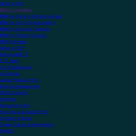
What is KNX?
KNX for Installers
KNX for Home & Building Owners
KNX for Smart Tech Installers
KNX for Electrical Planners
KNX for Training Centres
KNX Software
What is ETS?
Download ETS
ETS Apps
Certified Devices
All Devices
Audio/Video Control
Energy Management
HVAC Systems
Lighting
Remote Control
Security & Access Control
Shading & Blinds
Smart Scenes & Automation
MyKNX