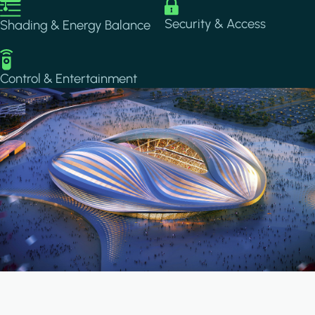
Image
Image
Security & Access
Shading & Energy Balance
Image
Control & Entertainment