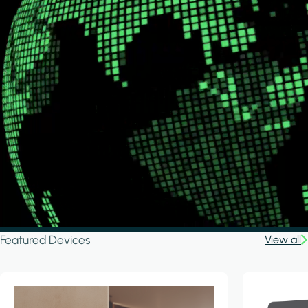
Featured Devices
View all