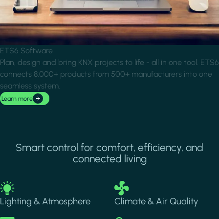
ETS6 Software
Plan, design and bring KNX projects to life - all in one tool. ETS6
connects 8,000+ products from 500+ manufacturers into one
seamless system.
Learn more
Smart control for comfort, efficiency, and
connected living
Image
Image
Lighting & Atmosphere
Climate & Air Quality