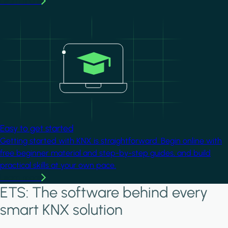
Learn more
Image
Easy to get started
Getting started with KNX is straightforward. Begin online with
free beginner material and step-by-step guides, and build
practical skills at your own pace.
Learn more
ETS: The software behind every
smart KNX solution