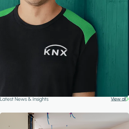
Latest News & Insights
View all