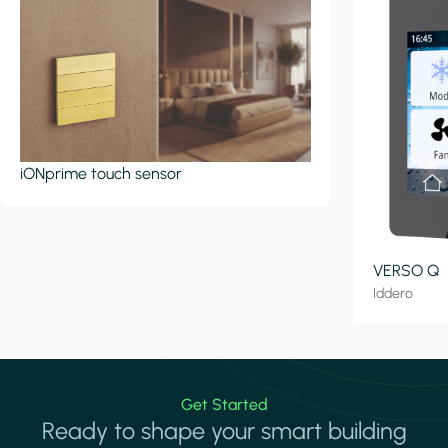
iONprime touch sensor
VERSO Q
Iddero
Get Started
Ready to shape your smart building