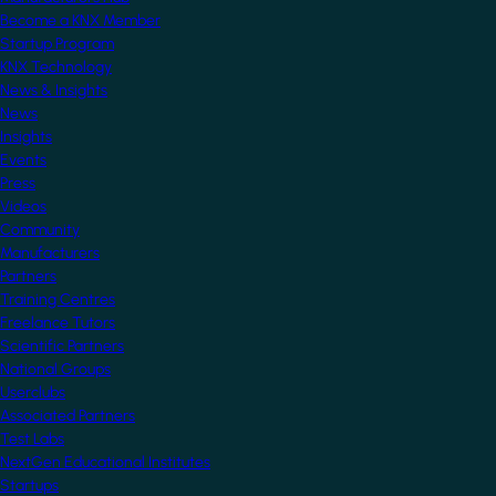
Become a KNX Member
Startup Program
KNX Technology
News & Insights
News
Insights
Events
Press
Videos
Community
Manufacturers
Partners
Training Centres
Freelance Tutors
Scientific Partners
National Groups
Userclubs
Associated Partners
Test Labs
NextGen Educational Institutes
Startups