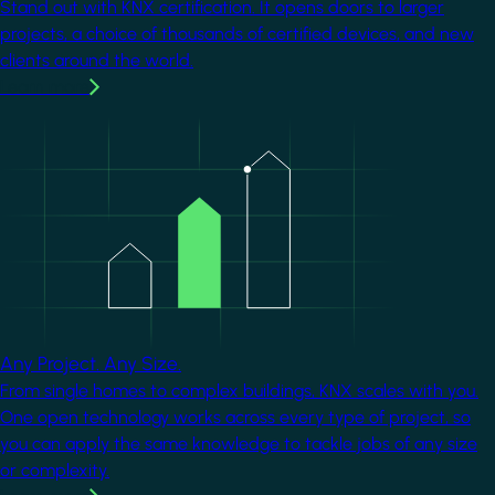
Stand out with KNX certification. It opens doors to larger
projects, a choice of thousands of certified devices, and new
clients around the world.
Learn more
Image
Any Project. Any Size.
From single homes to complex buildings, KNX scales with you.
One open technology works across every type of project, so
you can apply the same knowledge to tackle jobs of any size
or complexity.