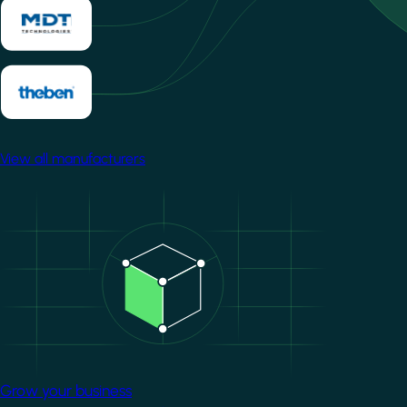
View all manufacturers
Image
Grow your business