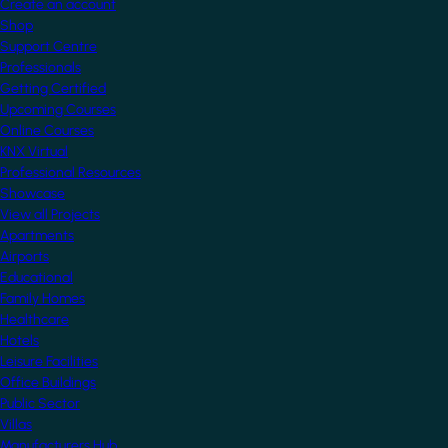
Create an account
Shop
Support Centre
Professionals
Getting Certified
Upcoming Courses
Online Courses
KNX Virtual
Professional Resources
Showcase
View all Projects
Apartments
Airports
Educational
Family Homes
Healthcare
Hotels
Leisure Facilities
Office Buildings
Public Sector
Villas
Manufacturers Hub