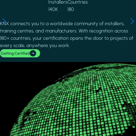
Installers
Countries
140K
180
KNX connects you to a worldwide community of installers,
training centres, and manufacturers. With recognition across
180+ countries, your certification opens the door to projects of
every scale, anywhere you work.
Getting Certified