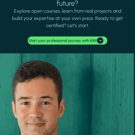
future?
Explore open courses, learn from real projects and
build your expertise at your own pace. Ready to get
certified? Let's start.
Start your professional journey with KNX