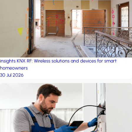
project: Ganjan City
Management Office
by MSN-Smart
insights
KNX RF: Wireless solutions and devices for smart
homeowners
30 Jul 2026