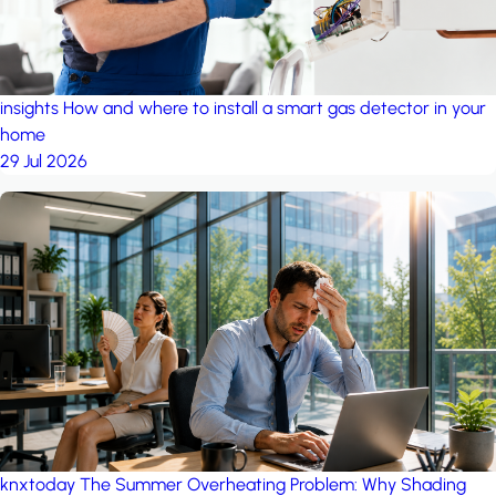
insights
How and where to install a smart gas detector in your
home
29 Jul 2026
knxtoday
The Summer Overheating Problem: Why Shading