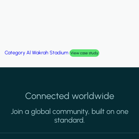
Category
Al Wakrah Stadium
View case study
Connected worldwide
Join a global community, built on one
standard.