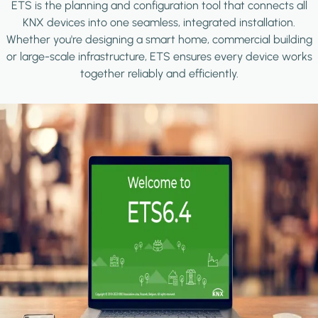
ETS is the planning and configuration tool that connects all
KNX devices into one seamless, integrated installation.
Whether you're designing a smart home, commercial building
or large-scale infrastructure, ETS ensures every device works
together reliably and efficiently.
Image