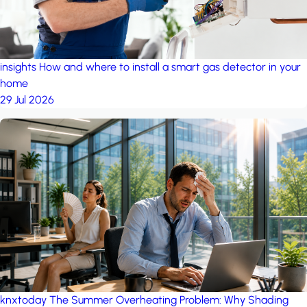
insights
How and where to install a smart gas detector in your
home
29 Jul 2026
knxtoday
The Summer Overheating Problem: Why Shading