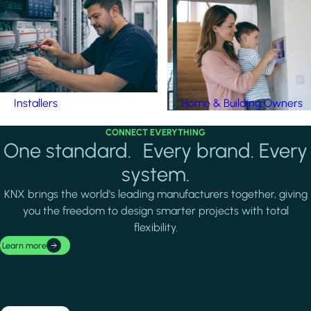
Installers
Home & Building Owners
CONNECT EVERYTHING
One standard. Every brand. Every
system.
KNX brings the world's leading manufacturers together, giving
you the freedom to design smarter projects with total
flexibility.
Learn more