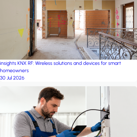
project: A house in the
forest
by iSYS
insights
KNX RF: Wireless solutions and devices for smart
homeowners
30 Jul 2026