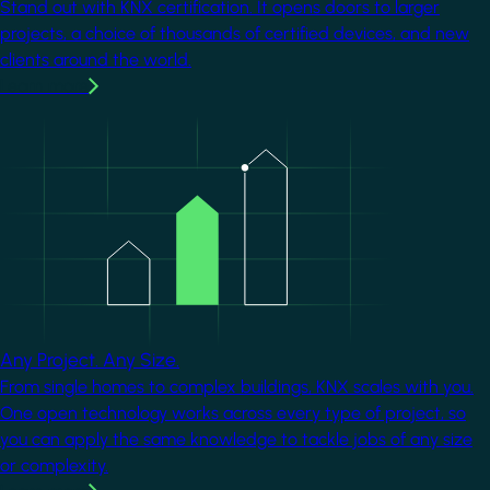
Stand out with KNX certification. It opens doors to larger
projects, a choice of thousands of certified devices, and new
clients around the world.
Learn more
Image
Any Project. Any Size.
From single homes to complex buildings, KNX scales with you.
One open technology works across every type of project, so
you can apply the same knowledge to tackle jobs of any size
or complexity.