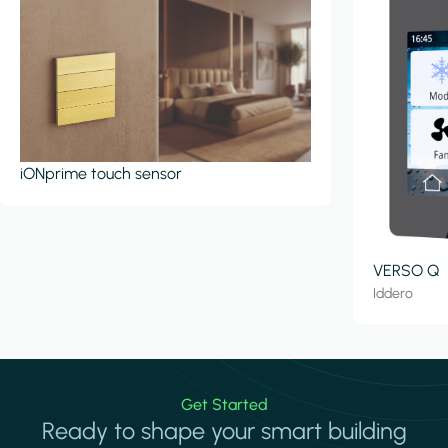
iONprime touch sensor
VERSO Q
Iddero
Get Started
Ready to shape your smart building