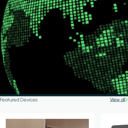
Featured Devices
View all