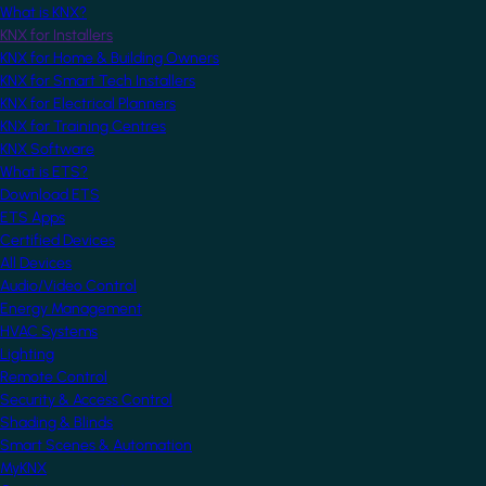
What is KNX?
KNX for Installers
KNX for Home & Building Owners
KNX for Smart Tech Installers
KNX for Electrical Planners
KNX for Training Centres
KNX Software
What is ETS?
Download ETS
ETS Apps
Certified Devices
All Devices
Audio/Video Control
Energy Management
HVAC Systems
Lighting
Remote Control
Security & Access Control
Shading & Blinds
Smart Scenes & Automation
MyKNX