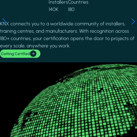
Installers
Countries
140K
180
KNX connects you to a worldwide community of installers,
training centres, and manufacturers. With recognition across
180+ countries, your certification opens the door to projects of
every scale, anywhere you work.
Getting Certified