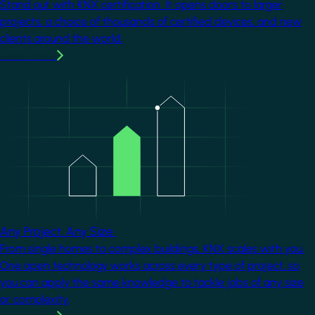
Stand out with KNX certification. It opens doors to larger
projects, a choice of thousands of certified devices, and new
clients around the world.
Learn more
Image
Any Project. Any Size.
From single homes to complex buildings, KNX scales with you.
One open technology works across every type of project, so
you can apply the same knowledge to tackle jobs of any size
or complexity.