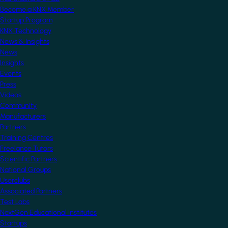
Become a KNX Member
Startup Program
KNX Technology
News & Insights
News
Insights
Events
Press
Videos
Community
Manufacturers
Partners
Training Centres
Freelance Tutors
Scientific Partners
National Groups
Userclubs
Associated Partners
Test Labs
NextGen Educational Institutes
Startups