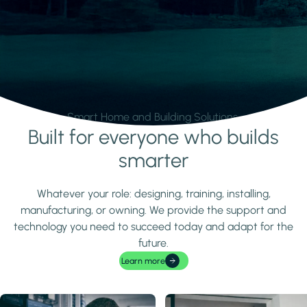
Smart Home and Building Solutions.
Built for everyone who builds
Learn more
smarter
Whatever your role: designing, training, installing,
manufacturing, or owning. We provide the support and
technology you need to succeed today and adapt for the
future.
Learn more