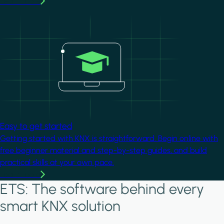
Learn more
Image
Easy to get started
Getting started with KNX is straightforward. Begin online with
free beginner material and step-by-step guides, and build
practical skills at your own pace.
Learn more
ETS: The software behind every
smart KNX solution