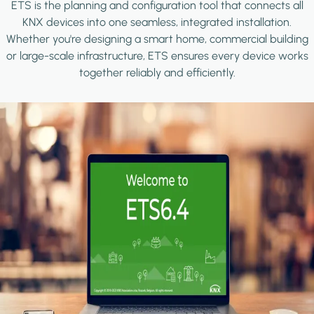
ETS is the planning and configuration tool that connects all
KNX devices into one seamless, integrated installation.
Whether you're designing a smart home, commercial building
or large-scale infrastructure, ETS ensures every device works
together reliably and efficiently.
Image