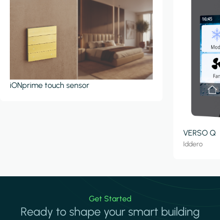
iONprime touch sensor
VERSO Q
Iddero
Get Started
Ready to shape your smart building