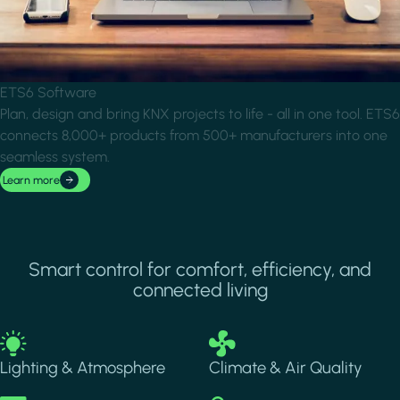
ETS6 Software
Plan, design and bring KNX projects to life - all in one tool. ETS6
connects 8,000+ products from 500+ manufacturers into one
seamless system.
Learn more
Smart control for comfort, efficiency, and
connected living
Image
Image
Lighting & Atmosphere
Climate & Air Quality