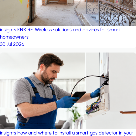
insights
KNX RF: Wireless solutions and devices for smart
homeowners
30 Jul 2026
insights
How and where to install a smart gas detector in your