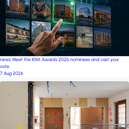
project: Ganjan City
Management Office
by MSN-Smart
news
Meet the KNX Awards 2026 nominees and cast your
vote
7 Aug 2026