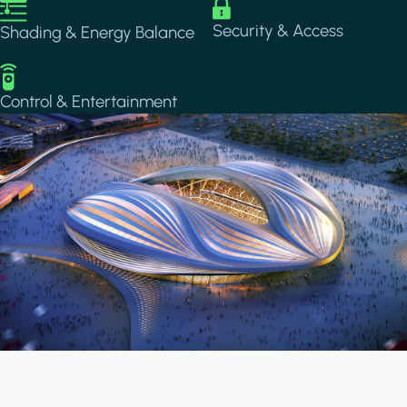
Image
Image
Security & Access
Shading & Energy Balance
Image
Control & Entertainment