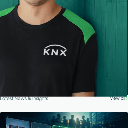
Latest News & Insights
View all