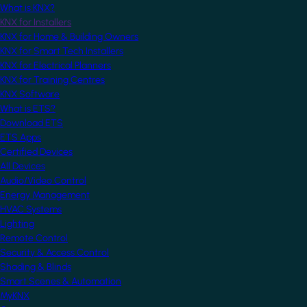
What is KNX?
KNX for Installers
KNX for Home & Building Owners
KNX for Smart Tech Installers
KNX for Electrical Planners
KNX for Training Centres
KNX Software
What is ETS?
Download ETS
ETS Apps
Certified Devices
All Devices
Audio/Video Control
Energy Management
HVAC Systems
Lighting
Remote Control
Security & Access Control
Shading & Blinds
Smart Scenes & Automation
MyKNX