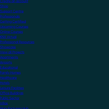
Create an account
Shop
Support Centre
Professionals
Getting Certified
Upcoming Courses
Online Courses
KNX Virtual
Professional Resources
Showcase
View all Projects
Apartments
Airports
Educational
Family Homes
Healthcare
Hotels
Leisure Facilities
Office Buildings
Public Sector
Villas
Manufacturers Hub