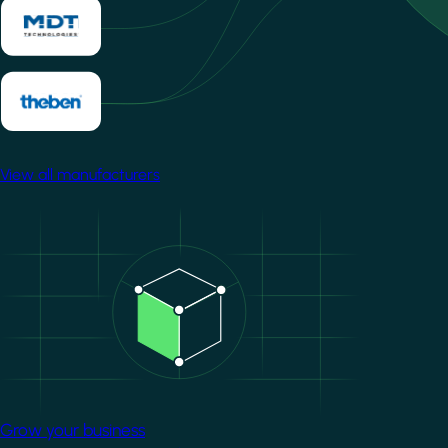
View all manufacturers
Image
Grow your business