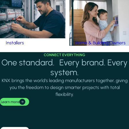
Installers
Home & Building Owners
CONNECT EVERYTHING
One standard. Every brand. Every
system.
KNX brings the world's leading manufacturers together, giving
you the freedom to design smarter projects with total
flexibility.
Learn more