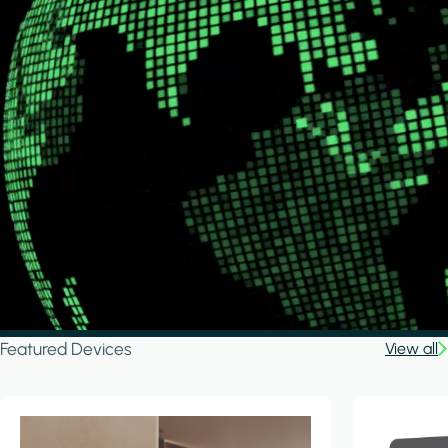
Featured Devices
View all