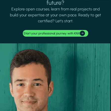
future?
Explore open courses, learn from real projects and
build your expertise at your own pace. Ready to get
certified? Let's start.
Start your professional journey with KNX