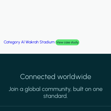
Category
Palm Hills Smart Villa
View case study
Connected worldwide
Join a global community, built on one
standard.