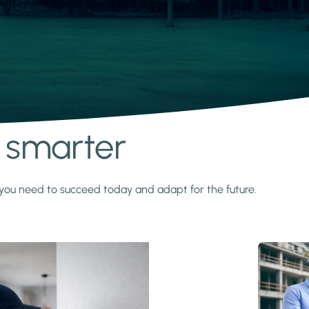
s smarter
y you need to succeed today and adapt for the future.