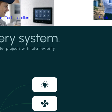
t Tech Installers
Electri
ery system.
projects with total flexibility.