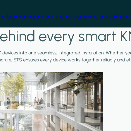
free beginner material and step-by-step guides, and build practi
ehind every smart K
X devices into one seamless, integrated installation. Whether y
ructure, ETS ensures every device works together reliably and effi