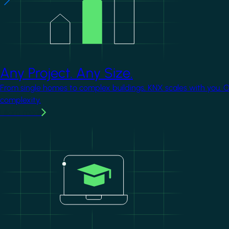
Any Project. Any Size.
From single homes to complex buildings, KNX scales with you. 
complexity.
Learn more
Image