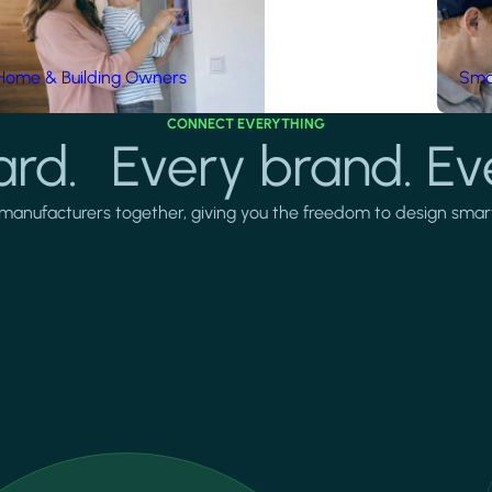
Home & Building Owners
Smar
CONNECT EVERYTHING
rd. Every brand. Ev
manufacturers together, giving you the freedom to design smarter 