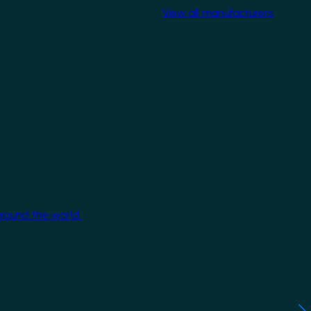
View all manufacturers
around the world.