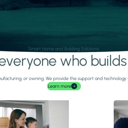
Smart Home and Building Solutions.
r everyone who build
 manufacturing, or owning. We provide the support and technolog
Learn more