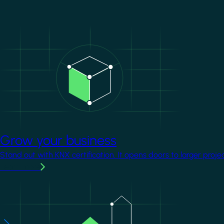
Image
Grow your business
Stand out with KNX certification. It opens doors to larger proje
Learn more
Image