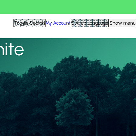
View all
Toggle Search
My Account
Switch Language
Show menu
nite