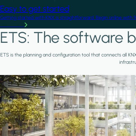
Easy to get started
Getting started with KNX is straightforward. Begin online with 
Learn more
ETS: The software b
ETS is the planning and configuration tool that connects all KN
infrast