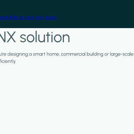
cal skills at your own pace.
NX solution
ou're designing a smart home, commercial building or large-scale
ciently.