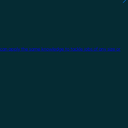
 can apply the same knowledge to tackle jobs of any size or