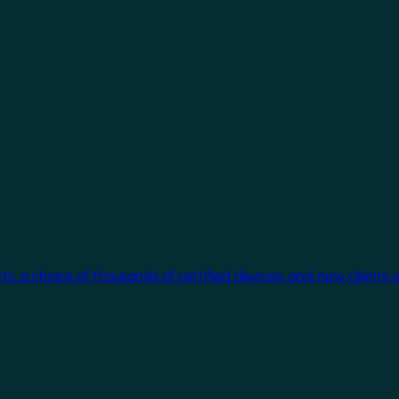
cts, a choice of thousands of certified devices, and new clients 