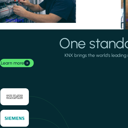
Installers
One standa
KNX brings the world's leading 
Learn more