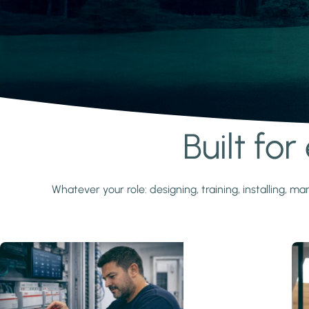
Built fo
Learn more
Whatever your role: designing, training, installing,