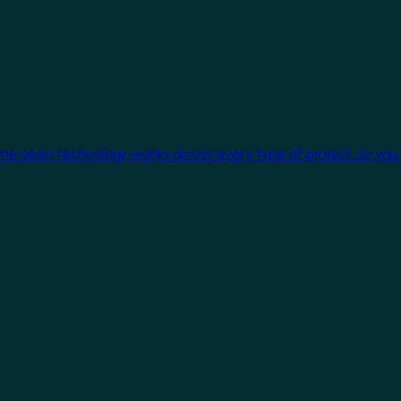
One open technology works across every type of project, so you