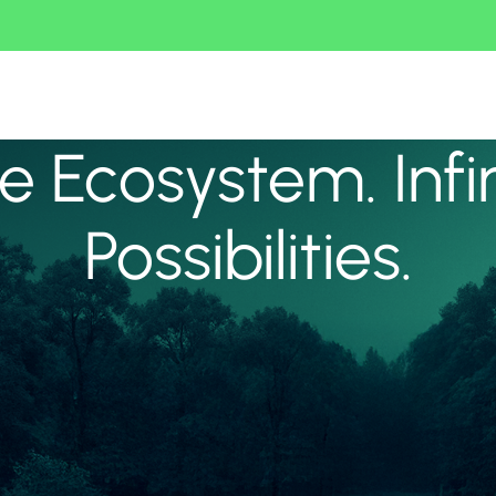
 Ecosystem. Infi
Possibilities.