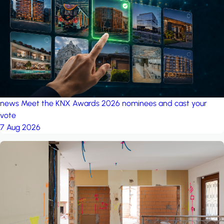
project: Ganjan City
Management Office
by MSN-Smart
news
Meet the KNX Awards 2026 nominees and cast your
vote
7 Aug 2026