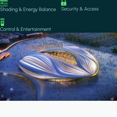
Image
Image
Security & Access
Shading & Energy Balance
Image
Control & Entertainment