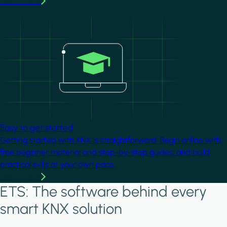
Learn more
Image
Easy to get started
Getting started with KNX is straightforward. Begin online with
free beginner material and step-by-step guides, and build
practical skills at your own pace.
Learn more
ETS: The software behind every
smart KNX solution