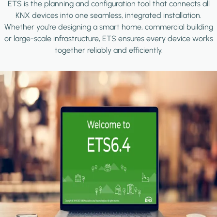
ETS is the planning and configuration tool that connects all
KNX devices into one seamless, integrated installation.
Whether you're designing a smart home, commercial building
or large-scale infrastructure, ETS ensures every device works
together reliably and efficiently.
Image