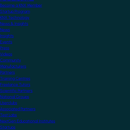
Become a KNX Member
Startup Program
KNX Technology
News & Insights
News
Insights
Events
Press
Videos
Community
Manufacturers
Partners
Training Centres
Freelance Tutors
Scientific Partners
National Groups
Userclubs
Associated Partners
Test Labs
NextGen Educational Institutes
Startups