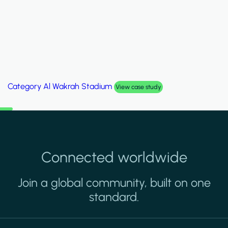
Category
Palm Hills Smart Villa
View case study
Connected worldwide
Join a global community, built on one
standard.