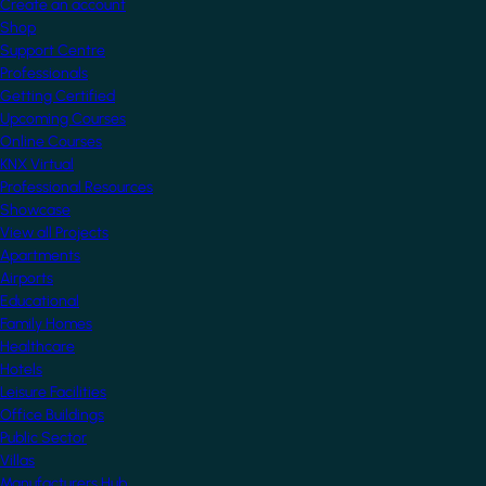
Create an account
Shop
Support Centre
Professionals
Getting Certified
Upcoming Courses
Online Courses
KNX Virtual
Professional Resources
Showcase
View all Projects
Apartments
Airports
Educational
Family Homes
Healthcare
Hotels
Leisure Facilities
Office Buildings
Public Sector
Villas
Manufacturers Hub