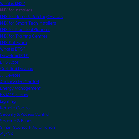
What is KNX?
KNX for Installers
KNX for Home & Building Owners
KNX for Smart Tech Installers
KNX for Electrical Planners
KNX for Training Centres
KNX Software
What is ETS?
Download ETS
ETS Apps
Certified Devices
All Devices
Audio/Video Control
Energy Management
HVAC Systems
Lighting
Remote Control
Security & Access Control
Shading & Blinds
Smart Scenes & Automation
MyKNX