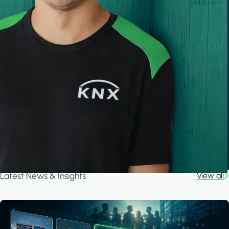
Latest News & Insights
View all