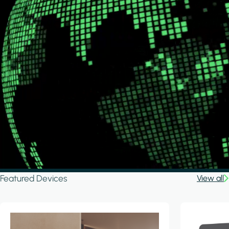
Featured Devices
View all