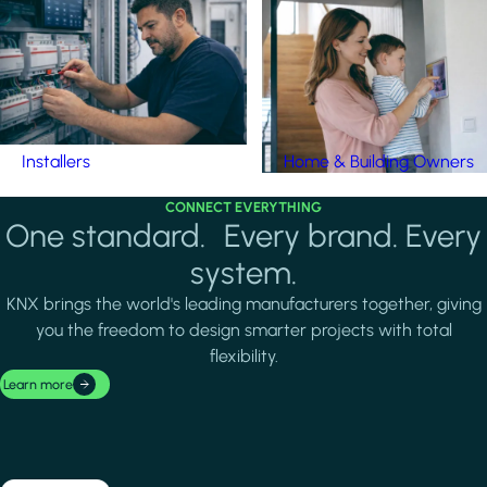
Installers
Home & Building Owners
CONNECT EVERYTHING
One standard. Every brand. Every
system.
KNX brings the world's leading manufacturers together, giving
you the freedom to design smarter projects with total
flexibility.
Learn more