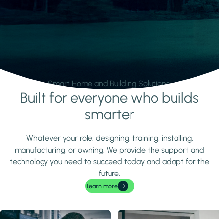
Smart Home and Building Solutions.
Built for everyone who builds
Learn more
smarter
Whatever your role: designing, training, installing,
manufacturing, or owning. We provide the support and
technology you need to succeed today and adapt for the
future.
Learn more