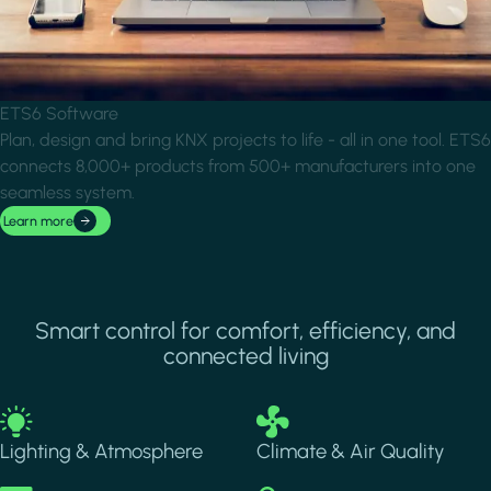
ETS6 Software
Plan, design and bring KNX projects to life - all in one tool. ETS6
connects 8,000+ products from 500+ manufacturers into one
seamless system.
Learn more
Smart control for comfort, efficiency, and
connected living
Image
Image
Lighting & Atmosphere
Climate & Air Quality