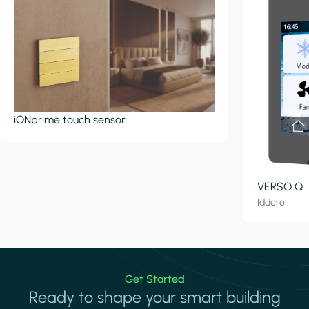
iONprime touch sensor
VERSO Q
Iddero
Get Started
Ready to shape your smart building