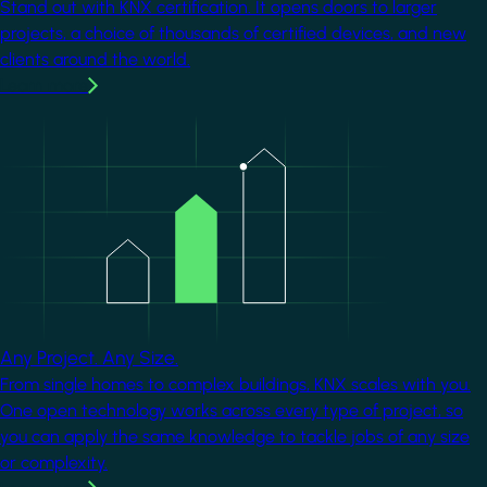
Stand out with KNX certification. It opens doors to larger
projects, a choice of thousands of certified devices, and new
clients around the world.
Learn more
Image
Any Project. Any Size.
From single homes to complex buildings, KNX scales with you.
One open technology works across every type of project, so
you can apply the same knowledge to tackle jobs of any size
or complexity.