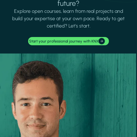
future?
Explore open courses, learn from real projects and
build your expertise at your own pace. Ready to get
certified? Let's start.
Start your professional journey with KNX