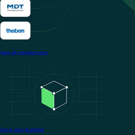
View all manufacturers
Image
Grow your business