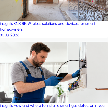
insights
KNX RF: Wireless solutions and devices for smart
homeowners
30 Jul 2026
insights
How and where to install a smart gas detector in your