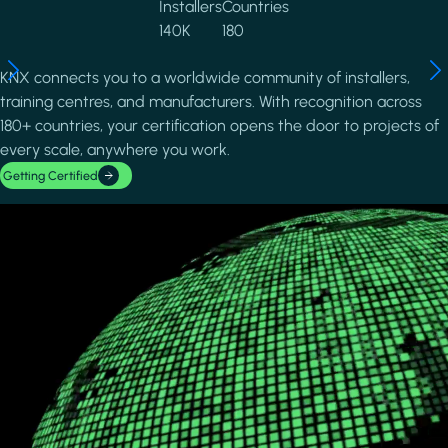
Installers
Countries
140K
180
KNX connects you to a worldwide community of installers,
training centres, and manufacturers. With recognition across
180+ countries, your certification opens the door to projects of
every scale, anywhere you work.
Getting Certified