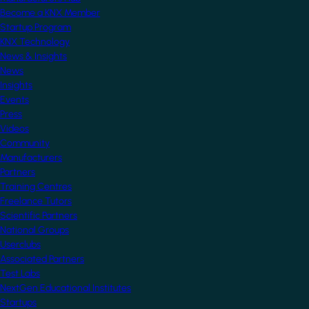
Become a KNX Member
Startup Program
KNX Technology
News & Insights
News
Insights
Events
Press
Videos
Community
Manufacturers
Partners
Training Centres
Freelance Tutors
Scientific Partners
National Groups
Userclubs
Associated Partners
Test Labs
NextGen Educational Institutes
Startups