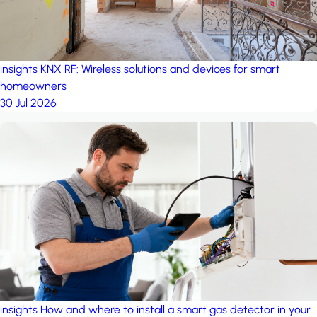
insights
KNX RF: Wireless solutions and devices for smart
homeowners
30 Jul 2026
insights
How and where to install a smart gas detector in your