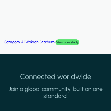
Category
Palm Hills Smart Villa
View case study
Connected worldwide
Join a global community, built on one
standard.