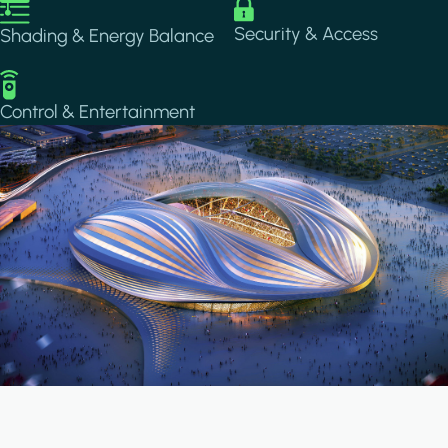
Image
Image
Security & Access
Shading & Energy Balance
Image
Control & Entertainment