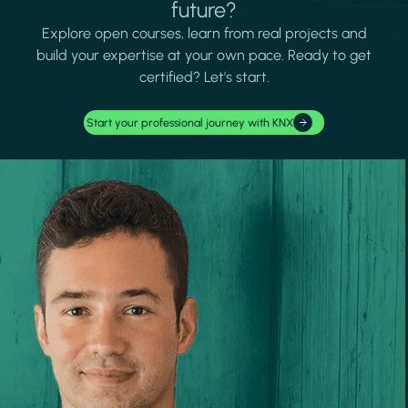
future?
Explore open courses, learn from real projects and
build your expertise at your own pace. Ready to get
certified? Let's start.
Start your professional journey with KNX