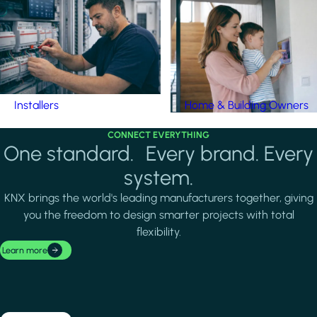
Installers
Home & Building Owners
CONNECT EVERYTHING
One standard. Every brand. Every
system.
KNX brings the world's leading manufacturers together, giving
you the freedom to design smarter projects with total
flexibility.
Learn more