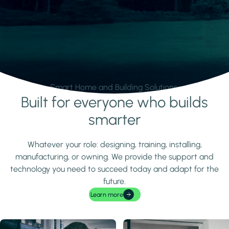
Smart Home and Building Solutions.
Built for everyone who builds
Learn more
smarter
Whatever your role: designing, training, installing,
manufacturing, or owning. We provide the support and
technology you need to succeed today and adapt for the
future.
Learn more