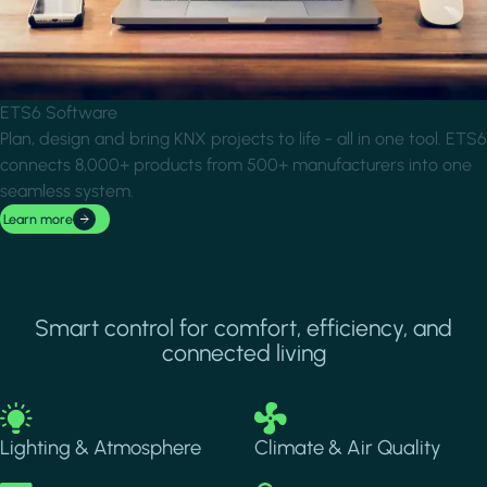
ETS6 Software
Plan, design and bring KNX projects to life - all in one tool. ETS6
connects 8,000+ products from 500+ manufacturers into one
seamless system.
Learn more
Smart control for comfort, efficiency, and
connected living
Image
Image
Lighting & Atmosphere
Climate & Air Quality