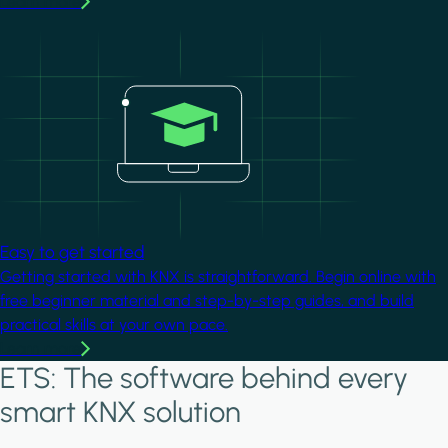
Learn more
Image
Easy to get started
Getting started with KNX is straightforward. Begin online with
free beginner material and step-by-step guides, and build
practical skills at your own pace.
Learn more
ETS: The software behind every
smart KNX solution