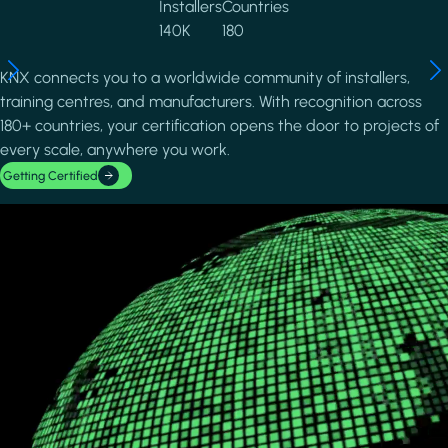
Installers
Countries
140K
180
KNX connects you to a worldwide community of installers,
training centres, and manufacturers. With recognition across
180+ countries, your certification opens the door to projects of
every scale, anywhere you work.
Getting Certified