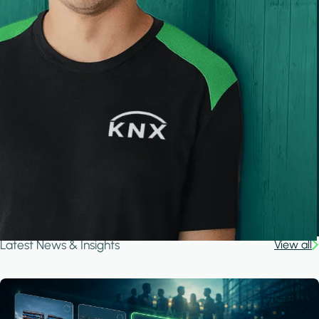
Latest News & Insights
View all