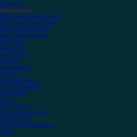
What is KNX?
KNX for Installers
KNX for Home & Building Owners
KNX for Smart Tech Installers
KNX for Electrical Planners
KNX for Training Centres
KNX Software
What is ETS?
Download ETS
ETS Apps
Certified Devices
All Devices
Audio/Video Control
Energy Management
HVAC Systems
Lighting
Remote Control
Security & Access Control
Shading & Blinds
Smart Scenes & Automation
MyKNX