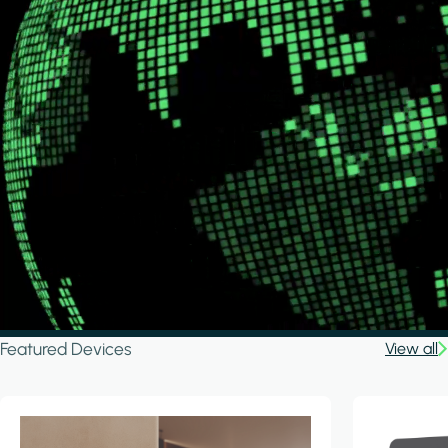
Featured Devices
View all