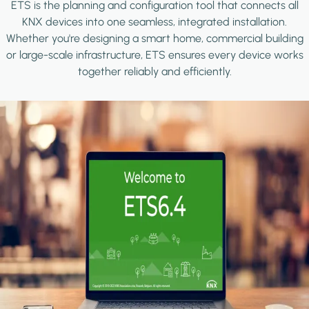
ETS is the planning and configuration tool that connects all
KNX devices into one seamless, integrated installation.
Whether you're designing a smart home, commercial building
or large-scale infrastructure, ETS ensures every device works
together reliably and efficiently.
Image