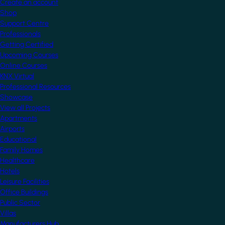
Create an account
Shop
Support Centre
Professionals
Getting Certified
Upcoming Courses
Online Courses
KNX Virtual
Professional Resources
Showcase
View all Projects
Apartments
Airports
Educational
Family Homes
Healthcare
Hotels
Leisure Facilities
Office Buildings
Public Sector
Villas
Manufacturers Hub