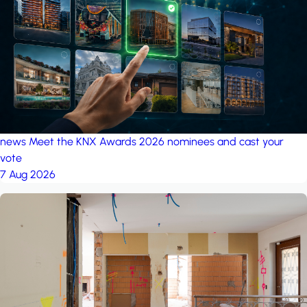
project: A house in the
forest
by iSYS
news
Meet the KNX Awards 2026 nominees and cast your
vote
7 Aug 2026