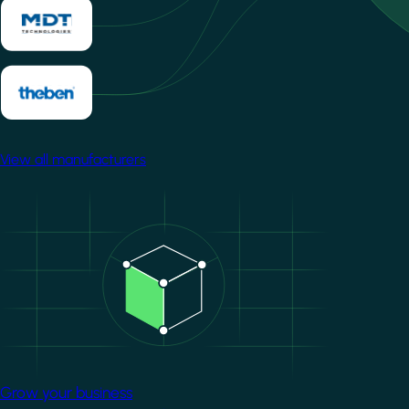
View all manufacturers
Image
Grow your business