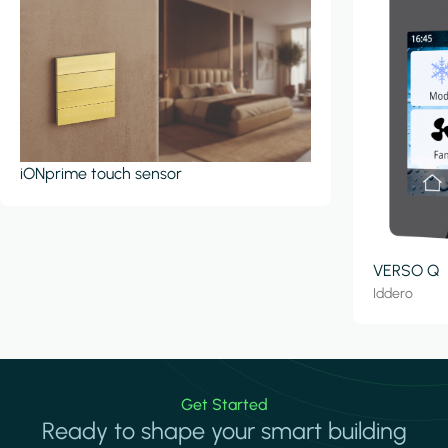
iONprime touch sensor
VERSO Q
Iddero
Get Started
Ready to shape your smart building