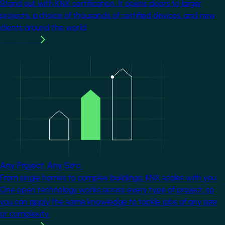
Stand out with KNX certification. It opens doors to larger
projects, a choice of thousands of certified devices, and new
clients around the world.
Learn more
Image
Any Project. Any Size.
From single homes to complex buildings, KNX scales with you.
One open technology works across every type of project, so
you can apply the same knowledge to tackle jobs of any size
or complexity.