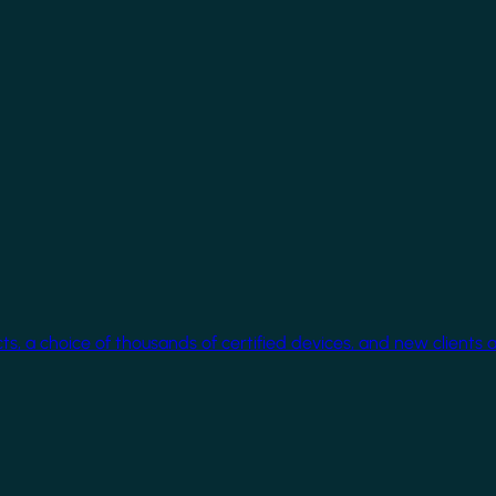
cts, a choice of thousands of certified devices, and new clients 