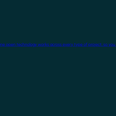
One open technology works across every type of project, so you