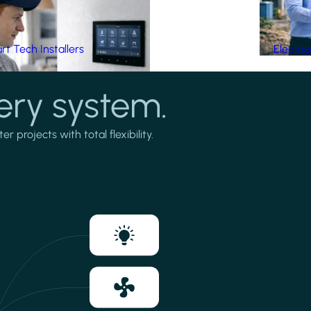
t Tech Installers
Electri
ery system.
projects with total flexibility.