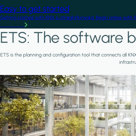
Easy to get started
Getting started with KNX is straightforward. Begin online with 
Learn more
ETS: The software b
ETS is the planning and configuration tool that connects all KN
infrast