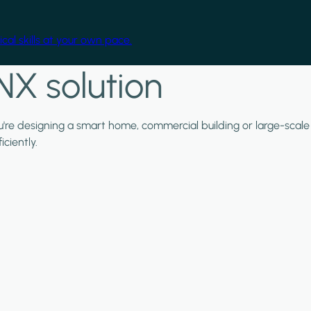
cal skills at your own pace.
NX solution
ou're designing a smart home, commercial building or large-scale
ciently.