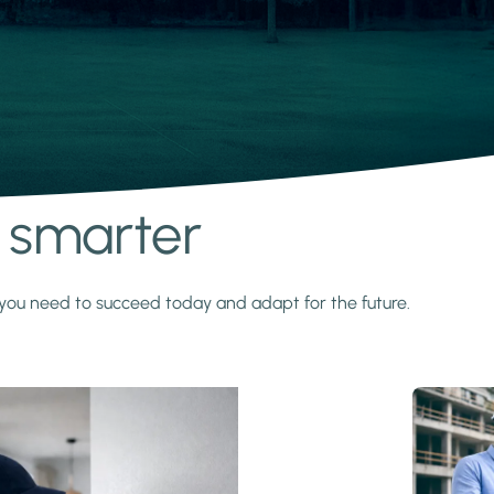
s smarter
y you need to succeed today and adapt for the future.