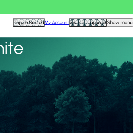
View all
Toggle Search
My Account
Switch Language
Show menu
nite