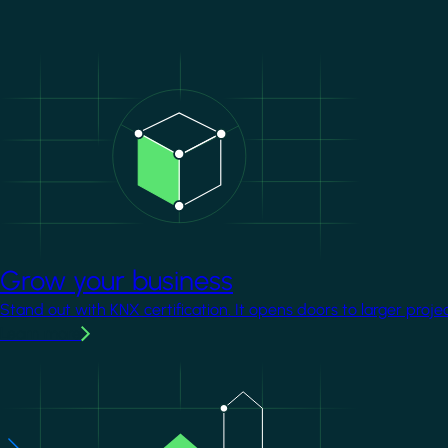
Image
Grow your business
Stand out with KNX certification. It opens doors to larger proje
Learn more
Image