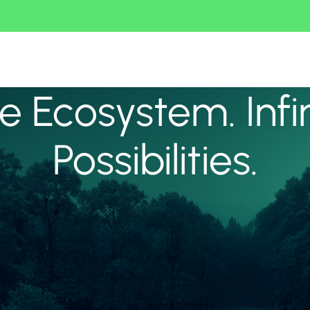
 Ecosystem. Infi
Possibilities.