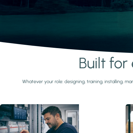
Built fo
Learn more
Whatever your role: designing, training, installing,