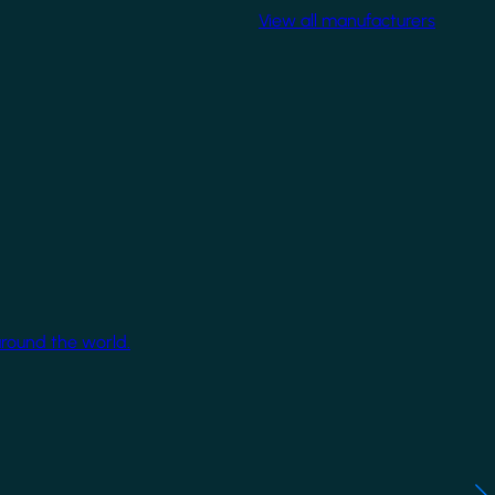
View all manufacturers
around the world.