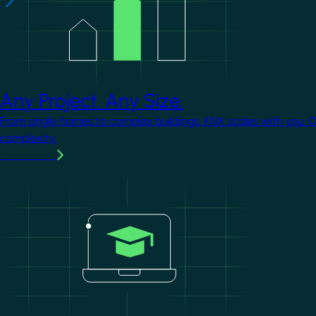
Any Project. Any Size.
From single homes to complex buildings, KNX scales with you. 
complexity.
Learn more
Image