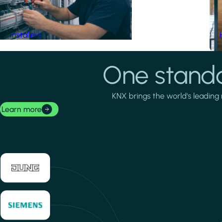
Installers
One standa
KNX brings the world's leading 
Learn more