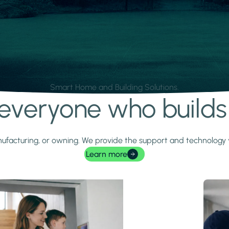
Smart Home and Building Solutions.
r everyone who build
 manufacturing, or owning. We provide the support and technolog
Learn more