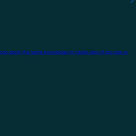
 can apply the same knowledge to tackle jobs of any size or