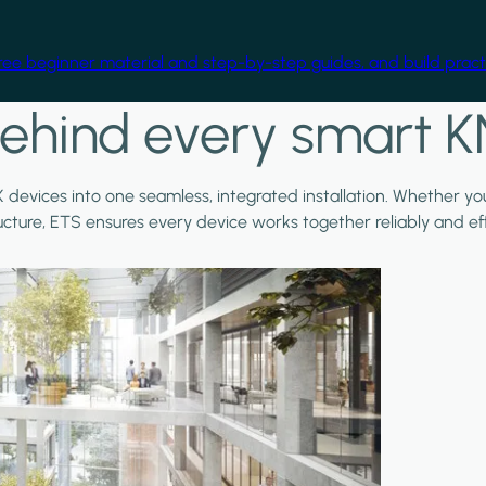
free beginner material and step-by-step guides, and build practi
ehind every smart K
X devices into one seamless, integrated installation. Whether y
ructure, ETS ensures every device works together reliably and effi