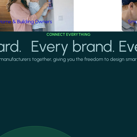
Home & Building Owners
Smar
CONNECT EVERYTHING
rd. Every brand. Ev
manufacturers together, giving you the freedom to design smarter 