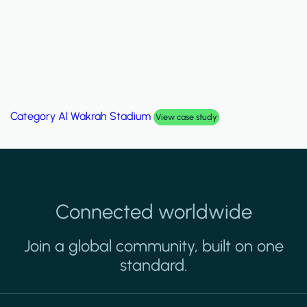
Category
Palm Hills Smart Villa
View case study
Connected worldwide
Join a global community, built on one
standard.