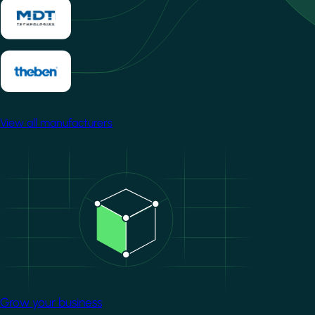
View all manufacturers
Image
Grow your business