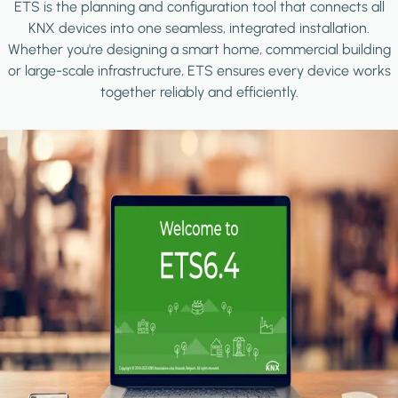
ETS is the planning and configuration tool that connects all
KNX devices into one seamless, integrated installation.
Whether you're designing a smart home, commercial building
or large-scale infrastructure, ETS ensures every device works
together reliably and efficiently.
Image