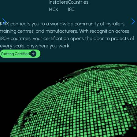
Installers
Countries
140K
180
KNX connects you to a worldwide community of installers,
training centres, and manufacturers. With recognition across
180+ countries, your certification opens the door to projects of
every scale, anywhere you work.
Getting Certified