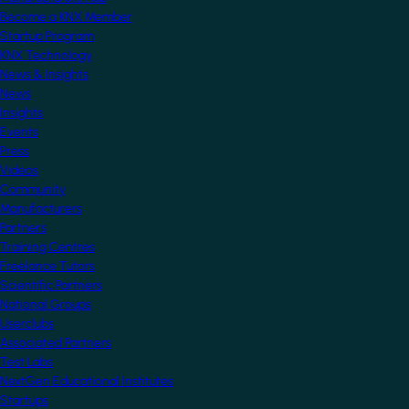
Become a KNX Member
Startup Program
KNX Technology
News & Insights
News
Insights
Events
Press
Videos
Community
Manufacturers
Partners
Training Centres
Freelance Tutors
Scientific Partners
National Groups
Userclubs
Associated Partners
Test Labs
NextGen Educational Institutes
Startups