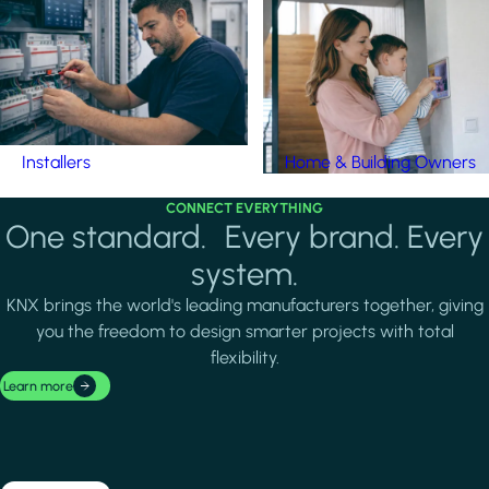
Installers
Home & Building Owners
CONNECT EVERYTHING
One standard. Every brand. Every
system.
KNX brings the world's leading manufacturers together, giving
you the freedom to design smarter projects with total
flexibility.
Learn more