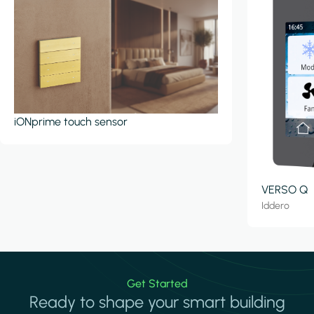
iONprime touch sensor
VERSO Q
Iddero
Get Started
Ready to shape your smart building