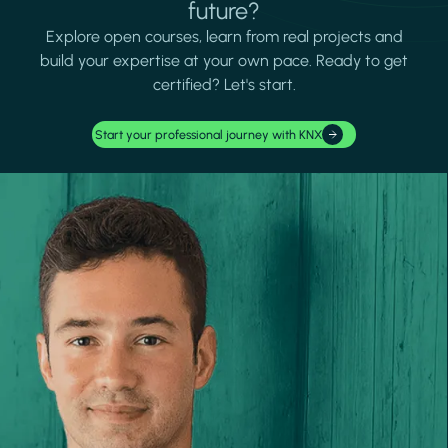
future?
Explore open courses, learn from real projects and
build your expertise at your own pace. Ready to get
certified? Let's start.
Start your professional journey with KNX