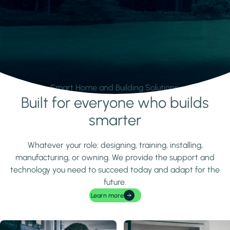
Smart Home and Building Solutions.
Built for everyone who builds
Learn more
smarter
Whatever your role: designing, training, installing,
manufacturing, or owning. We provide the support and
technology you need to succeed today and adapt for the
future.
Learn more