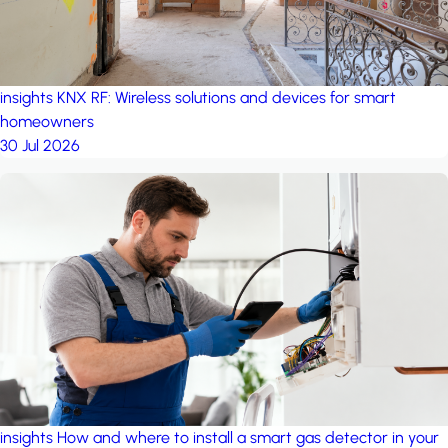
insights
KNX RF: Wireless solutions and devices for smart
homeowners
30 Jul 2026
insights
How and where to install a smart gas detector in your