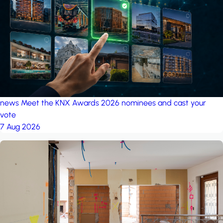
project: Ganjan City
Management Office
by MSN-Smart
project: A house in the
forest
by iSYS
news
Meet the KNX Awards 2026 nominees and cast your
vote
7 Aug 2026