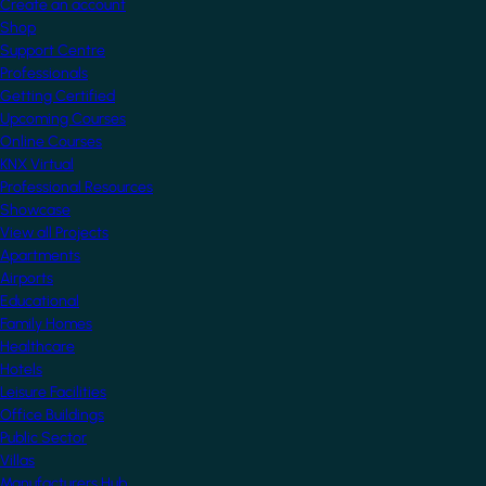
Create an account
Shop
Support Centre
Professionals
Getting Certified
Upcoming Courses
Online Courses
KNX Virtual
Professional Resources
Showcase
View all Projects
Apartments
Airports
Educational
Family Homes
Healthcare
Hotels
Leisure Facilities
Office Buildings
Public Sector
Villas
Manufacturers Hub