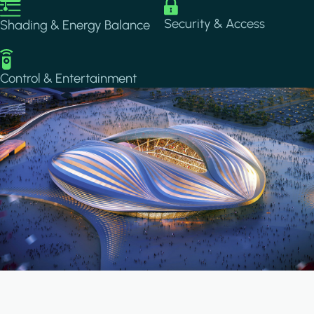
Image
Image
Security & Access
Shading & Energy Balance
Image
Control & Entertainment