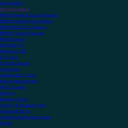
What is KNX?
KNX for Installers
KNX for Home & Building Owners
KNX for Smart Tech Installers
KNX for Electrical Planners
KNX for Training Centres
KNX Software
What is ETS?
Download ETS
ETS Apps
Certified Devices
All Devices
Audio/Video Control
Energy Management
HVAC Systems
Lighting
Remote Control
Security & Access Control
Shading & Blinds
Smart Scenes & Automation
MyKNX