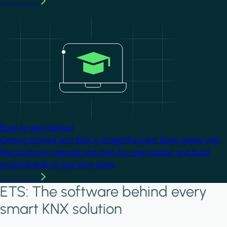
Learn more
Image
Easy to get started
Getting started with KNX is straightforward. Begin online with
free beginner material and step-by-step guides, and build
practical skills at your own pace.
Learn more
ETS: The software behind every
smart KNX solution