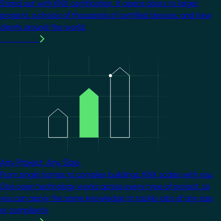
Stand out with KNX certification. It opens doors to larger
projects, a choice of thousands of certified devices, and new
clients around the world.
Learn more
Image
Any Project. Any Size.
From single homes to complex buildings, KNX scales with you.
One open technology works across every type of project, so
you can apply the same knowledge to tackle jobs of any size
or complexity.