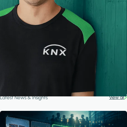
Latest News & Insights
View all