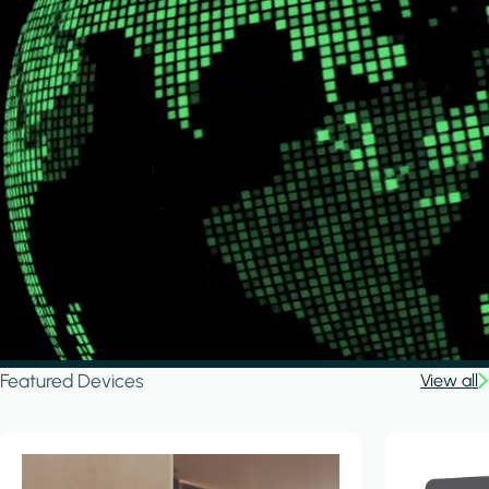
Featured Devices
View all