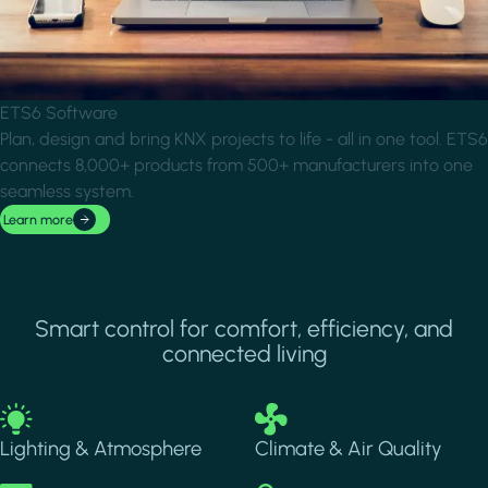
ETS6 Software
Plan, design and bring KNX projects to life - all in one tool. ETS6
connects 8,000+ products from 500+ manufacturers into one
seamless system.
Learn more
Smart control for comfort, efficiency, and
connected living
Image
Image
Lighting & Atmosphere
Climate & Air Quality