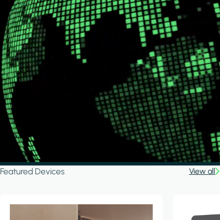
Featured Devices
View all