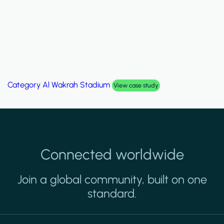
Category
Al Wakrah Stadium
View case study
Connected worldwide
Join a global community, built on one
standard.