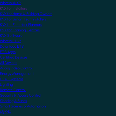
What is KNX?
KNX for Installers
KNX for Home & Building Owners
KNX for Smart Tech Installers
KNX for Electrical Planners
KNX for Training Centres
KNX Software
What is ETS?
Download ETS
ETS Apps
Certified Devices
All Devices
Audio/Video Control
Energy Management
HVAC Systems
Lighting
Remote Control
Security & Access Control
Shading & Blinds
Smart Scenes & Automation
MyKNX