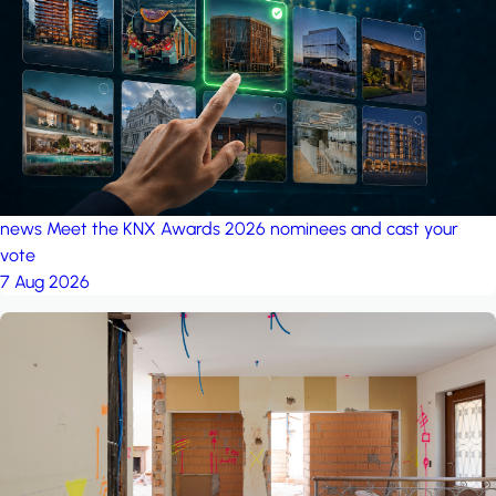
project: A house in the
forest
by iSYS
news
Meet the KNX Awards 2026 nominees and cast your
vote
7 Aug 2026