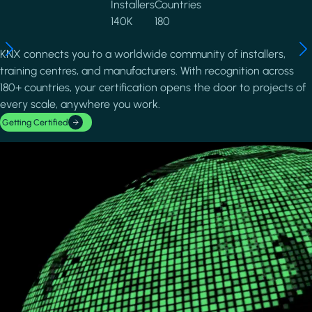
Installers
Countries
140K
180
KNX connects you to a worldwide community of installers,
training centres, and manufacturers. With recognition across
180+ countries, your certification opens the door to projects of
every scale, anywhere you work.
Getting Certified