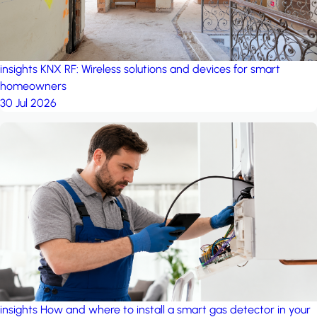
insights
KNX RF: Wireless solutions and devices for smart
homeowners
30 Jul 2026
insights
How and where to install a smart gas detector in your