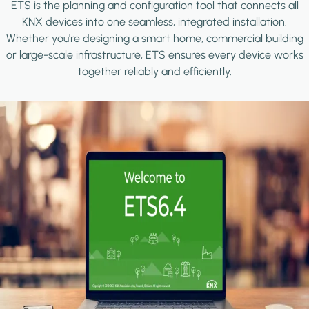
ETS is the planning and configuration tool that connects all
KNX devices into one seamless, integrated installation.
Whether you're designing a smart home, commercial building
or large-scale infrastructure, ETS ensures every device works
together reliably and efficiently.
Image