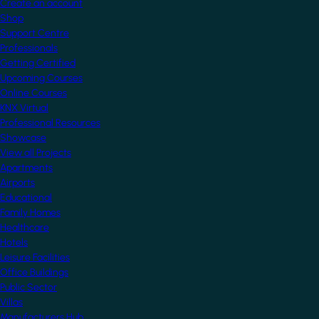
Create an account
Shop
Support Centre
Professionals
Getting Certified
Upcoming Courses
Online Courses
KNX Virtual
Professional Resources
Showcase
View all Projects
Apartments
Airports
Educational
Family Homes
Healthcare
Hotels
Leisure Facilities
Office Buildings
Public Sector
Villas
Manufacturers Hub