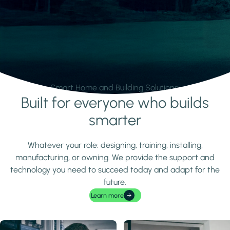
Smart Home and Building Solutions.
Built for everyone who builds
Learn more
smarter
Whatever your role: designing, training, installing,
manufacturing, or owning. We provide the support and
technology you need to succeed today and adapt for the
future.
Learn more