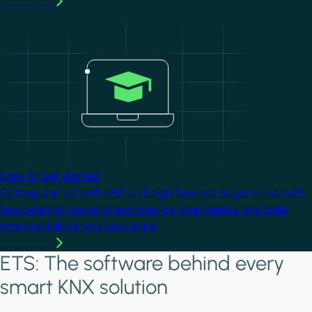
Learn more
Image
Easy to get started
Getting started with KNX is straightforward. Begin online with
free beginner material and step-by-step guides, and build
practical skills at your own pace.
Learn more
ETS: The software behind every
smart KNX solution