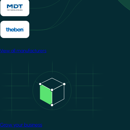
View all manufacturers
Image
Grow your business