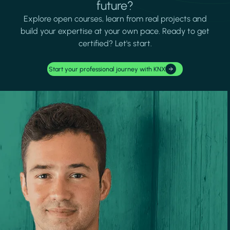
future?
Explore open courses, learn from real projects and
build your expertise at your own pace. Ready to get
certified? Let's start.
Start your professional journey with KNX