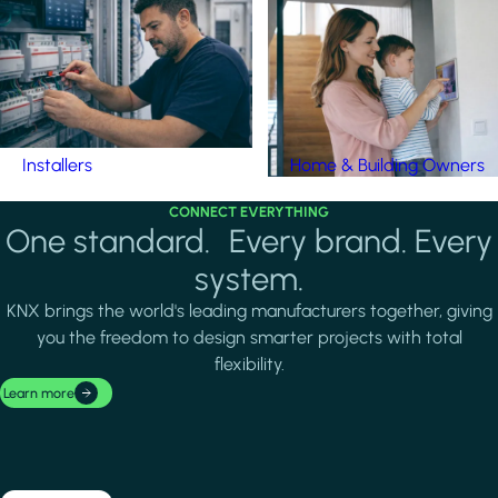
Installers
Home & Building Owners
CONNECT EVERYTHING
One standard. Every brand. Every
system.
KNX brings the world's leading manufacturers together, giving
you the freedom to design smarter projects with total
flexibility.
Learn more