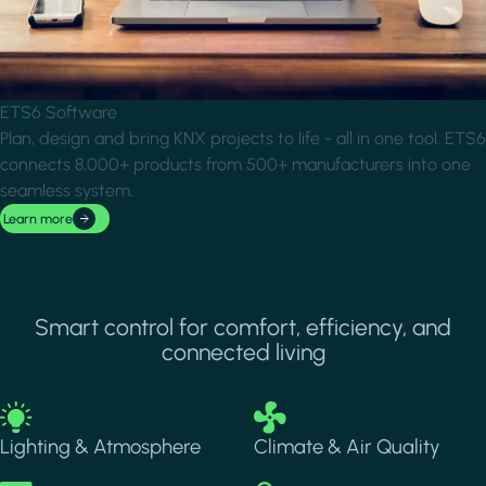
ETS6 Software
Plan, design and bring KNX projects to life - all in one tool. ETS6
connects 8,000+ products from 500+ manufacturers into one
seamless system.
Learn more
Smart control for comfort, efficiency, and
connected living
Image
Image
Lighting & Atmosphere
Climate & Air Quality