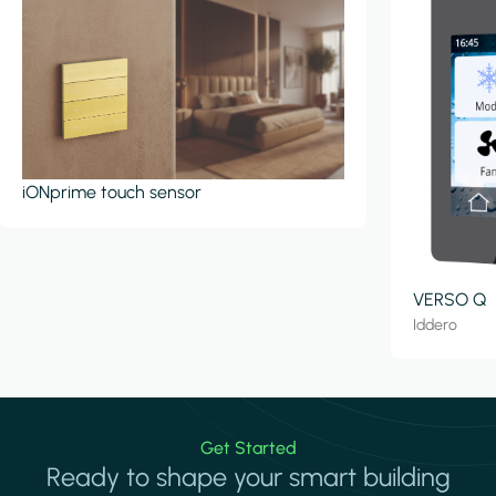
iONprime touch sensor
VERSO Q
Iddero
Get Started
Ready to shape your smart building