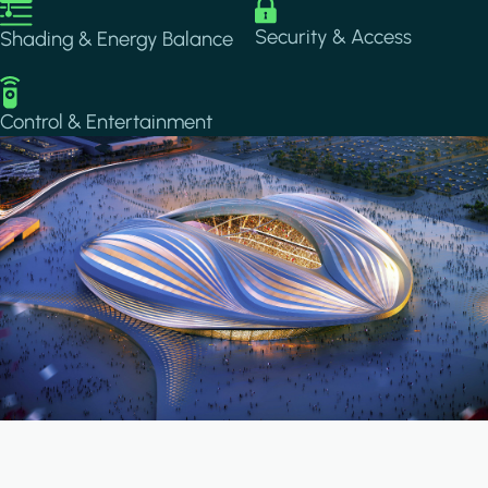
Image
Image
Security & Access
Shading & Energy Balance
Image
Control & Entertainment