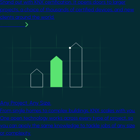
Stand out with KNX certification. It opens doors to larger
projects, a choice of thousands of certified devices, and new
clients around the world.
Learn more
Image
Any Project. Any Size.
From single homes to complex buildings, KNX scales with you.
One open technology works across every type of project, so
you can apply the same knowledge to tackle jobs of any size
or complexity.