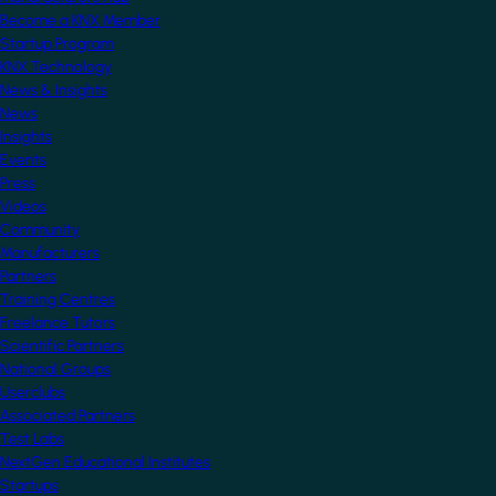
Become a KNX Member
Startup Program
KNX Technology
News & Insights
News
Insights
Events
Press
Videos
Community
Manufacturers
Partners
Training Centres
Freelance Tutors
Scientific Partners
National Groups
Userclubs
Associated Partners
Test Labs
NextGen Educational Institutes
Startups