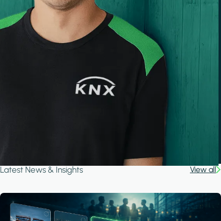
Latest News & Insights
View all