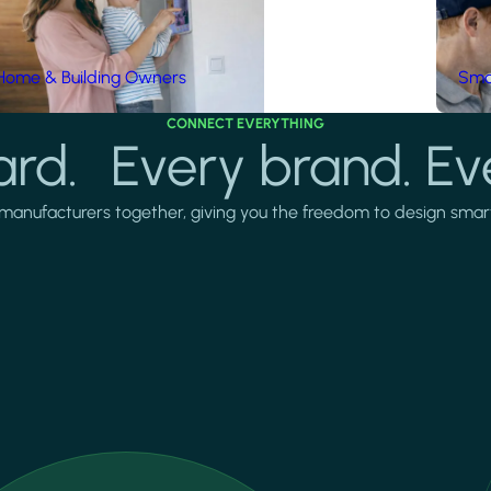
Home & Building Owners
Smar
CONNECT EVERYTHING
rd. Every brand. Ev
manufacturers together, giving you the freedom to design smarter 