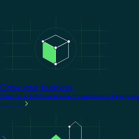
Image
Grow your business
Stand out with KNX certification. It opens doors to larger proje
Learn more
Image