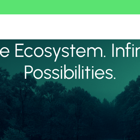
 Ecosystem. Infi
Possibilities.