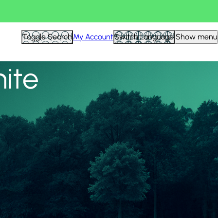
View all
Toggle Search
My Account
Switch Language
Show menu
nite