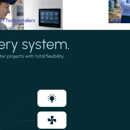
t Tech Installers
Electri
ery system.
projects with total flexibility.