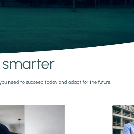
s smarter
y you need to succeed today and adapt for the future.