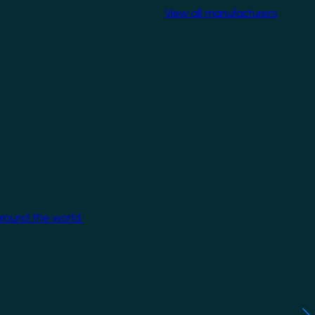
View all manufacturers
around the world.