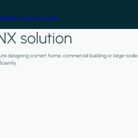
cal skills at your own pace.
NX solution
ou're designing a smart home, commercial building or large-scale
ciently.