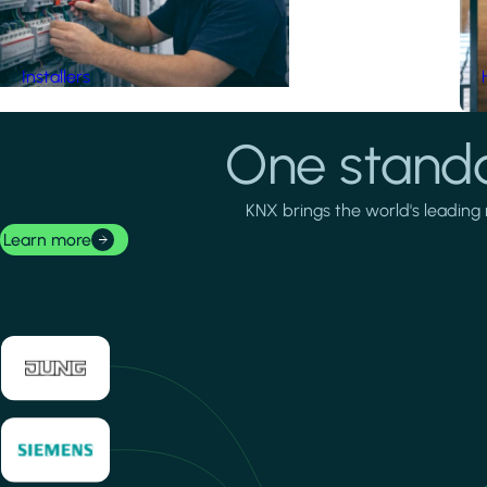
Installers
One standa
KNX brings the world's leading 
Learn more