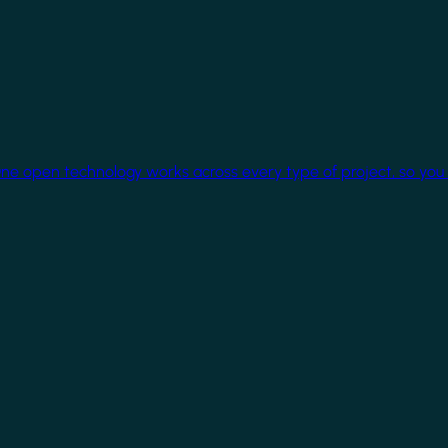
One open technology works across every type of project, so you