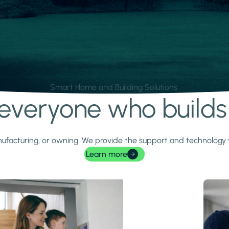
Smart Home and Building Solutions.
r everyone who build
 manufacturing, or owning. We provide the support and technolog
Learn more