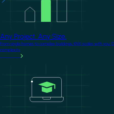
Any Project. Any Size.
From single homes to complex buildings, KNX scales with you. 
complexity.
Learn more
Image