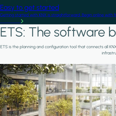
Easy to get started
Getting started with KNX is straightforward. Begin online with 
Learn more
ETS: The software b
ETS is the planning and configuration tool that connects all KN
infrast