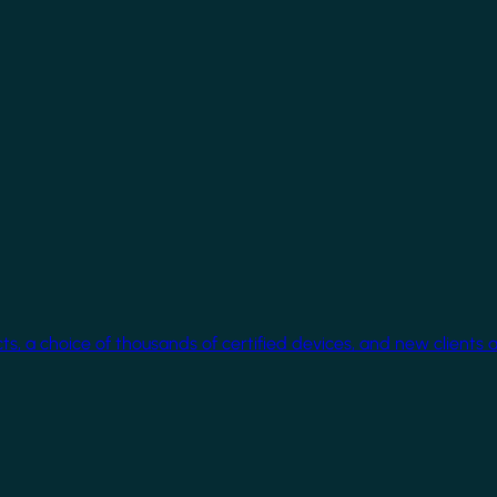
cts, a choice of thousands of certified devices, and new clients 