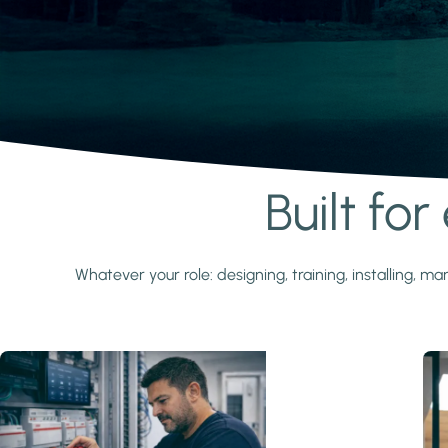
Built fo
Learn more
Whatever your role: designing, training, installing,