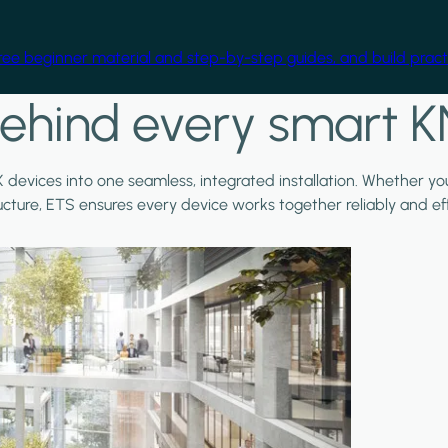
free beginner material and step-by-step guides, and build practi
ehind every smart K
X devices into one seamless, integrated installation. Whether y
ructure, ETS ensures every device works together reliably and effi