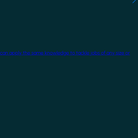
 can apply the same knowledge to tackle jobs of any size or