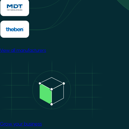
View all manufacturers
Image
Grow your business