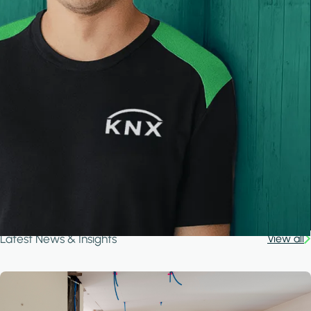
Latest News & Insights
View all