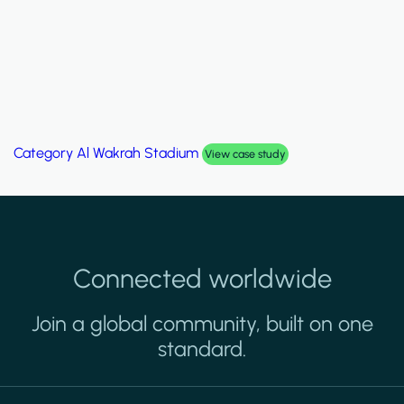
Category
Palm Hills Smart Villa
View case study
Connected worldwide
Join a global community, built on one
standard.