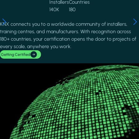
Installers
Countries
140K
180
KNX connects you to a worldwide community of installers,
training centres, and manufacturers. With recognition across
180+ countries, your certification opens the door to projects of
every scale, anywhere you work.
Getting Certified