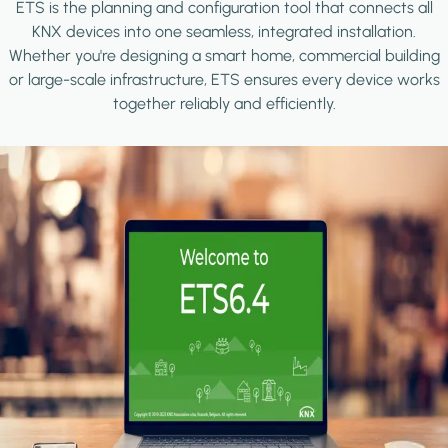
ETS is the planning and configuration tool that connects all
KNX devices into one seamless, integrated installation.
Whether you're designing a smart home, commercial building
or large-scale infrastructure, ETS ensures every device works
together reliably and efficiently.
Image