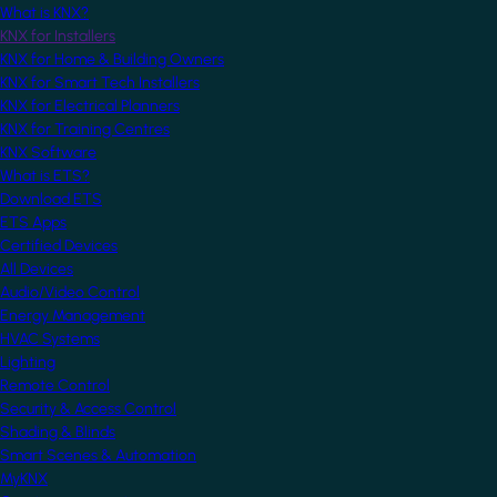
What is KNX?
KNX for Installers
KNX for Home & Building Owners
KNX for Smart Tech Installers
KNX for Electrical Planners
KNX for Training Centres
KNX Software
What is ETS?
Download ETS
ETS Apps
Certified Devices
All Devices
Audio/Video Control
Energy Management
HVAC Systems
Lighting
Remote Control
Security & Access Control
Shading & Blinds
Smart Scenes & Automation
MyKNX