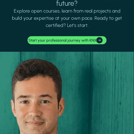
future?
Explore open courses, learn from real projects and
build your expertise at your own pace. Ready to get
certified? Let's start.
Start your professional journey with KNX