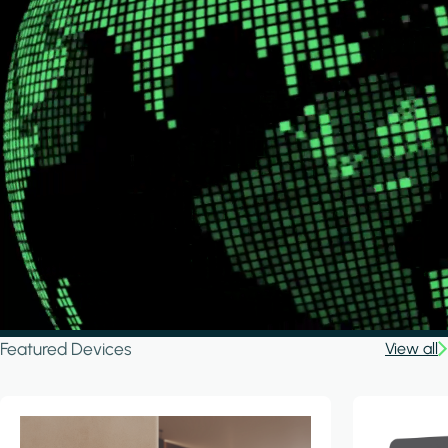
Featured Devices
View all