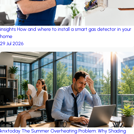
insights
How and where to install a smart gas detector in your
home
29 Jul 2026
knxtoday
The Summer Overheating Problem: Why Shading