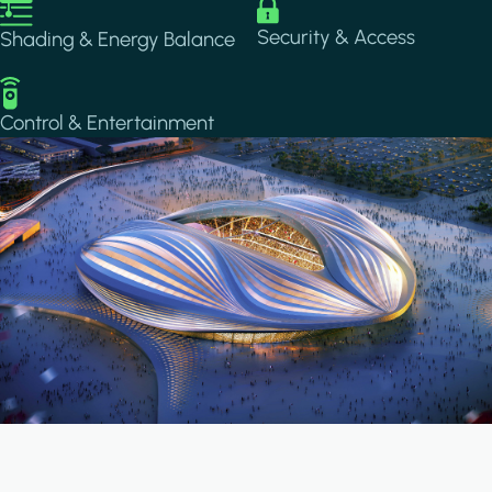
Image
Image
Security & Access
Shading & Energy Balance
Image
Control & Entertainment