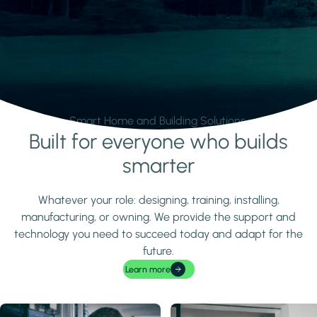
Smart Home and Building Solutions.
Built for everyone who builds
Learn more
smarter
Whatever your role: designing, training, installing,
manufacturing, or owning. We provide the support and
technology you need to succeed today and adapt for the
future.
Learn more