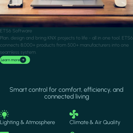
ETS6 Software
Plan, design and bring KNX projects to life - all in one tool. ETS6
connects 8,000+ products from 500+ manufacturers into one
seamless system.
Learn more
Smart control for comfort, efficiency, and
connected living
Image
Image
Lighting & Atmosphere
Climate & Air Quality