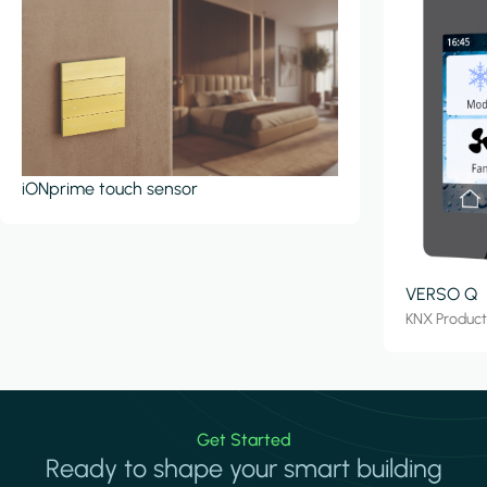
iONprime touch sensor
VERSO Q
KNX Produc
Get Started
Ready to shape your smart building