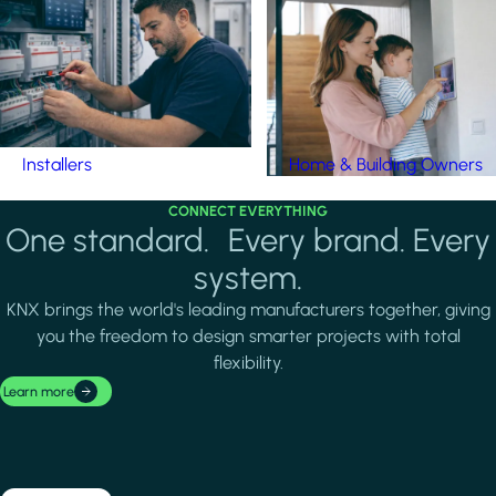
Installers
Home & Building Owners
CONNECT EVERYTHING
One standard. Every brand. Every
system.
KNX brings the world's leading manufacturers together, giving
you the freedom to design smarter projects with total
flexibility.
Learn more