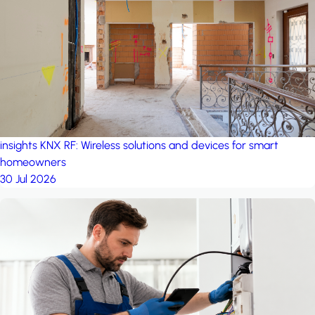
project: A house in the
forest
by iSYS
insights
KNX RF: Wireless solutions and devices for smart
homeowners
30 Jul 2026