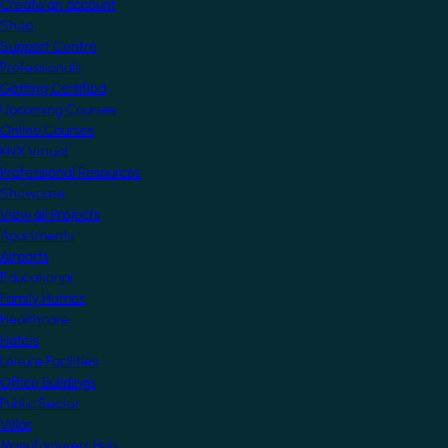
Create an account
Shop
Support Centre
Professionals
Getting Certified
Upcoming Courses
Online Courses
KNX Virtual
Professional Resources
Showcase
View all Projects
Apartments
Airports
Educational
Family Homes
Healthcare
Hotels
Leisure Facilities
Office Buildings
Public Sector
Villas
Manufacturers Hub