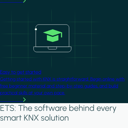
Learn more
Image
Easy to get started
Getting started with KNX is straightforward. Begin online with
free beginner material and step-by-step guides, and build
practical skills at your own pace.
Learn more
ETS: The software behind every
smart KNX solution