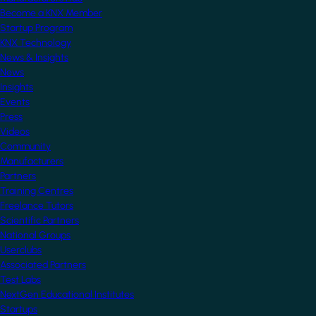
Become a KNX Member
Startup Program
KNX Technology
News & Insights
News
Insights
Events
Press
Videos
Community
Manufacturers
Partners
Training Centres
Freelance Tutors
Scientific Partners
National Groups
Userclubs
Associated Partners
Test Labs
NextGen Educational Institutes
Startups