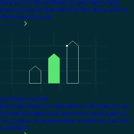
Stand out with KNX certification. It opens doors to larger
projects, a choice of thousands of certified devices, and new
clients around the world.
Learn more
Image
Any Project. Any Size.
From single homes to complex buildings, KNX scales with you.
One open technology works across every type of project, so
you can apply the same knowledge to tackle jobs of any size
or complexity.