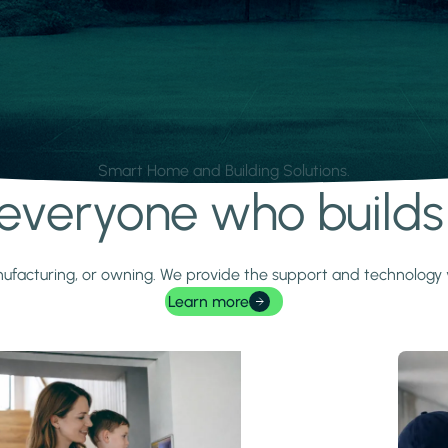
Smart Home and Building Solutions.
r everyone who build
 manufacturing, or owning. We provide the support and technolog
Learn more