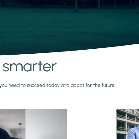
s smarter
y you need to succeed today and adapt for the future.