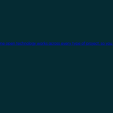
One open technology works across every type of project, so you