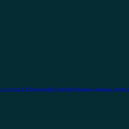
cts, a choice of thousands of certified devices, and new clients 