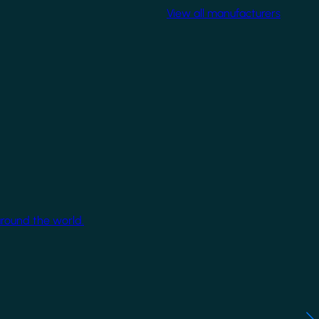
View all manufacturers
around the world.