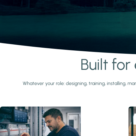
Built fo
Learn more
Whatever your role: designing, training, installing,