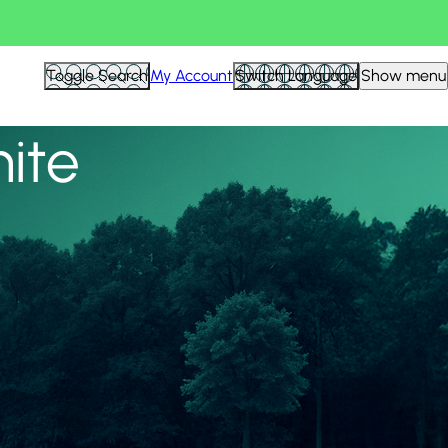
View all
Toggle Search
My Account
Switch Language
Show menu
nite