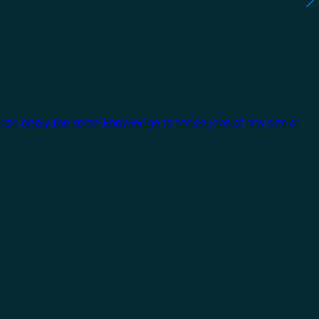
 can apply the same knowledge to tackle jobs of any size or