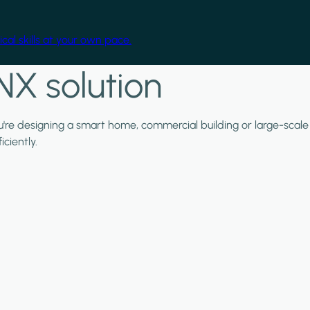
cal skills at your own pace.
NX solution
ou're designing a smart home, commercial building or large-scale
ciently.