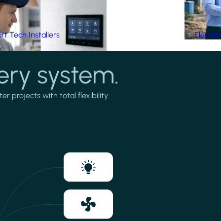
t Tech Installers
Electri
ery system.
projects with total flexibility.