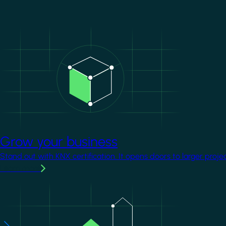
Image
Grow your business
Stand out with KNX certification. It opens doors to larger proje
Learn more
Image