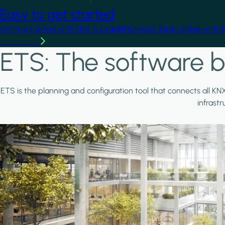
Easy to get started
Getting started with KNX is straightforward. Begin online with 
Learn more
ETS: The software b
ETS is the planning and configuration tool that connects all KN
infrast