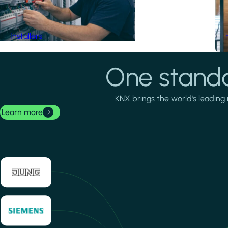
Installers
One standa
KNX brings the world's leading 
Learn more