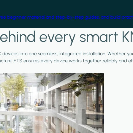
free beginner material and step-by-step guides, and build practi
ehind every smart K
X devices into one seamless, integrated installation. Whether y
ructure, ETS ensures every device works together reliably and effi