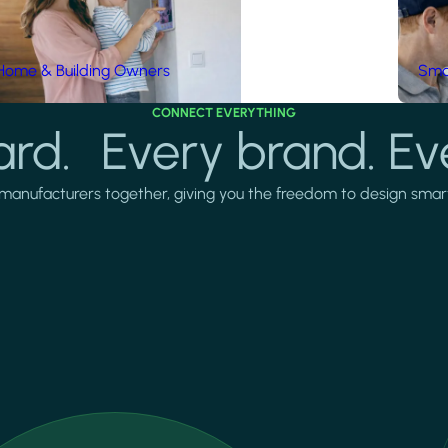
Home & Building Owners
Smar
CONNECT EVERYTHING
rd. Every brand. Ev
manufacturers together, giving you the freedom to design smarter 