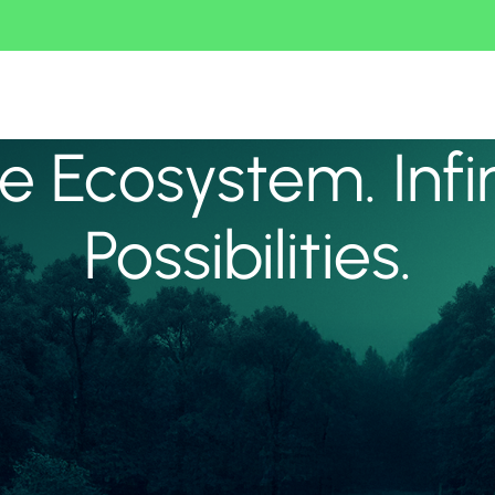
 Ecosystem. Infi
Possibilities.