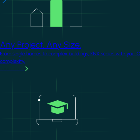
Any Project. Any Size.
From single homes to complex buildings, KNX scales with you. 
complexity.
Learn more
Image