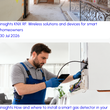
insights
KNX RF: Wireless solutions and devices for smart
homeowners
30 Jul 2026
insights
How and where to install a smart gas detector in your