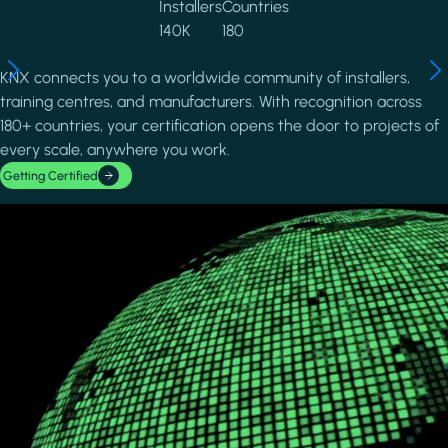
Installers
Countries
140K
180
KNX connects you to a worldwide community of installers,
training centres, and manufacturers. With recognition across
180+ countries, your certification opens the door to projects of
every scale, anywhere you work.
Getting Certified