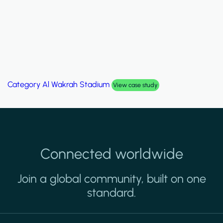
Category
Al Wakrah Stadium
View case study
Connected worldwide
Join a global community, built on one
standard.