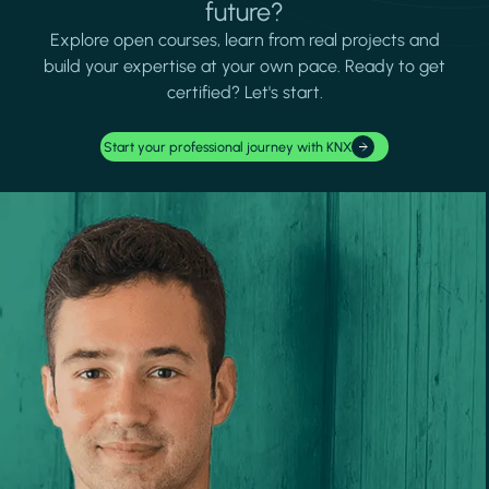
future?
Explore open courses, learn from real projects and
build your expertise at your own pace. Ready to get
certified? Let's start.
Start your professional journey with KNX