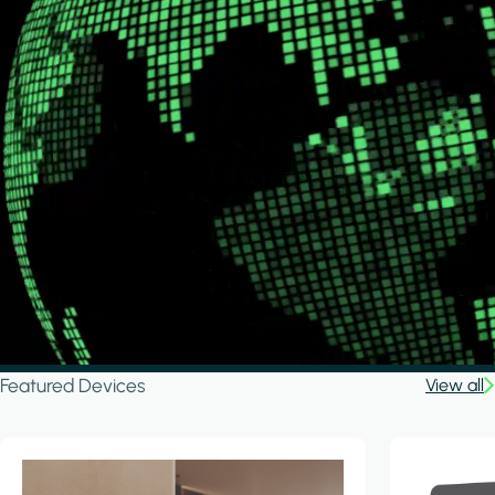
Featured Devices
View all