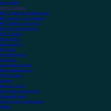
What is KNX?
KNX for Installers
KNX for Home & Building Owners
KNX for Smart Tech Installers
KNX for Electrical Planners
KNX for Training Centres
KNX Software
What is ETS?
Download ETS
ETS Apps
Certified Devices
All Devices
Audio/Video Control
Energy Management
HVAC Systems
Lighting
Remote Control
Security & Access Control
Shading & Blinds
Smart Scenes & Automation
MyKNX