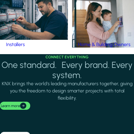
Installers
Home & Building Owners
CONNECT EVERYTHING
One standard. Every brand. Every
system.
KNX brings the world's leading manufacturers together, giving
you the freedom to design smarter projects with total
flexibility.
Learn more