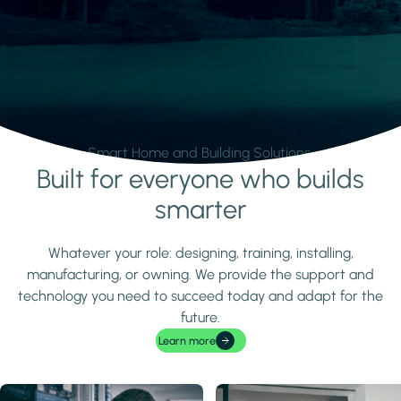
Smart Home and Building Solutions.
Built for everyone who builds
Learn more
smarter
Whatever your role: designing, training, installing,
manufacturing, or owning. We provide the support and
technology you need to succeed today and adapt for the
future.
Learn more