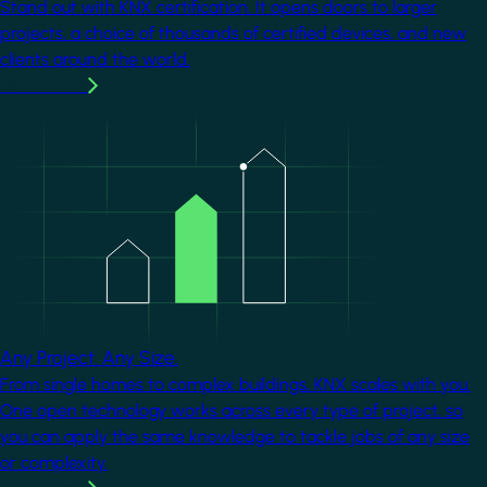
Stand out with KNX certification. It opens doors to larger
projects, a choice of thousands of certified devices, and new
clients around the world.
Learn more
Image
Any Project. Any Size.
From single homes to complex buildings, KNX scales with you.
One open technology works across every type of project, so
you can apply the same knowledge to tackle jobs of any size
or complexity.