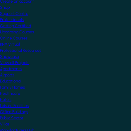
Create an account
Shop
Support Centre
Professionals
Getting Certified
Upcoming Courses
Online Courses
KNX Virtual
Professional Resources
Showcase
View all Projects
Apartments
Airports
Educational
Family Homes
Healthcare
Hotels
Leisure Facilities
Office Buildings
Public Sector
Villas
Manufacturers Hub