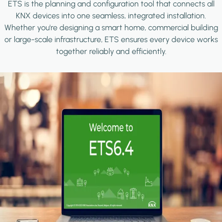
ETS is the planning and configuration tool that connects all
KNX devices into one seamless, integrated installation.
Whether you're designing a smart home, commercial building
or large-scale infrastructure, ETS ensures every device works
together reliably and efficiently.
Image