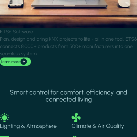
ETS6 Software
Plan, design and bring KNX projects to life - all in one tool. ETS6
connects 8,000+ products from 500+ manufacturers into one
seamless system.
Learn more
Smart control for comfort, efficiency, and
connected living
Image
Image
Lighting & Atmosphere
Climate & Air Quality