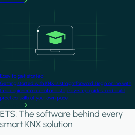
Learn more
Image
Easy to get started
Getting started with KNX is straightforward. Begin online with
free beginner material and step-by-step guides, and build
practical skills at your own pace.
Learn more
ETS: The software behind every
smart KNX solution