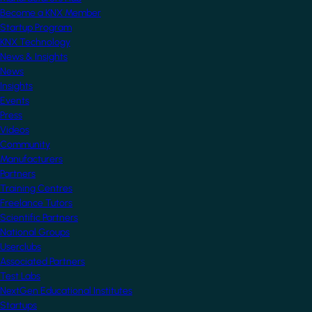
Become a KNX Member
Startup Program
KNX Technology
News & Insights
News
Insights
Events
Press
Videos
Community
Manufacturers
Partners
Training Centres
Freelance Tutors
Scientific Partners
National Groups
Userclubs
Associated Partners
Test Labs
NextGen Educational Institutes
Startups