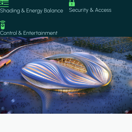
Image
Image
Security & Access
Shading & Energy Balance
Image
Control & Entertainment