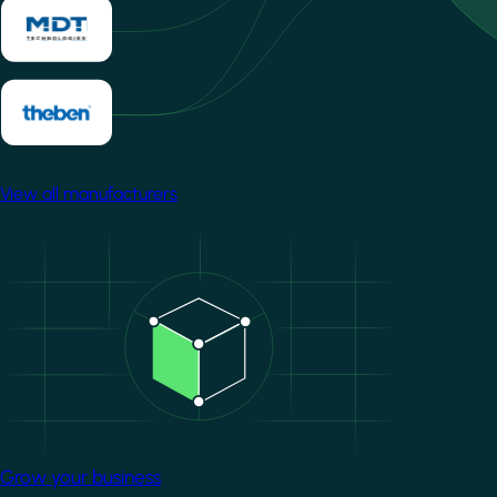
View all manufacturers
Image
Grow your business