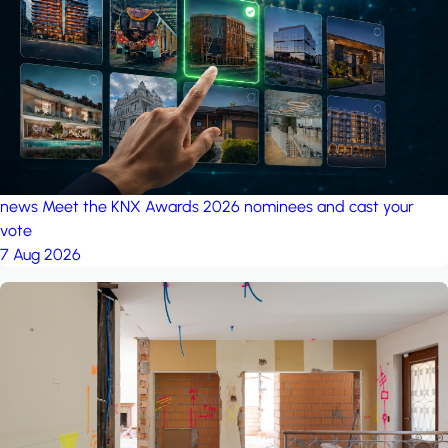
project: Ganjan City
Management Office
by MSN-Smart
news
Meet the KNX Awards 2026 nominees and cast your
vote
7 Aug 2026