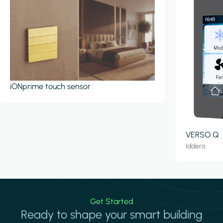
iONprime touch sensor
VERSO Q
Iddero
Get Started
Ready to shape your smart building