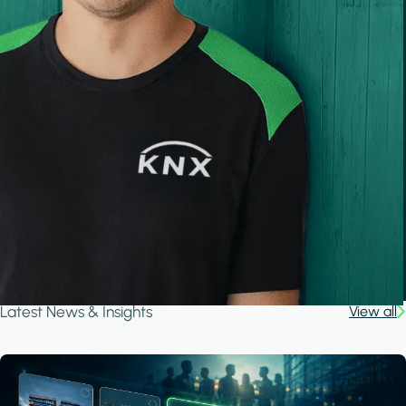
Latest News & Insights
View all