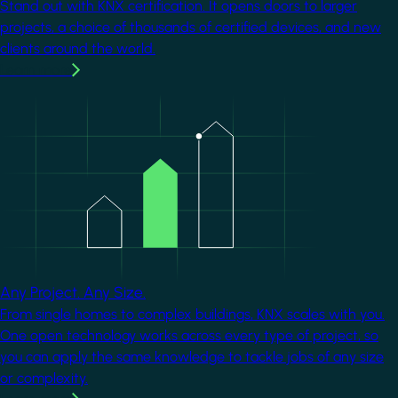
Stand out with KNX certification. It opens doors to larger
projects, a choice of thousands of certified devices, and new
clients around the world.
Learn more
Image
Any Project. Any Size.
From single homes to complex buildings, KNX scales with you.
One open technology works across every type of project, so
you can apply the same knowledge to tackle jobs of any size
or complexity.