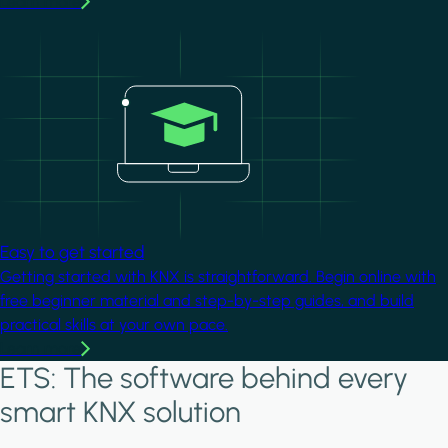
Learn more
Image
Easy to get started
Getting started with KNX is straightforward. Begin online with
free beginner material and step-by-step guides, and build
practical skills at your own pace.
Learn more
ETS: The software behind every
smart KNX solution