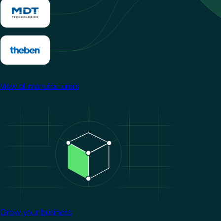
View all manufacturers
Image
Grow your business