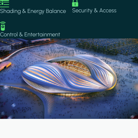
Image
Image
Security & Access
Shading & Energy Balance
Image
Control & Entertainment