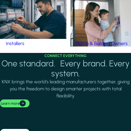
Installers
Home & Building Owners
CONNECT EVERYTHING
One standard. Every brand. Every
system.
KNX brings the world's leading manufacturers together, giving
you the freedom to design smarter projects with total
flexibility.
Learn more