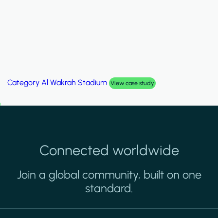
Category
Palm Hills Smart Villa
View case study
Connected worldwide
Join a global community, built on one
standard.