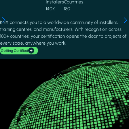
Installers
Countries
140K
180
KNX connects you to a worldwide community of installers,
training centres, and manufacturers. With recognition across
180+ countries, your certification opens the door to projects of
every scale, anywhere you work.
Getting Certified