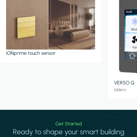
iONprime touch sensor
VERSO Q
Iddero
Get Started
Ready to shape your smart building