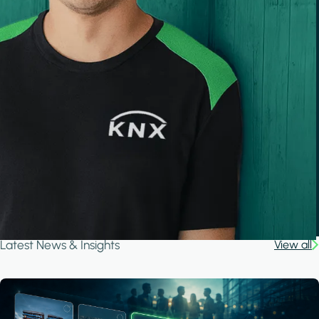
Latest News & Insights
View all