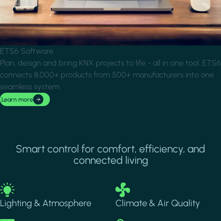
ETS6 Software
Plan, design and bring KNX projects to life - all in one tool. ETS6
connects 8,000+ products from 500+ manufacturers into one
seamless system.
Learn more
Smart control for comfort, efficiency, and
connected living
Image
Image
Lighting & Atmosphere
Climate & Air Quality