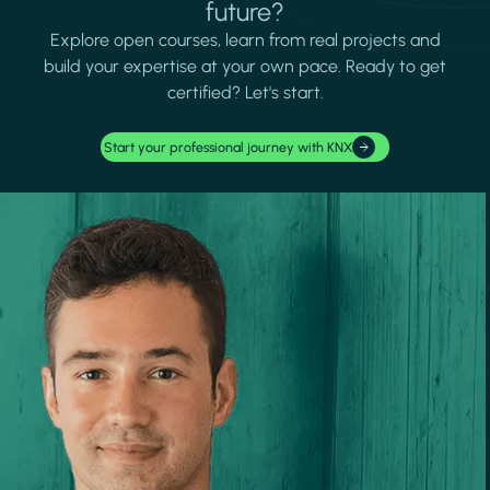
future?
Explore open courses, learn from real projects and
build your expertise at your own pace. Ready to get
certified? Let's start.
Start your professional journey with KNX