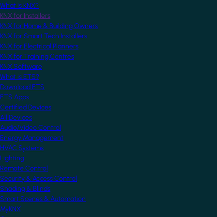
What is KNX?
KNX for Installers
KNX for Home & Building Owners
KNX for Smart Tech Installers
KNX for Electrical Planners
KNX for Training Centres
KNX Software
What is ETS?
Download ETS
ETS Apps
Certified Devices
All Devices
Audio/Video Control
Energy Management
HVAC Systems
Lighting
Remote Control
Security & Access Control
Shading & Blinds
Smart Scenes & Automation
MyKNX