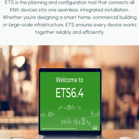
ETS is the planning and configuration tool that connects all
KNX devices into one seamless, integrated installation.
Whether you're designing a smart home, commercial building
or large-scale infrastructure, ETS ensures every device works
together reliably and efficiently.
Image