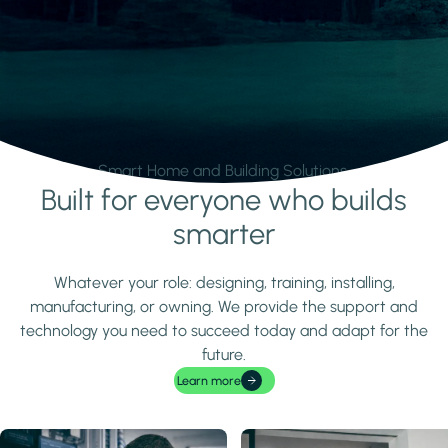
Smart Home and Building Solutions.
Built for everyone who builds
Learn more
smarter
Whatever your role: designing, training, installing,
manufacturing, or owning. We provide the support and
technology you need to succeed today and adapt for the
future.
Learn more