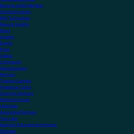
Become a KNX Member
Startup Program
KNX Technology
News & Insights
News
Insights
Events
Press
Videos
Community
Manufacturers
Partners
Training Centres
Freelance Tutors
Scientific Partners
National Groups
Userclubs
Associated Partners
Test Labs
NextGen Educational Institutes
Startups