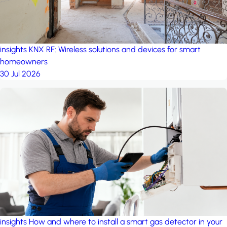
insights
KNX RF: Wireless solutions and devices for smart
homeowners
30 Jul 2026
insights
How and where to install a smart gas detector in your