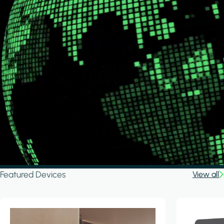
Featured Devices
View all