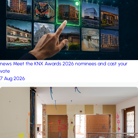
project: A house in the
forest
by iSYS
news
Meet the KNX Awards 2026 nominees and cast your
vote
7 Aug 2026