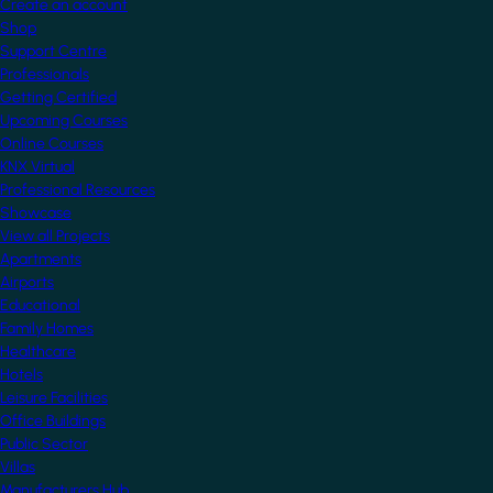
Create an account
Shop
Support Centre
Professionals
Getting Certified
Upcoming Courses
Online Courses
KNX Virtual
Professional Resources
Showcase
View all Projects
Apartments
Airports
Educational
Family Homes
Healthcare
Hotels
Leisure Facilities
Office Buildings
Public Sector
Villas
Manufacturers Hub