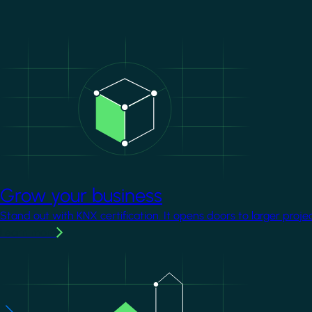
Image
Grow your business
Stand out with KNX certification. It opens doors to larger proje
Learn more
Image