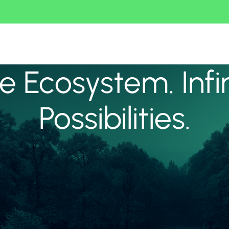
 Ecosystem. Infi
Possibilities.