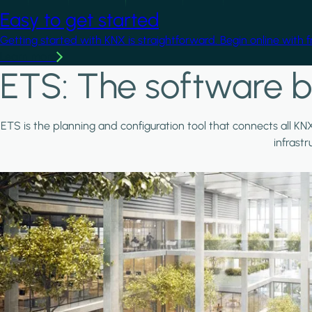
Easy to get started
Getting started with KNX is straightforward. Begin online with 
Learn more
ETS: The software b
ETS is the planning and configuration tool that connects all KN
infrast