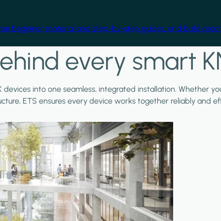
free beginner material and step-by-step guides, and build practi
ehind every smart K
X devices into one seamless, integrated installation. Whether y
ructure, ETS ensures every device works together reliably and effi