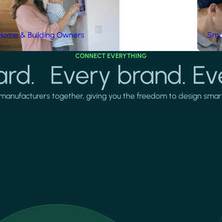
Home & Building Owners
Smar
CONNECT EVERYTHING
rd. Every brand. Ev
manufacturers together, giving you the freedom to design smarter 