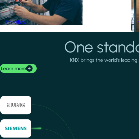
Installers
One standa
KNX brings the world's leading 
Learn more