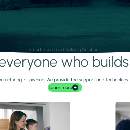
Smart Home and Building Solutions.
r everyone who build
 manufacturing, or owning. We provide the support and technolog
Learn more