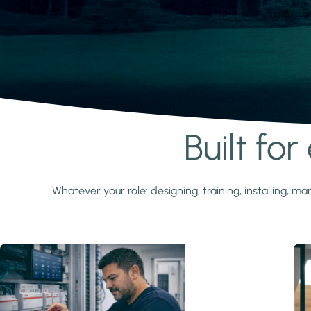
Built fo
Learn more
Whatever your role: designing, training, installing,