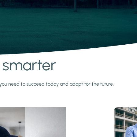
s smarter
y you need to succeed today and adapt for the future.