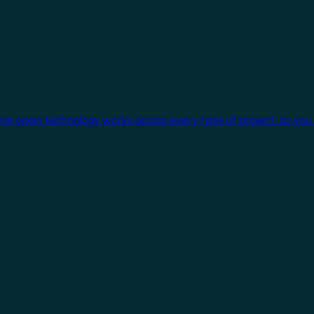
One open technology works across every type of project, so you