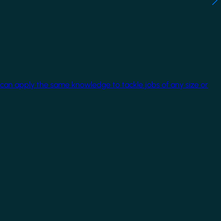
 can apply the same knowledge to tackle jobs of any size or