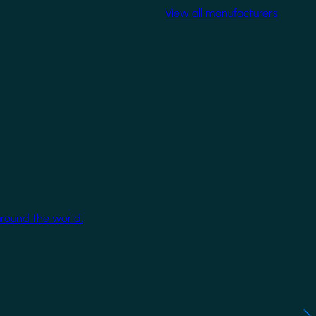
View all manufacturers
around the world.