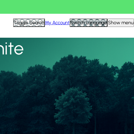
View all
Toggle Search
My Account
Switch Language
Show menu
nite