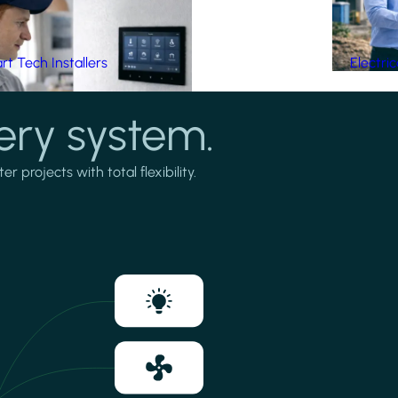
t Tech Installers
Electri
ery system.
projects with total flexibility.