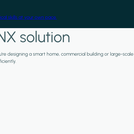
cal skills at your own pace.
NX solution
ou're designing a smart home, commercial building or large-scale
ciently.