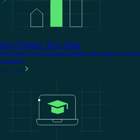
Any Project. Any Size.
From single homes to complex buildings, KNX scales with you. 
complexity.
Learn more
Image