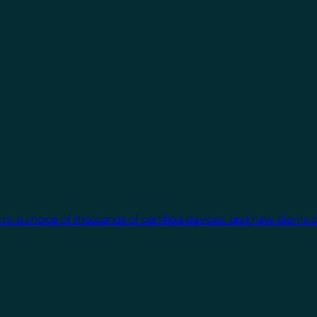
cts, a choice of thousands of certified devices, and new clients 