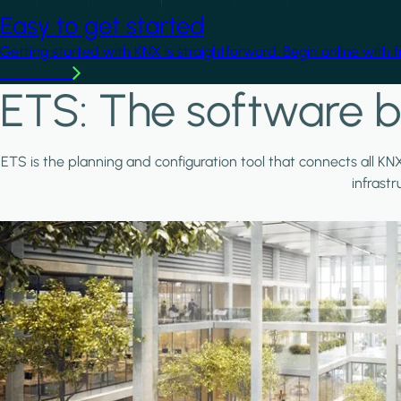
Easy to get started
Getting started with KNX is straightforward. Begin online with 
Learn more
ETS: The software b
ETS is the planning and configuration tool that connects all KN
infrast