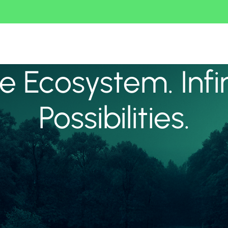
 Ecosystem. Infi
Possibilities.