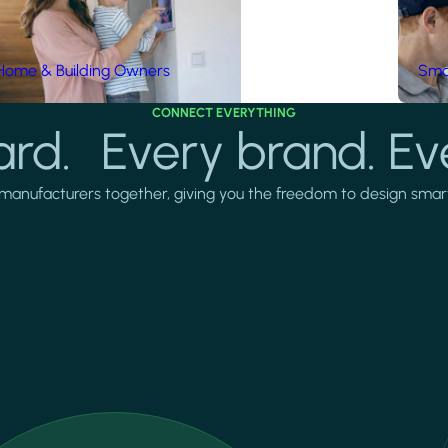
Home & Building Owners
Smar
CONNECT EVERYTHING
rd. Every brand. Ev
manufacturers together, giving you the freedom to design smarter 