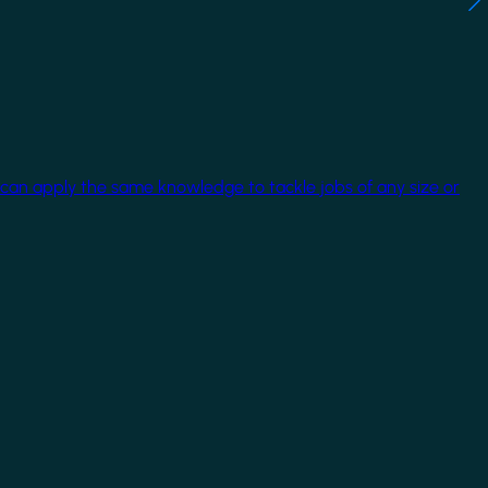
 can apply the same knowledge to tackle jobs of any size or