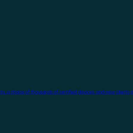
cts, a choice of thousands of certified devices, and new clients 