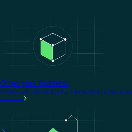
Image
Grow your business
Stand out with KNX certification. It opens doors to larger proje
Learn more
Image