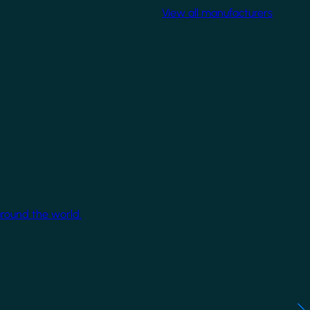
View all manufacturers
around the world.