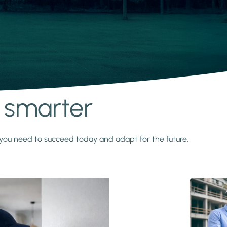
s smarter
y you need to succeed today and adapt for the future.