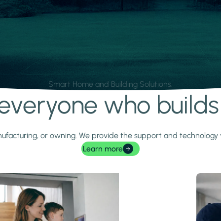
Smart Home and Building Solutions.
r everyone who build
 manufacturing, or owning. We provide the support and technolog
Learn more