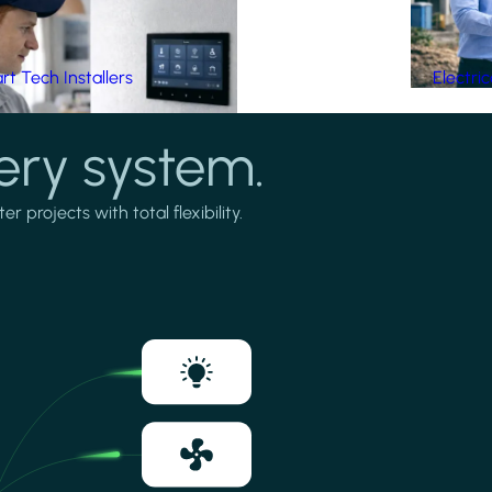
t Tech Installers
Electri
ery system.
projects with total flexibility.