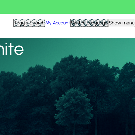
View all
Toggle Search
My Account
Switch Language
Show menu
nite