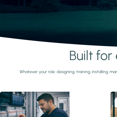
Built fo
Learn more
Whatever your role: designing, training, installing,