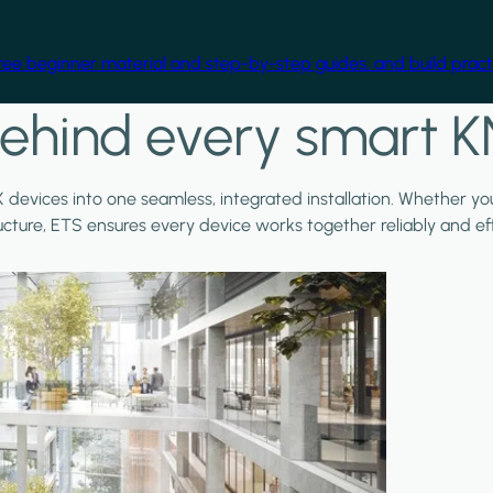
free beginner material and step-by-step guides, and build practi
ehind every smart K
X devices into one seamless, integrated installation. Whether y
ructure, ETS ensures every device works together reliably and effi