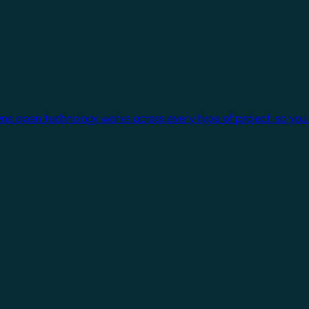
One open technology works across every type of project, so you