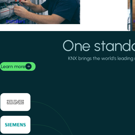
Installers
One standa
KNX brings the world's leading 
Learn more