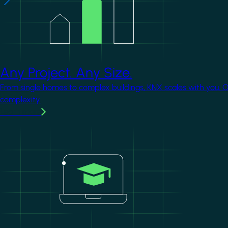
Any Project. Any Size.
From single homes to complex buildings, KNX scales with you. 
complexity.
Learn more
Image