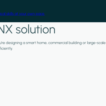
cal skills at your own pace.
NX solution
ou're designing a smart home, commercial building or large-scale
ciently.