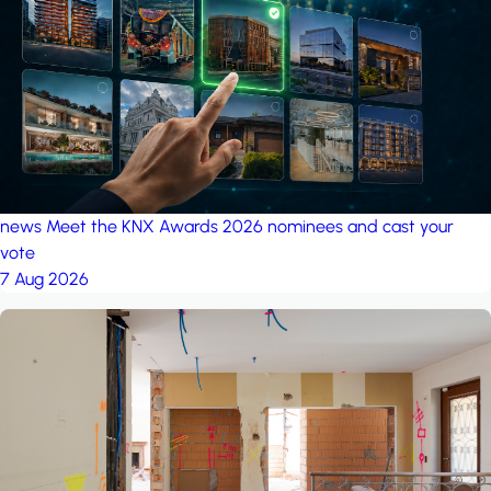
project: A house in the
forest
by iSYS
news
Meet the KNX Awards 2026 nominees and cast your
vote
7 Aug 2026