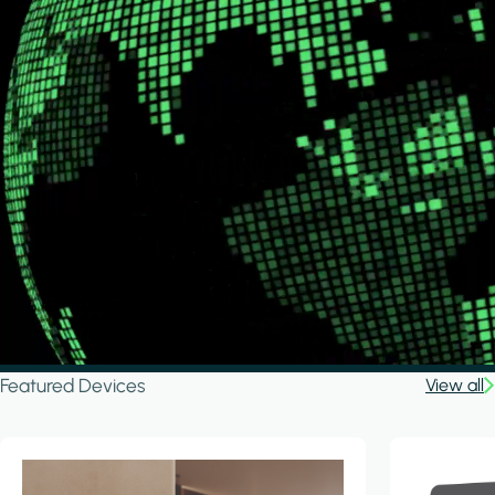
Featured Devices
View all