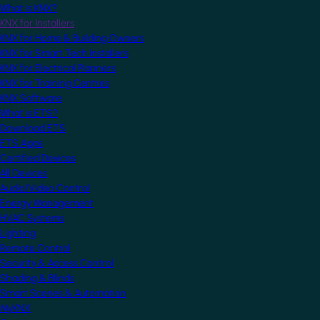
What is KNX?
KNX for Installers
KNX for Home & Building Owners
KNX for Smart Tech Installers
KNX for Electrical Planners
KNX for Training Centres
KNX Software
What is ETS?
Download ETS
ETS Apps
Certified Devices
All Devices
Audio/Video Control
Energy Management
HVAC Systems
Lighting
Remote Control
Security & Access Control
Shading & Blinds
Smart Scenes & Automation
MyKNX