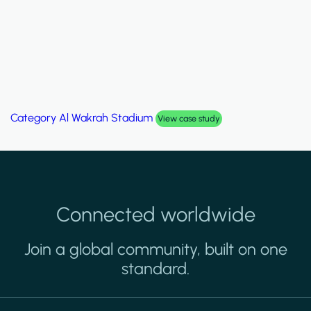
Category
Palm Hills Smart Villa
View case study
Connected worldwide
Join a global community, built on one
standard.