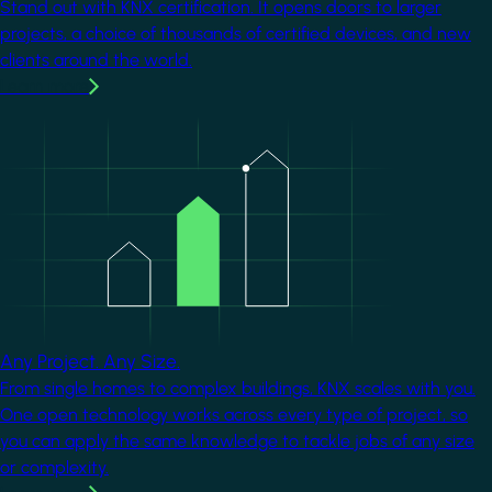
Stand out with KNX certification. It opens doors to larger
projects, a choice of thousands of certified devices, and new
clients around the world.
Learn more
Image
Any Project. Any Size.
From single homes to complex buildings, KNX scales with you.
One open technology works across every type of project, so
you can apply the same knowledge to tackle jobs of any size
or complexity.