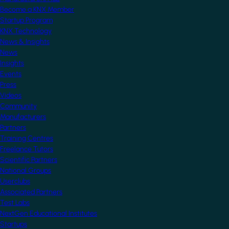
Become a KNX Member
Startup Program
KNX Technology
News & Insights
News
Insights
Events
Press
Videos
Community
Manufacturers
Partners
Training Centres
Freelance Tutors
Scientific Partners
National Groups
Userclubs
Associated Partners
Test Labs
NextGen Educational Institutes
Startups