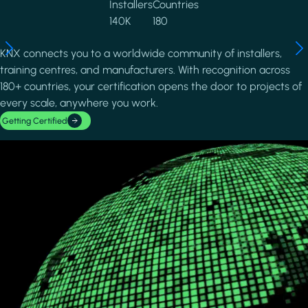
Installers
Countries
140K
180
KNX connects you to a worldwide community of installers,
training centres, and manufacturers. With recognition across
180+ countries, your certification opens the door to projects of
every scale, anywhere you work.
Getting Certified