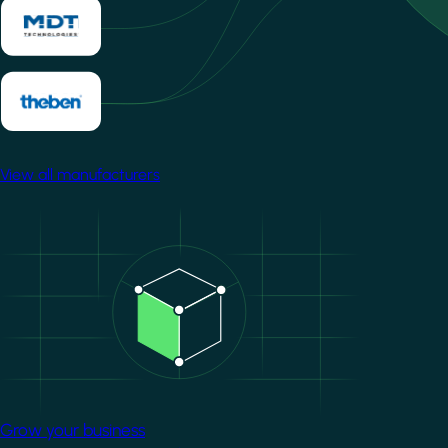
View all manufacturers
Image
Grow your business