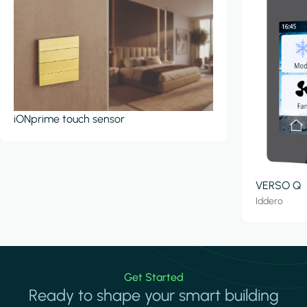
iONprime touch sensor
VERSO Q
Iddero
Get Started
Ready to shape your smart building