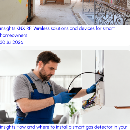
insights
KNX RF: Wireless solutions and devices for smart
homeowners
30 Jul 2026
insights
How and where to install a smart gas detector in your