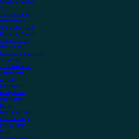
Create an account
Shop
Support Centre
Professionals
Getting Certified
Upcoming Courses
Online Courses
KNX Virtual
Professional Resources
Showcase
View all Projects
Apartments
Airports
Educational
Family Homes
Healthcare
Hotels
Leisure Facilities
Office Buildings
Public Sector
Villas
Manufacturers Hub