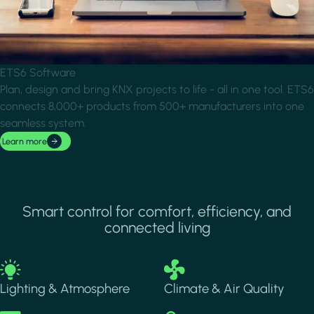
ETS6 Software
Plan, design and bring KNX projects to life - all in one tool. ETS6
connects 8,000+ products from 500+ manufacturers into one
seamless system.
Learn more
Smart control for comfort, efficiency, and
connected living
Image
Image
Lighting & Atmosphere
Climate & Air Quality