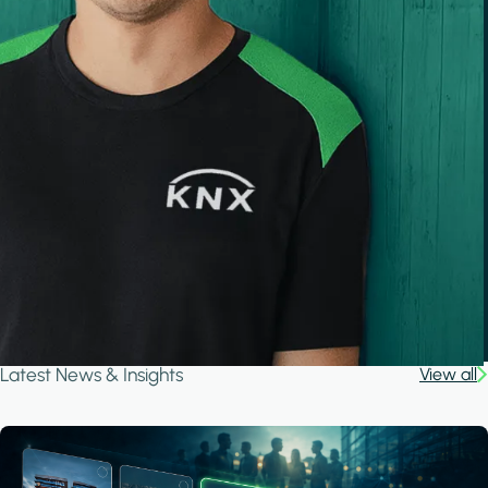
Latest News & Insights
View all