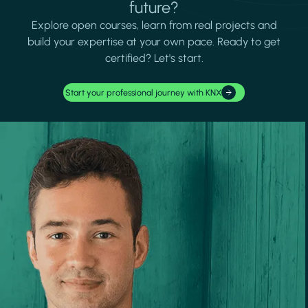
future?
Explore open courses, learn from real projects and
build your expertise at your own pace. Ready to get
certified? Let's start.
Start your professional journey with KNX