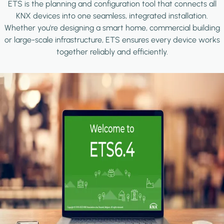
ETS is the planning and configuration tool that connects all
KNX devices into one seamless, integrated installation.
Whether you're designing a smart home, commercial building
or large-scale infrastructure, ETS ensures every device works
together reliably and efficiently.
Image