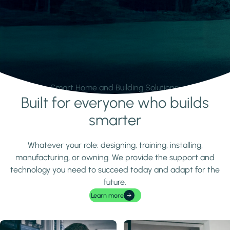
Smart Home and Building Solutions.
Built for everyone who builds
Learn more
smarter
Whatever your role: designing, training, installing,
manufacturing, or owning. We provide the support and
technology you need to succeed today and adapt for the
future.
Learn more