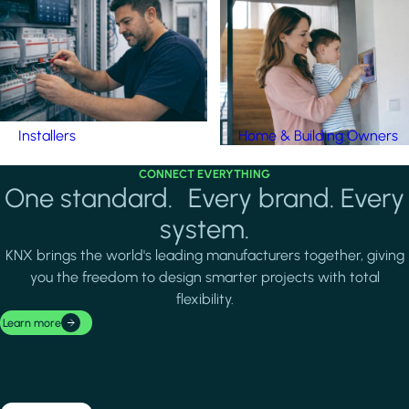
Installers
Home & Building Owners
CONNECT EVERYTHING
One standard. Every brand. Every
system.
KNX brings the world's leading manufacturers together, giving
you the freedom to design smarter projects with total
flexibility.
Learn more