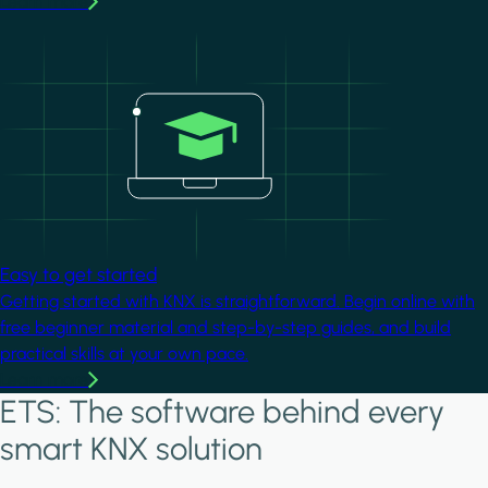
Learn more
Image
Easy to get started
Getting started with KNX is straightforward. Begin online with
free beginner material and step-by-step guides, and build
practical skills at your own pace.
Learn more
ETS: The software behind every
smart KNX solution