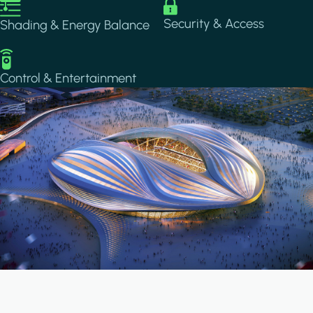
Image
Image
Security & Access
Shading & Energy Balance
Image
Control & Entertainment