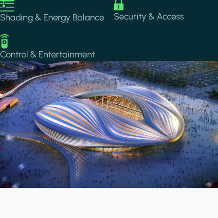
Image
Image
Security & Access
Shading & Energy Balance
Image
Control & Entertainment