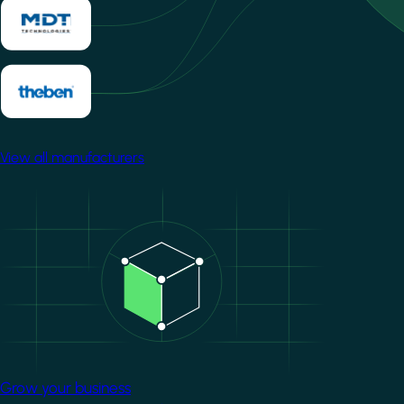
View all manufacturers
Image
Grow your business