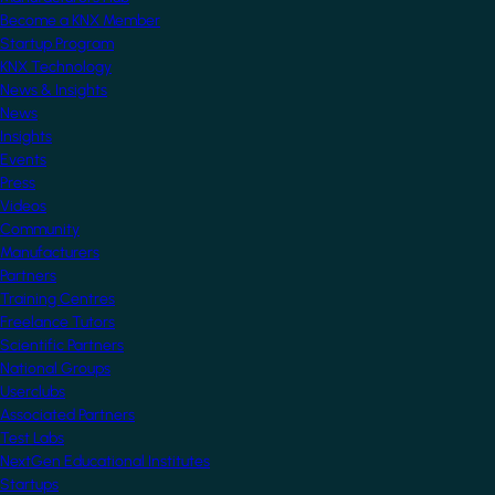
Become a KNX Member
Startup Program
KNX Technology
News & Insights
News
Insights
Events
Press
Videos
Community
Manufacturers
Partners
Training Centres
Freelance Tutors
Scientific Partners
National Groups
Userclubs
Associated Partners
Test Labs
NextGen Educational Institutes
Startups