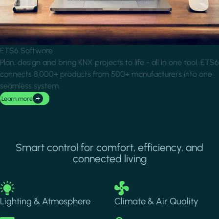
ETS6 Software
Plan, design and bring KNX projects to life - all in one tool. ETS6
connects 8,000+ products from 500+ manufacturers into one
seamless system.
Learn more
Smart control for comfort, efficiency, and
connected living
Image
Image
Lighting & Atmosphere
Climate & Air Quality