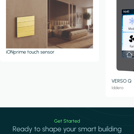
iONprime touch sensor
VERSO Q
Iddero
Get Started
Ready to shape your smart building