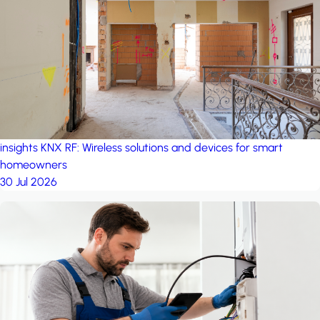
project: A house in the
forest
by iSYS
insights
KNX RF: Wireless solutions and devices for smart
homeowners
30 Jul 2026