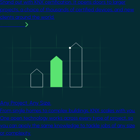
Stand out with KNX certification. It opens doors to larger
projects, a choice of thousands of certified devices, and new
clients around the world.
Learn more
Image
Any Project. Any Size.
From single homes to complex buildings, KNX scales with you.
One open technology works across every type of project, so
you can apply the same knowledge to tackle jobs of any size
or complexity.