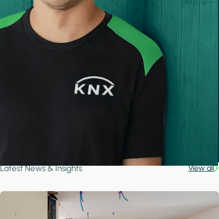
Latest News & Insights
View all