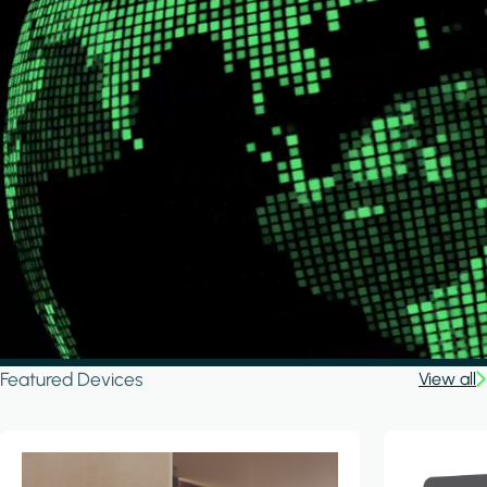
Featured Devices
View all