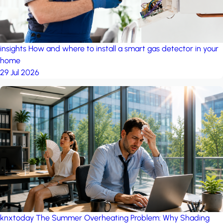
insights
How and where to install a smart gas detector in your
home
29 Jul 2026
knxtoday
The Summer Overheating Problem: Why Shading