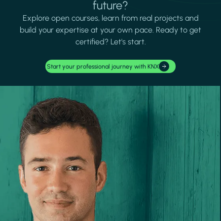
future?
Explore open courses, learn from real projects and
build your expertise at your own pace. Ready to get
certified? Let's start.
Start your professional journey with KNX