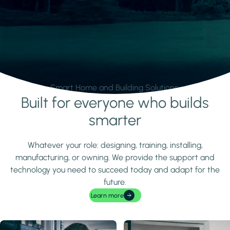
Smart Home and Building Solutions.
Built for everyone who builds
Learn more
smarter
Whatever your role: designing, training, installing,
manufacturing, or owning. We provide the support and
technology you need to succeed today and adapt for the
future.
Learn more