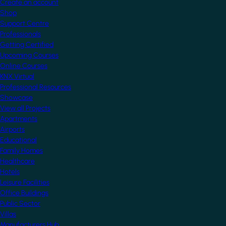
Create an account
Shop
Support Centre
Professionals
Getting Certified
Upcoming Courses
Online Courses
KNX Virtual
Professional Resources
Showcase
View all Projects
Apartments
Airports
Educational
Family Homes
Healthcare
Hotels
Leisure Facilities
Office Buildings
Public Sector
Villas
Manufacturers Hub