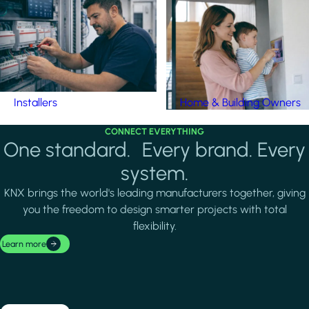
Installers
Home & Building Owners
CONNECT EVERYTHING
One standard. Every brand. Every
system.
KNX brings the world's leading manufacturers together, giving
you the freedom to design smarter projects with total
flexibility.
Learn more