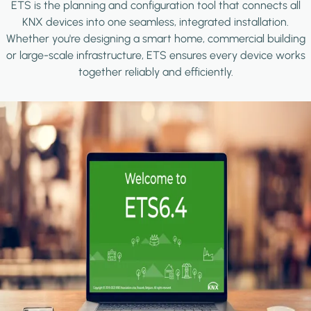
ETS is the planning and configuration tool that connects all
KNX devices into one seamless, integrated installation.
Whether you're designing a smart home, commercial building
or large-scale infrastructure, ETS ensures every device works
together reliably and efficiently.
Image