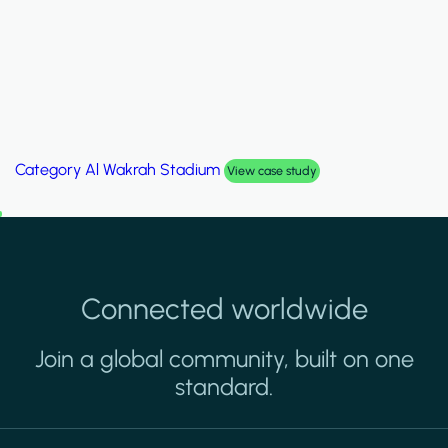
Category
Palm Hills Smart Villa
View case study
Connected worldwide
Join a global community, built on one
standard.