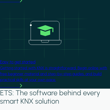
Learn more
Image
Easy to get started
Getting started with KNX is straightforward. Begin online with
free beginner material and step-by-step guides, and build
practical skills at your own pace.
Learn more
ETS: The software behind every
smart KNX solution