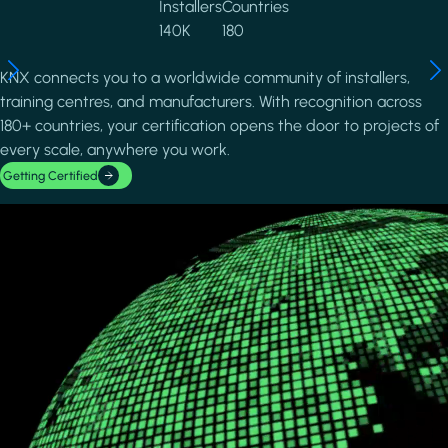
Installers
Countries
140K
180
KNX connects you to a worldwide community of installers,
training centres, and manufacturers. With recognition across
180+ countries, your certification opens the door to projects of
every scale, anywhere you work.
Getting Certified