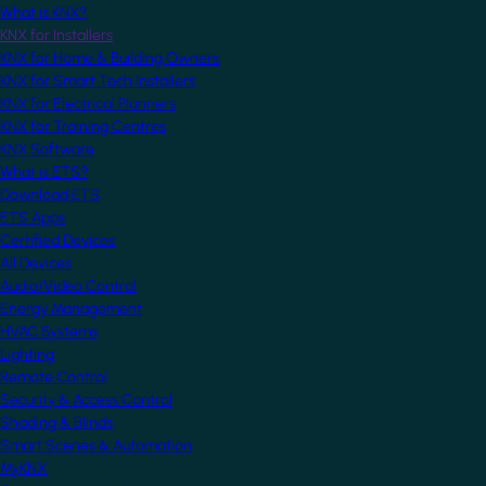
What is KNX?
KNX for Installers
KNX for Home & Building Owners
KNX for Smart Tech Installers
KNX for Electrical Planners
KNX for Training Centres
KNX Software
What is ETS?
Download ETS
ETS Apps
Certified Devices
All Devices
Audio/Video Control
Energy Management
HVAC Systems
Lighting
Remote Control
Security & Access Control
Shading & Blinds
Smart Scenes & Automation
MyKNX