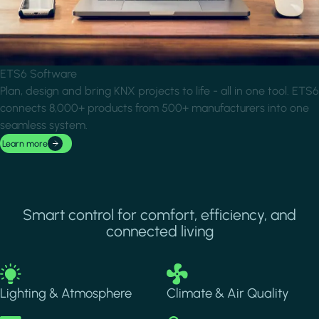
ETS6 Software
Plan, design and bring KNX projects to life - all in one tool. ETS6
connects 8,000+ products from 500+ manufacturers into one
seamless system.
Learn more
Smart control for comfort, efficiency, and
connected living
Image
Image
Lighting & Atmosphere
Climate & Air Quality