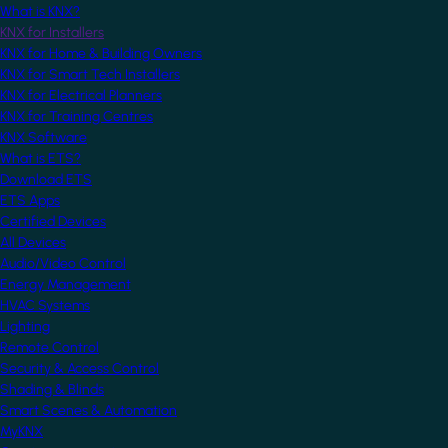
What is KNX?
KNX for Installers
KNX for Home & Building Owners
KNX for Smart Tech Installers
KNX for Electrical Planners
KNX for Training Centres
KNX Software
What is ETS?
Download ETS
ETS Apps
Certified Devices
All Devices
Audio/Video Control
Energy Management
HVAC Systems
Lighting
Remote Control
Security & Access Control
Shading & Blinds
Smart Scenes & Automation
MyKNX