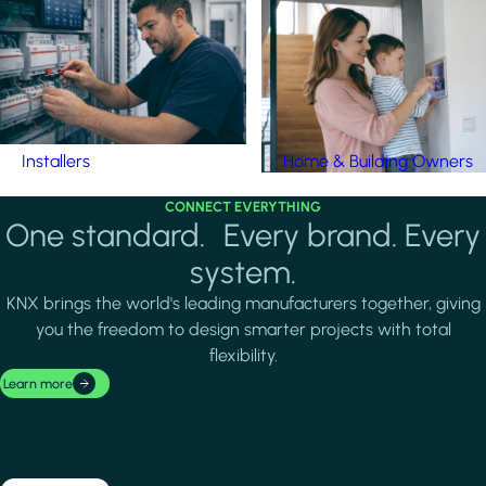
Installers
Home & Building Owners
CONNECT EVERYTHING
One standard. Every brand. Every
system.
KNX brings the world's leading manufacturers together, giving
you the freedom to design smarter projects with total
flexibility.
Learn more