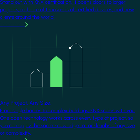
Stand out with KNX certification. It opens doors to larger
projects, a choice of thousands of certified devices, and new
clients around the world.
Learn more
Image
Any Project. Any Size.
From single homes to complex buildings, KNX scales with you.
One open technology works across every type of project, so
you can apply the same knowledge to tackle jobs of any size
or complexity.