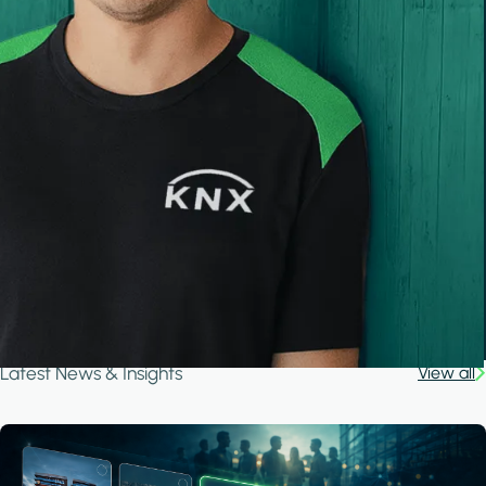
Latest News & Insights
View all