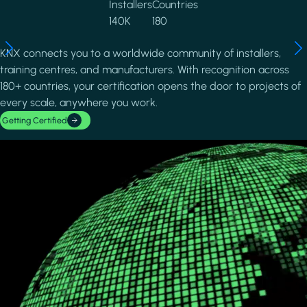
Installers
Countries
140K
180
KNX connects you to a worldwide community of installers,
training centres, and manufacturers. With recognition across
180+ countries, your certification opens the door to projects of
every scale, anywhere you work.
Getting Certified