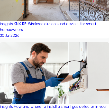
insights
KNX RF: Wireless solutions and devices for smart
homeowners
30 Jul 2026
insights
How and where to install a smart gas detector in your