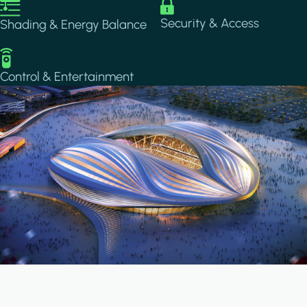
Image
Image
Security & Access
Shading & Energy Balance
Image
Control & Entertainment