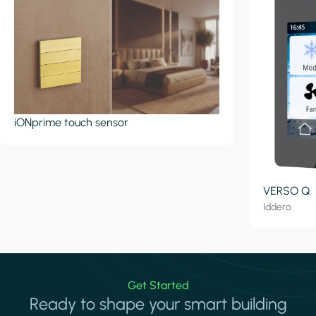
iONprime touch sensor
VERSO Q
Iddero
Get Started
Ready to shape your smart building