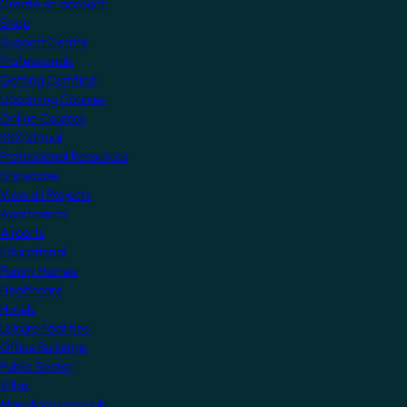
Create an account
Shop
Support Centre
Professionals
Getting Certified
Upcoming Courses
Online Courses
KNX Virtual
Professional Resources
Showcase
View all Projects
Apartments
Airports
Educational
Family Homes
Healthcare
Hotels
Leisure Facilities
Office Buildings
Public Sector
Villas
Manufacturers Hub