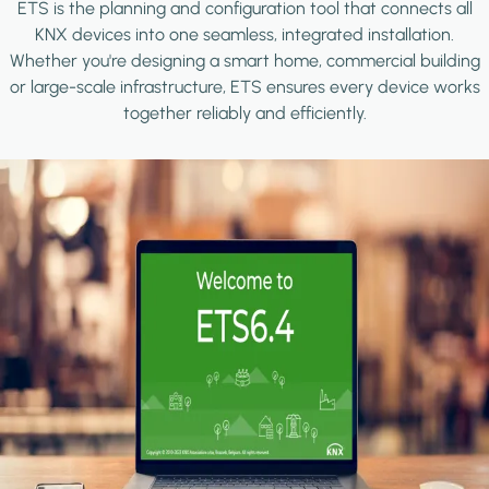
ETS is the planning and configuration tool that connects all
KNX devices into one seamless, integrated installation.
Whether you're designing a smart home, commercial building
or large-scale infrastructure, ETS ensures every device works
together reliably and efficiently.
Image