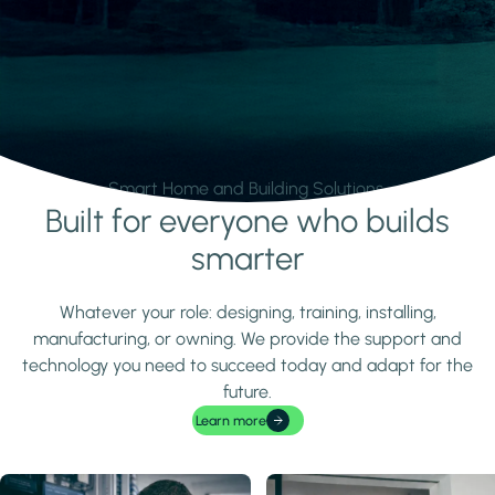
Smart Home and Building Solutions.
Built for everyone who builds
Learn more
smarter
Whatever your role: designing, training, installing,
manufacturing, or owning. We provide the support and
technology you need to succeed today and adapt for the
future.
Learn more