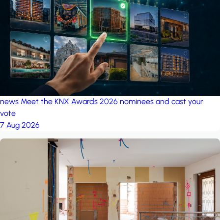
project: A house in the
forest
by iSYS
news
Meet the KNX Awards 2026 nominees and cast your
vote
7 Aug 2026