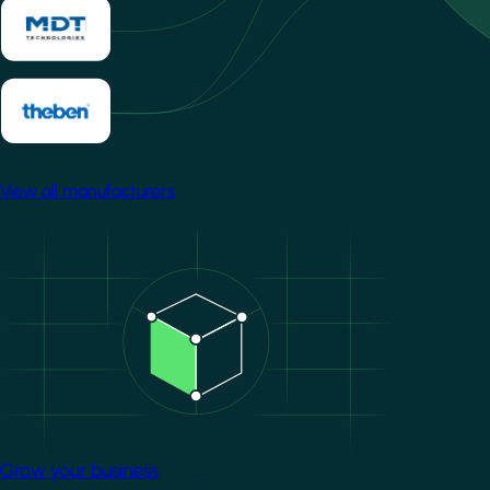
View all manufacturers
Image
Grow your business