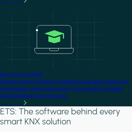
Learn more
Image
Easy to get started
Getting started with KNX is straightforward. Begin online with
free beginner material and step-by-step guides, and build
practical skills at your own pace.
Learn more
ETS: The software behind every
smart KNX solution