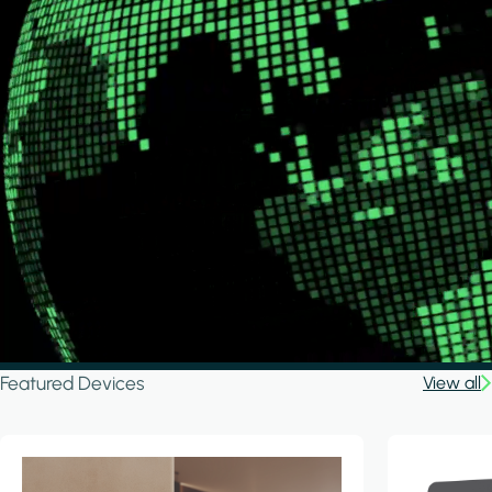
Featured Devices
View all