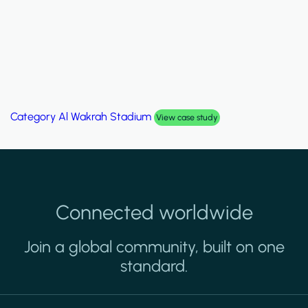
Category
Palm Hills Smart Villa
View case study
Connected worldwide
Join a global community, built on one
standard.