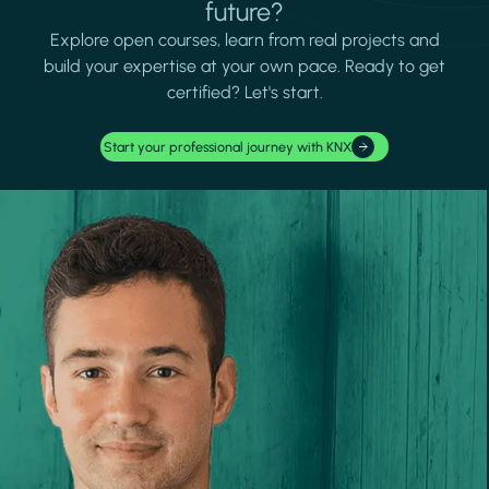
future?
Explore open courses, learn from real projects and
build your expertise at your own pace. Ready to get
certified? Let's start.
Start your professional journey with KNX