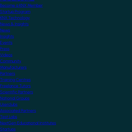
Become a KNX Member
Startup Program
KNX Technology
News & Insights
News
Insights
Events
Press
Videos
Community
Manufacturers
Partners
Training Centres
Freelance Tutors
Scientific Partners
National Groups
Userclubs
Associated Partners
Test Labs
NextGen Educational Institutes
Startups