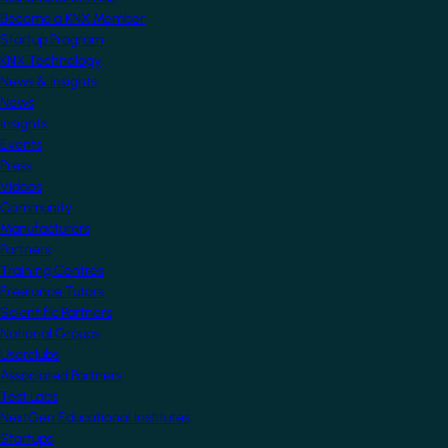
Become a KNX Member
Startup Program
KNX Technology
News & Insights
News
Insights
Events
Press
Videos
Community
Manufacturers
Partners
Training Centres
Freelance Tutors
Scientific Partners
National Groups
Userclubs
Associated Partners
Test Labs
NextGen Educational Institutes
Startups