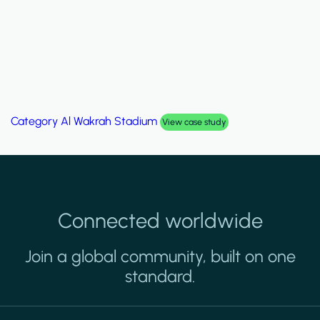
Category
Palm Hills Smart Villa
View case study
Connected worldwide
Join a global community, built on one
standard.