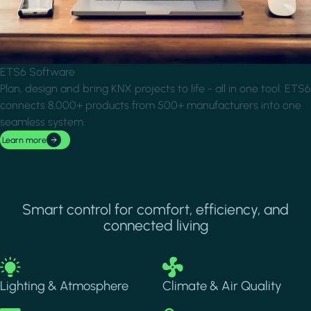
ETS6 Software
Plan, design and bring KNX projects to life - all in one tool. ETS6
connects 8,000+ products from 500+ manufacturers into one
seamless system.
Learn more
Smart control for comfort, efficiency, and
connected living
Image
Image
Lighting & Atmosphere
Climate & Air Quality