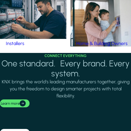
Installers
Home & Building Owners
CONNECT EVERYTHING
One standard. Every brand. Every
system.
KNX brings the world's leading manufacturers together, giving
you the freedom to design smarter projects with total
flexibility.
Learn more