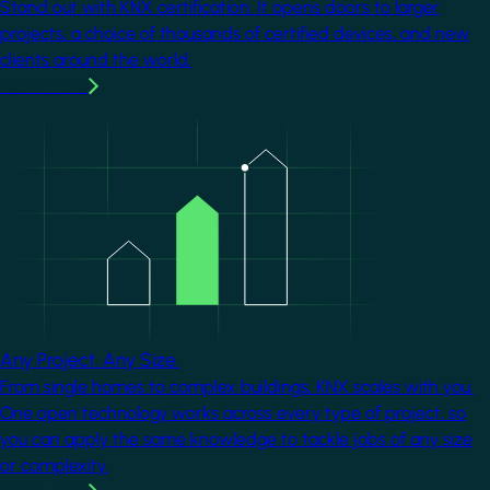
Stand out with KNX certification. It opens doors to larger
projects, a choice of thousands of certified devices, and new
clients around the world.
Learn more
Image
Any Project. Any Size.
From single homes to complex buildings, KNX scales with you.
One open technology works across every type of project, so
you can apply the same knowledge to tackle jobs of any size
or complexity.