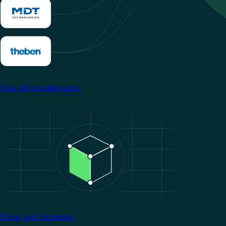
View all manufacturers
Image
Grow your business