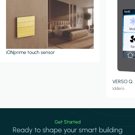
iONprime touch sensor
VERSO Q
Iddero
Get Started
Ready to shape your smart building