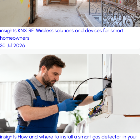
insights
KNX RF: Wireless solutions and devices for smart
homeowners
30 Jul 2026
insights
How and where to install a smart gas detector in your