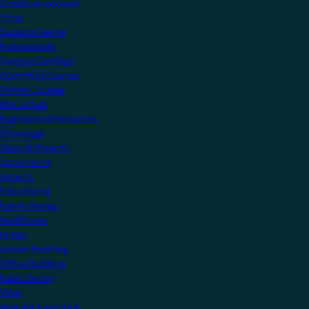
Create an account
Shop
Support Centre
Professionals
Getting Certified
Upcoming Courses
Online Courses
KNX Virtual
Professional Resources
Showcase
View all Projects
Apartments
Airports
Educational
Family Homes
Healthcare
Hotels
Leisure Facilities
Office Buildings
Public Sector
Villas
Manufacturers Hub