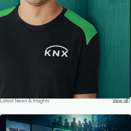
Latest News & Insights
View all