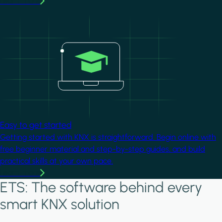
Learn more
Image
Easy to get started
Getting started with KNX is straightforward. Begin online with
free beginner material and step-by-step guides, and build
practical skills at your own pace.
Learn more
ETS: The software behind every
smart KNX solution