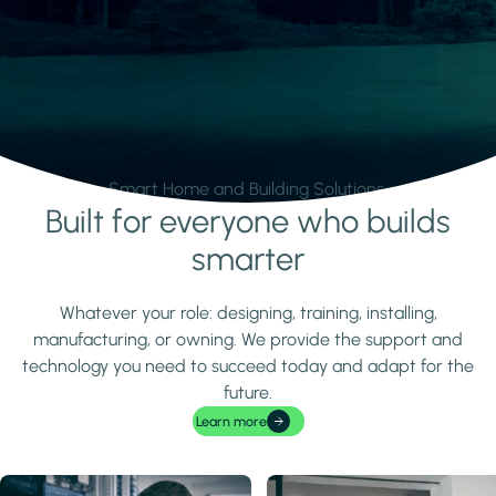
Smart Home and Building Solutions.
Built for everyone who builds
Learn more
smarter
Whatever your role: designing, training, installing,
manufacturing, or owning. We provide the support and
technology you need to succeed today and adapt for the
future.
Learn more