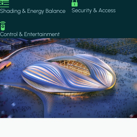
Image
Image
Security & Access
Shading & Energy Balance
Image
Control & Entertainment