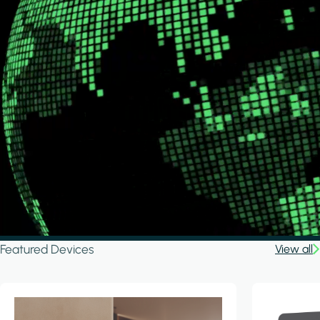
Featured Devices
View all