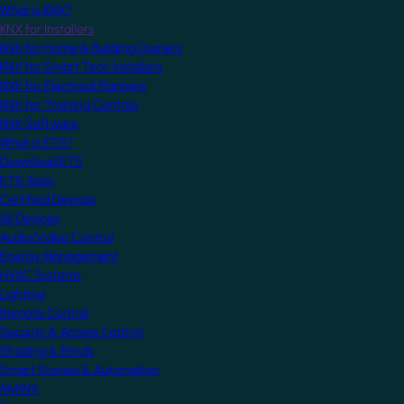
What is KNX?
KNX for Installers
KNX for Home & Building Owners
KNX for Smart Tech Installers
KNX for Electrical Planners
KNX for Training Centres
KNX Software
What is ETS?
Download ETS
ETS Apps
Certified Devices
All Devices
Audio/Video Control
Energy Management
HVAC Systems
Lighting
Remote Control
Security & Access Control
Shading & Blinds
Smart Scenes & Automation
MyKNX