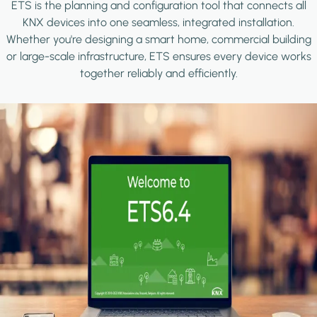
ETS is the planning and configuration tool that connects all
KNX devices into one seamless, integrated installation.
Whether you're designing a smart home, commercial building
or large-scale infrastructure, ETS ensures every device works
together reliably and efficiently.
Image