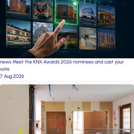
project: A house in the
forest
by iSYS
news
Meet the KNX Awards 2026 nominees and cast your
vote
7 Aug 2026