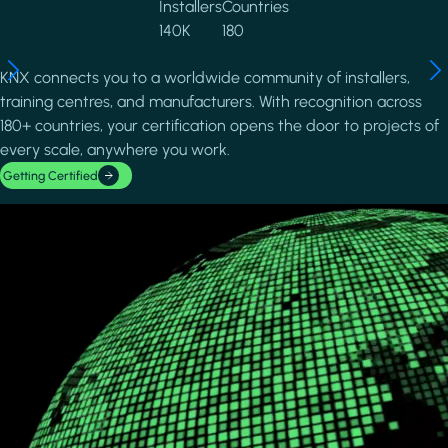
Installers
Countries
140K
180
KNX connects you to a worldwide community of installers,
training centres, and manufacturers. With recognition across
180+ countries, your certification opens the door to projects of
every scale, anywhere you work.
Getting Certified