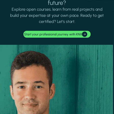
future?
Explore open courses, learn from real projects and
build your expertise at your own pace. Ready to get
certified? Let's start.
Start your professional journey with KNX