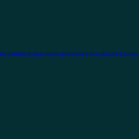
One open technology works across every type of project, so you