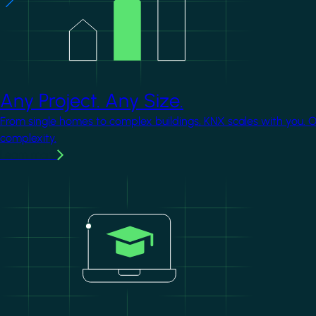
Any Project. Any Size.
From single homes to complex buildings, KNX scales with you. 
complexity.
Learn more
Image