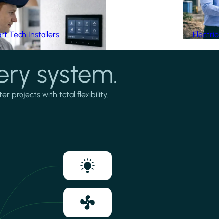
t Tech Installers
Electri
ery system.
projects with total flexibility.