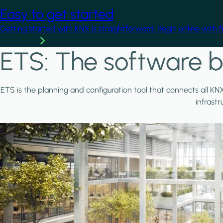
Easy to get started
Getting started with KNX is straightforward. Begin online with 
Learn more
ETS: The software b
ETS is the planning and configuration tool that connects all KN
infrast