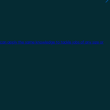
 can apply the same knowledge to tackle jobs of any size or