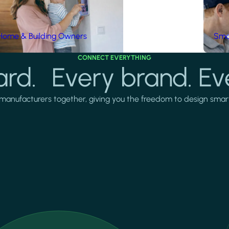
Home & Building Owners
Smar
CONNECT EVERYTHING
rd. Every brand. Ev
manufacturers together, giving you the freedom to design smarter 