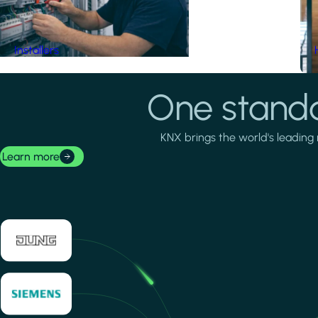
Installers
One standa
KNX brings the world's leading 
Learn more