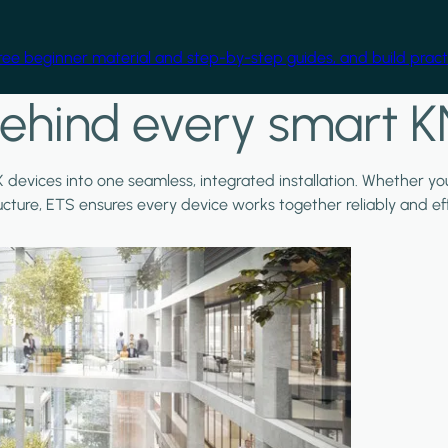
free beginner material and step-by-step guides, and build practi
ehind every smart K
X devices into one seamless, integrated installation. Whether y
ructure, ETS ensures every device works together reliably and effi