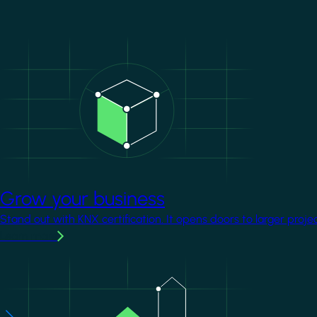
Image
Grow your business
Stand out with KNX certification. It opens doors to larger proje
Learn more
Image