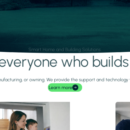
Smart Home and Building Solutions.
r everyone who build
 manufacturing, or owning. We provide the support and technolog
Learn more