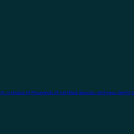
cts, a choice of thousands of certified devices, and new clients 