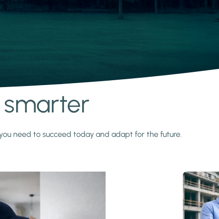
s smarter
y you need to succeed today and adapt for the future.