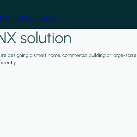
cal skills at your own pace.
NX solution
ou're designing a smart home, commercial building or large-scale
ciently.