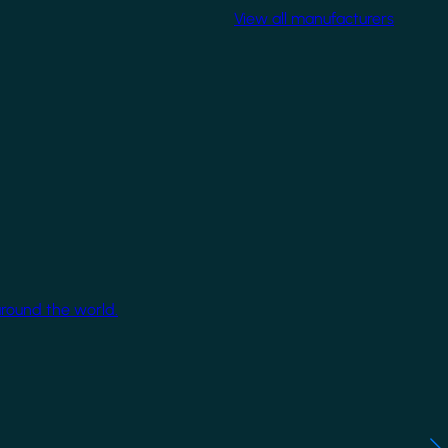
View all manufacturers
around the world.