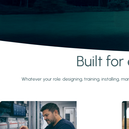
Built fo
Learn more
Whatever your role: designing, training, installing,