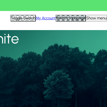
View all
Toggle Search
My Account
Switch Language
Show menu
nite