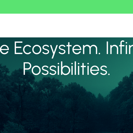
 Ecosystem. Infi
Possibilities.