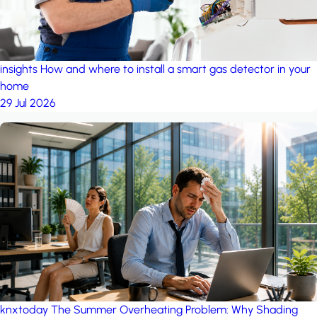
insights
How and where to install a smart gas detector in your
home
29 Jul 2026
knxtoday
The Summer Overheating Problem: Why Shading