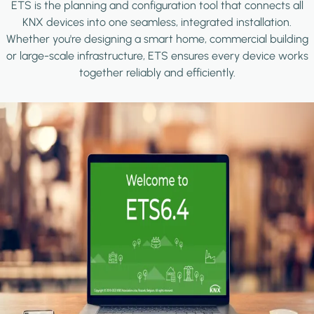
ETS is the planning and configuration tool that connects all
KNX devices into one seamless, integrated installation.
Whether you're designing a smart home, commercial building
or large-scale infrastructure, ETS ensures every device works
together reliably and efficiently.
Image