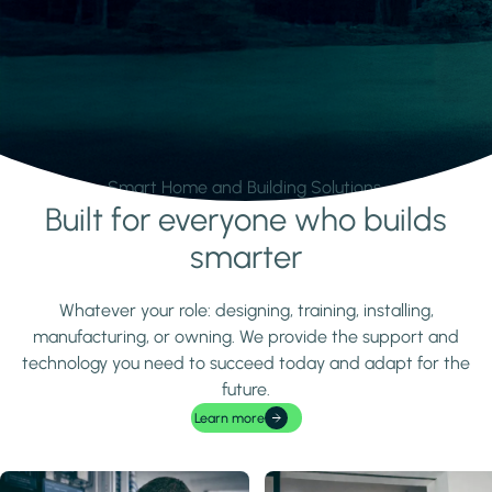
Smart Home and Building Solutions.
Built for everyone who builds
Learn more
smarter
Whatever your role: designing, training, installing,
manufacturing, or owning. We provide the support and
technology you need to succeed today and adapt for the
future.
Learn more