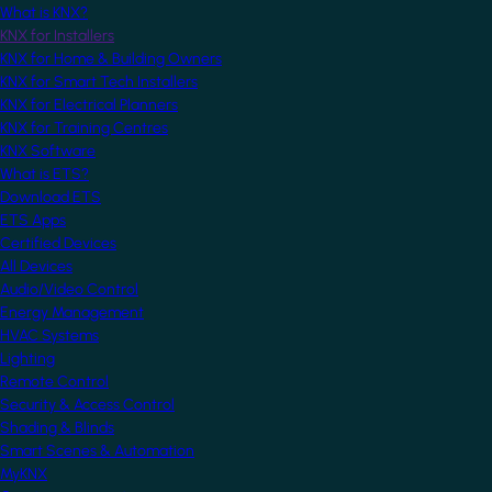
What is KNX?
KNX for Installers
KNX for Home & Building Owners
KNX for Smart Tech Installers
KNX for Electrical Planners
KNX for Training Centres
KNX Software
What is ETS?
Download ETS
ETS Apps
Certified Devices
All Devices
Audio/Video Control
Energy Management
HVAC Systems
Lighting
Remote Control
Security & Access Control
Shading & Blinds
Smart Scenes & Automation
MyKNX