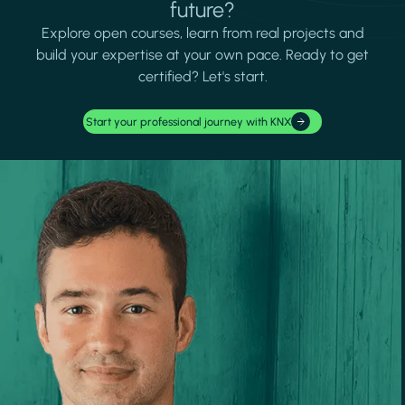
future?
Explore open courses, learn from real projects and
build your expertise at your own pace. Ready to get
certified? Let's start.
Start your professional journey with KNX