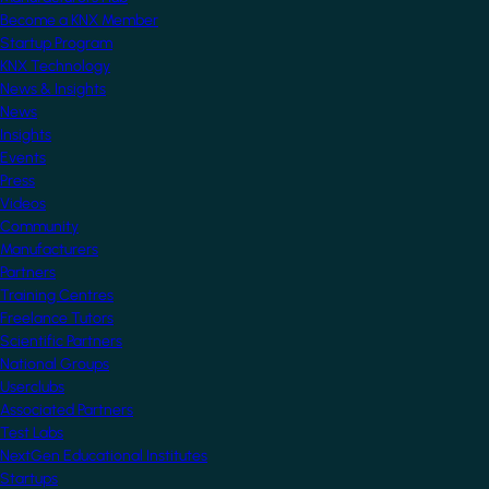
Become a KNX Member
Startup Program
KNX Technology
News & Insights
News
Insights
Events
Press
Videos
Community
Manufacturers
Partners
Training Centres
Freelance Tutors
Scientific Partners
National Groups
Userclubs
Associated Partners
Test Labs
NextGen Educational Institutes
Startups