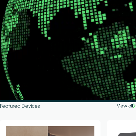
Featured Devices
View all