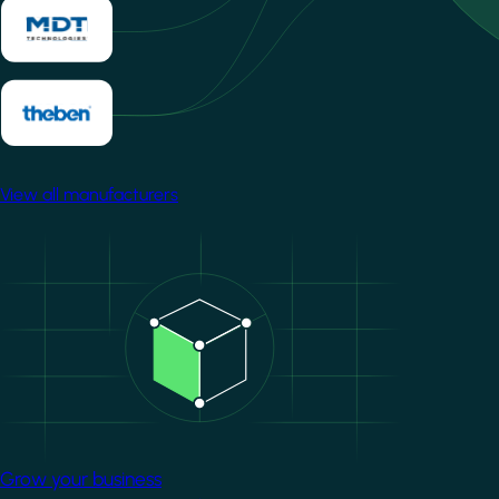
View all manufacturers
Image
Grow your business