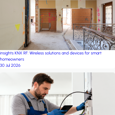
project: Ganjan City
Management Office
by MSN-Smart
insights
KNX RF: Wireless solutions and devices for smart
homeowners
30 Jul 2026