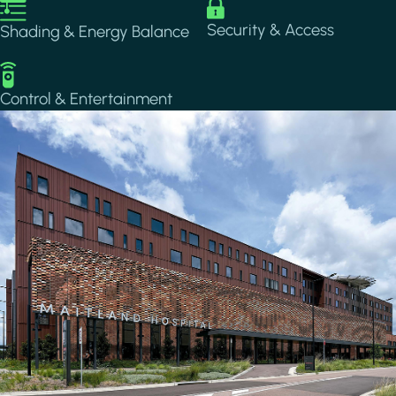
Image
Image
Security & Access
Shading & Energy Balance
Image
Control & Entertainment