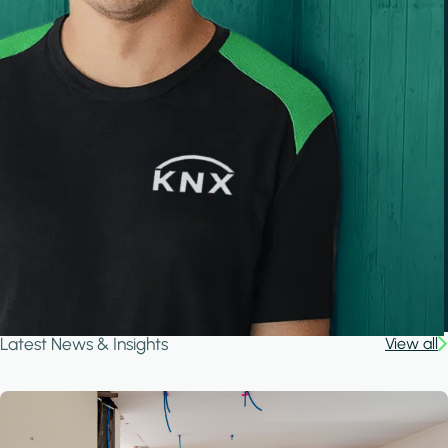
Latest News & Insights
View all