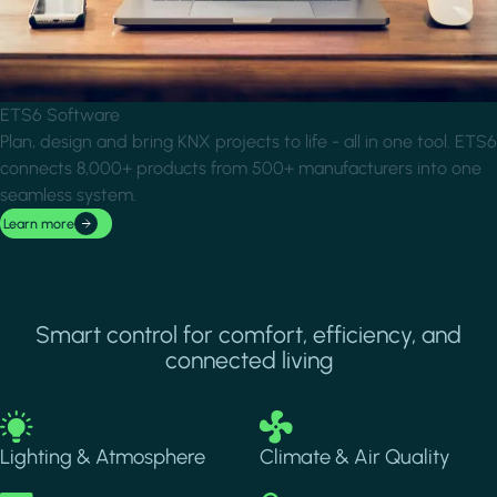
ETS6 Software
Plan, design and bring KNX projects to life - all in one tool. ETS6
connects 8,000+ products from 500+ manufacturers into one
seamless system.
Learn more
Smart control for comfort, efficiency, and
connected living
Image
Image
Lighting & Atmosphere
Climate & Air Quality