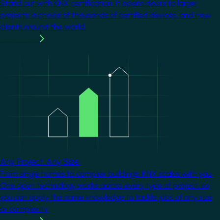
Stand out with KNX certification. It opens doors to larger
projects, a choice of thousands of certified devices, and new
clients around the world.
Learn more
Image
Any Project. Any Size.
From single homes to complex buildings, KNX scales with you.
One open technology works across every type of project, so
you can apply the same knowledge to tackle jobs of any size
or complexity.