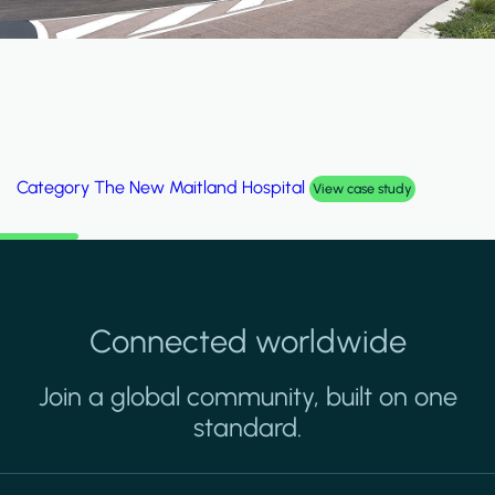
krah Stadium
Category
Palm Hi
View case study
Connected worldwide
Join a global community, built on one
standard.