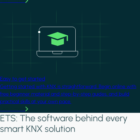
Learn more
Image
Easy to get started
Getting started with KNX is straightforward. Begin online with
free beginner material and step-by-step guides, and build
practical skills at your own pace.
Learn more
ETS: The software behind every
smart KNX solution