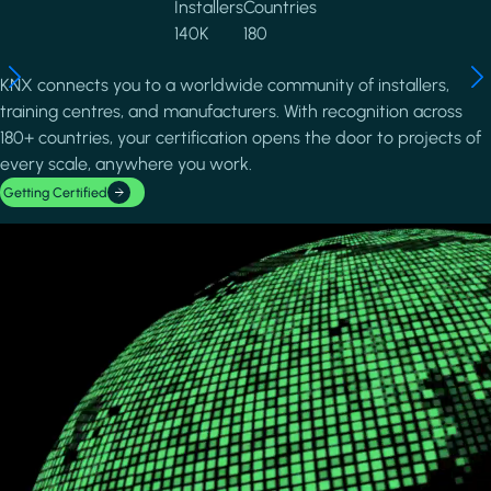
Installers
Countries
140K
180
KNX connects you to a worldwide community of installers,
training centres, and manufacturers. With recognition across
180+ countries, your certification opens the door to projects of
every scale, anywhere you work.
Getting Certified