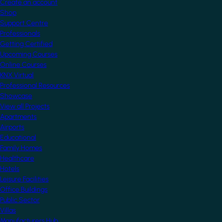
Create an account
Shop
Support Centre
Professionals
Getting Certified
Upcoming Courses
Online Courses
KNX Virtual
Professional Resources
Showcase
View all Projects
Apartments
Airports
Educational
Family Homes
Healthcare
Hotels
Leisure Facilities
Office Buildings
Public Sector
Villas
Manufacturers Hub