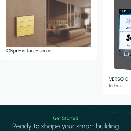
iONprime touch sensor
VERSO Q
Iddero
Get Started
Ready to shape your smart building