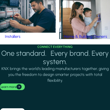
Installers
Home & Building Owners
CONNECT EVERYTHING
One standard. Every brand. Every
system.
KNX brings the world's leading manufacturers together, giving
you the freedom to design smarter projects with total
flexibility.
Learn more